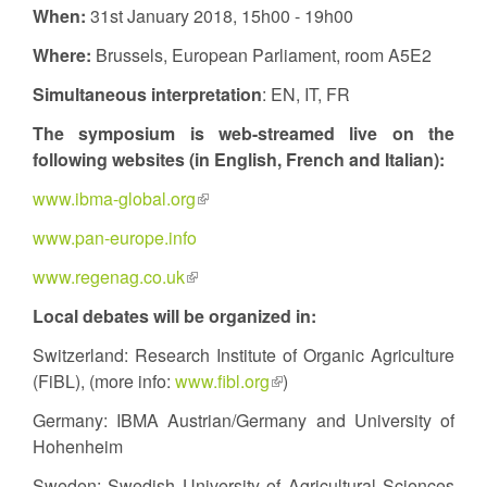
When:
31st January 2018, 15h00 - 19h00
Where:
Brussels, European Parliament, room A5E2
Simultaneous interpretation
: EN, IT, FR
The symposium
is web-streamed live on the
following websites (in English, French and Italian):
www.ibma-global.org
(link
is
www.pan-europe.info
external)
www.regenag.co.uk
(link
is
Local debates will be organized in:
external)
Switzerland: Research Institute of Organic Agriculture
(FiBL), (more info:
www.fibl.org
(link
)
is
Germany: IBMA Austrian/Germany and University of
external)
Hohenheim
Sweden: Swedish University of Agricultural Sciences