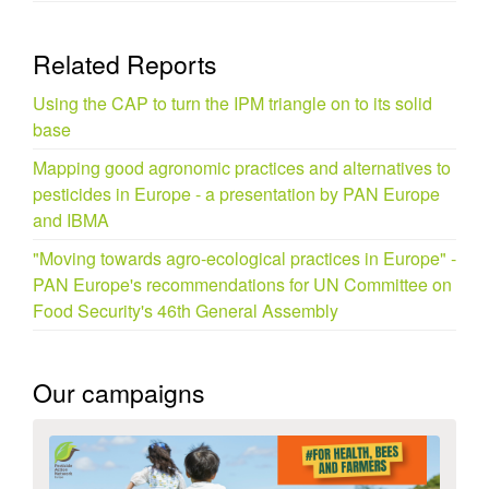
Related Reports
Using the CAP to turn the IPM triangle on to its solid
base
Mapping good agronomic practices and alternatives to
pesticides in Europe - a presentation by PAN Europe
and IBMA
"Moving towards agro-ecological practices in Europe" -
PAN Europe's recommendations for UN Committee on
Food Security's 46th General Assembly
Our campaigns