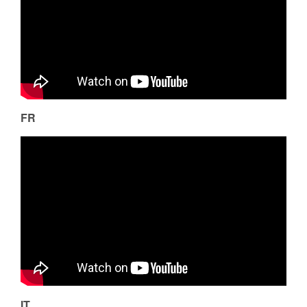
FR
IT