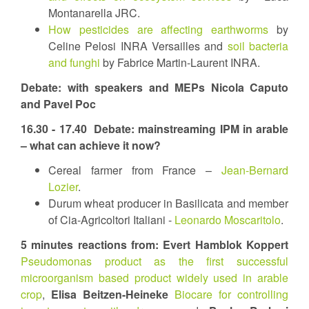
Montanarella JRC.
How pesticides are affecting earthworms
by
Celine Pelosi INRA Versailles and
soil bacteria
and funghi
by Fabrice Martin-Laurent INRA.
Debate: with speakers and MEPs Nicola Caputo
and Pavel Poc
16.30 - 17.40
Debate: mainstreaming IPM in arable
– what can achieve it now?
Cereal farmer from France –
Jean-Bernard
Lozier
.
Durum wheat producer in Basilicata and member
of Cia-Agricoltori Italiani -
Leonardo Moscaritolo
.
5 minutes reactions from:
Evert Hamblok Koppert
Pseudomonas product as the first successful
microorganism based product widely used in arable
crop
,
Elisa Beitzen-Heineke
Biocare for controlling