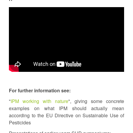
For further information see:
"
IPM working with nature
", giving some concrete
examples on what IPM should actually mean
according to the EU Directive on Sustainable Use of
Pesticides