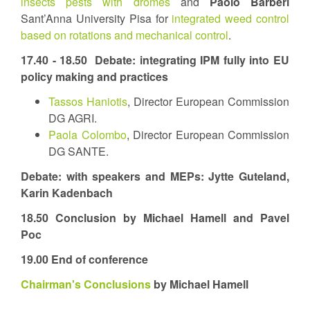
insects pests with dromes
and
Paolo Barberi
Sant’Anna University Pisa for
integrated weed control
based on rotations and mechanical control
.
17.40 - 18.50
Debate: integrating IPM fully into EU
policy making and practices
Tassos Haniotis
, Director European Commission
DG AGRI.
Paola Colombo
, Director European Commission
DG SANTE.
Debate: with speakers and MEPs: Jytte Guteland,
Karin Kadenbach
18.50 Conclusion by Michael Hamell and Pavel
Poc
19.00 End of conference
Chairman's Conclusions
by Michael Hamell