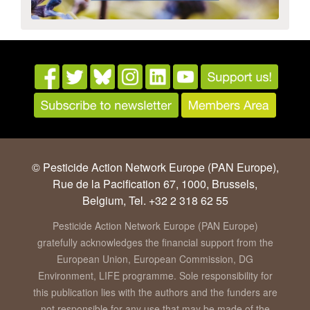
© Pesticide Action Network Europe (PAN Europe),
Rue de la Pacification 67, 1000, Brussels,
Belgium, Tel. +32 2 318 62 55
Pesticide Action Network Europe (PAN Europe)
gratefully acknowledges the financial support from the
European Union, European Commission, DG
Environment, LIFE programme. Sole responsibility for
this publication lies with the authors and the funders are
not responsible for any use that may be made of the