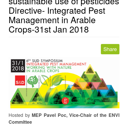
sustainable use of pesticides
Directive- Integrated Pest
Management in Arable
Crops-31st Jan 2018
Hosted
by
MEP Pavel Poc, Vice-Chair of the ENVI
Committee