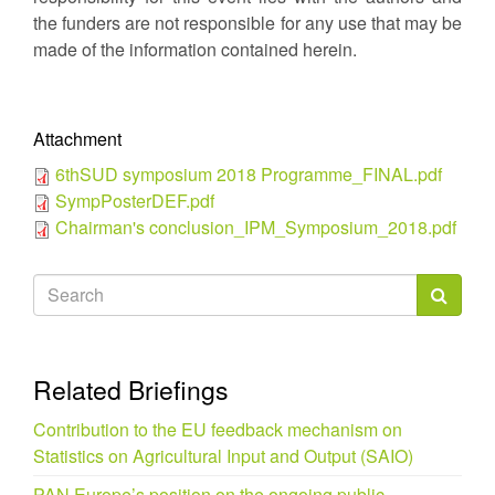
the funders are not responsible for any use that may be
made of the information contained herein.
Attachment
6thSUD symposium 2018 Programme_FINAL.pdf
SympPosterDEF.pdf
Chairman's conclusion_IPM_Symposium_2018.pdf
Search
form
Search
Related Briefings
Contribution to the EU feedback mechanism on
Statistics on Agricultural Input and Output (SAIO)
PAN Europe’s position on the ongoing public