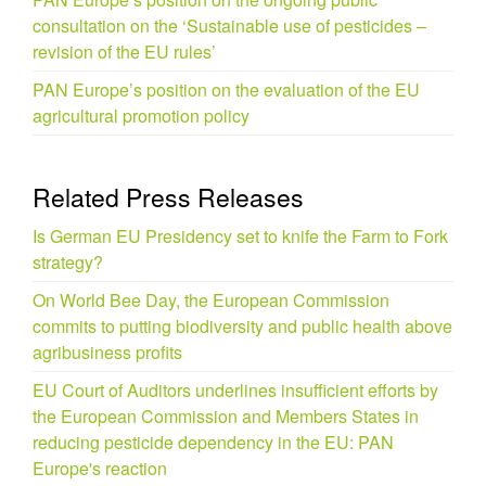
consultation on the ‘Sustainable use of pesticides –
revision of the EU rules’
PAN Europe’s position on the evaluation of the EU
agricultural promotion policy
Related Press Releases
Is German EU Presidency set to knife the Farm to Fork
strategy?
On World Bee Day, the European Commission
commits to putting biodiversity and public health above
agribusiness profits
EU Court of Auditors underlines insufficient efforts by
the European Commission and Members States in
reducing pesticide dependency in the EU: PAN
Europe's reaction