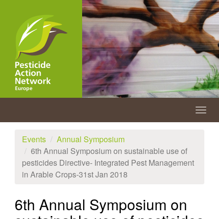
Skip
to
main
content
Togg
navig
Events
Annual Symposium
6th Annual Symposium on sustainable use of
pesticides Directive- Integrated Pest Management
in Arable Crops-31st Jan 2018
6th Annual Symposium on