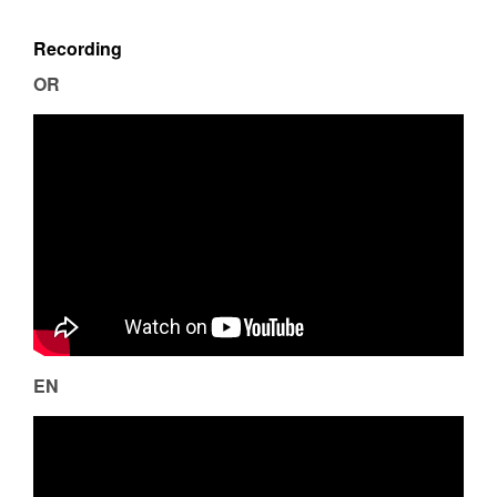
Recording
OR
EN