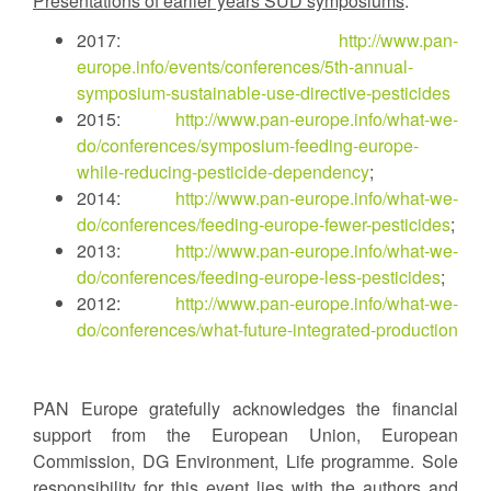
Presentations of earlier years SUD symposiums
:
2017:
http://www.pan-
europe.info/events/conferences/5th-annual-
symposium-sustainable-use-directive-pesticides
2015:
http://www.pan-europe.info/what-we-
do/conferences/symposium-feeding-europe-
while-reducing-pesticide-dependency
;
2014:
http://www.pan-europe.info/what-we-
do/conferences/feeding-europe-fewer-pesticides
;
2013:
http://www.pan-europe.info/what-we-
do/conferences/feeding-europe-less-pesticides
;
2012:
http://www.pan-europe.info/what-we-
do/conferences/what-future-integrated-production
PAN Europe gratefully acknowledges the financial
support from the European Union, European
Commission, DG Environment, Life programme. Sole
responsibility for this event lies with the authors and