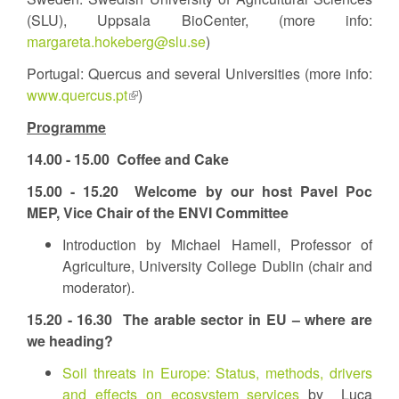
(SLU), Uppsala BioCenter, (more info:
margareta.hokeberg@slu.se
)
Portugal: Quercus and several Universities (more info:
www.quercus.pt
(link
)
is
Programme
external)
14.00 - 15.00
Coffee and Cake
15.00 - 15.20
Welcome by our host Pavel Poc
MEP, Vice Chair of the ENVI Committee
Introduction by Michael Hamell, Professor of
Agriculture, University College Dublin (chair and
moderator).
15.20 - 16.30
The arable sector in EU – where are
we heading?
Soil threats in Europe: Status, methods, drivers
and effects on ecosystem services
by Luca