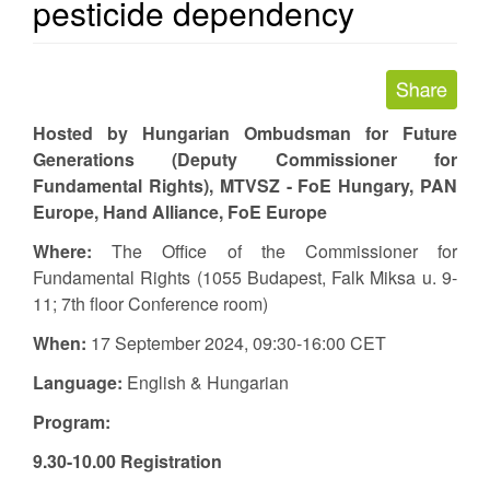
pesticide dependency
Hosted by Hungarian Ombudsman for Future
Generations (Deputy Commissioner for
Fundamental Rights), MTVSZ - FoE Hungary, PAN
Europe, Hand Alliance, FoE Europe
Where:
The Office of the Commissioner for
Fundamental Rights (1055 Budapest, Falk Miksa u. 9-
11; 7th floor Conference room)
When:
17 September 2024, 09:30-16:00 CET
Language:
English & Hungarian
Program:
9.30-10.00 Registration