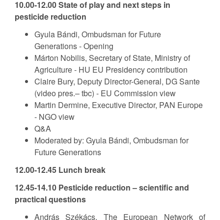
10.00-12.00 State of play and next steps in
pesticide reduction
Gyula Bándi, Ombudsman for Future
Generations - Opening
Márton Nobilis, Secretary of State, Ministry of
Agriculture - HU EU Presidency contribution
Claire Bury, Deputy Director-General, DG Sante
(video pres.– tbc) - EU Commission view
Martin Dermine, Executive Director, PAN Europe
- NGO view
Q&A
Moderated by: Gyula Bándi, Ombudsman for
Future Generations
12.00-12.45 Lunch break
12.45-14.10 Pesticide reduction – scientific and
practical questions
András Székács, The European Network of