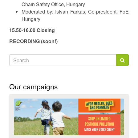
Chain Safety Office, Hungary
Moderated by: István Farkas, Co-president, FoE
Hungary
15.50-16.00 Closing
RECORDING (soon!)
Search
form
Search
Our campaigns