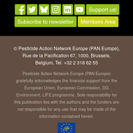
© Pesticide Action Network Europe (PAN Europe),
Rue de la Pacification 67, 1000, Brussels,
Belgium, Tel. +32 2 318 62 55
Pesticide Action Network Europe (PAN Europe)
gratefully acknowledges the financial support from the
European Union, European Commission, DG
Environment, LIFE programme. Sole responsibility for
this publication lies with the authors and the funders are
not responsible for any use that may be made of the
information contained herein.