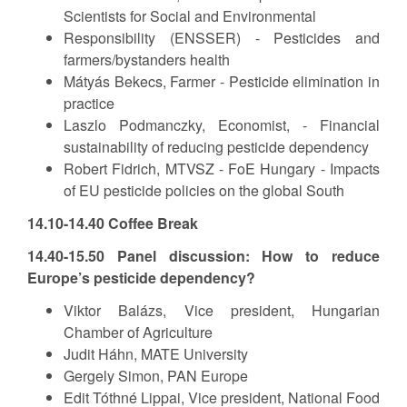
Scientists for Social and Environmental
Responsibility (ENSSER) - Pesticides and
farmers/bystanders health
Mátyás Bekecs, Farmer - Pesticide elimination in
practice
Laszlo Podmanczky, Economist, - Financial
sustainability of reducing pesticide dependency
Robert Fidrich, MTVSZ - FoE Hungary - Impacts
of EU pesticide policies on the global South
14.10-14.40 Coffee Break
14.40-15.50 Panel discussion: How to reduce
Europe’s pesticide dependency?
Viktor Balázs, Vice president, Hungarian
Chamber of Agriculture
Judit Háhn, MATE University
Gergely Simon, PAN Europe
Edit Tóthné Lippai, Vice president, National Food