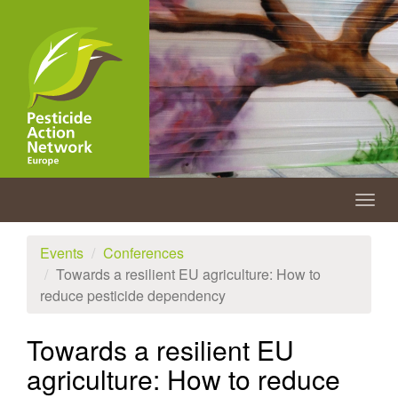
Skip
to
main
content
Togg
navig
Events
Conferences
Towards a resilient EU agriculture: How to
reduce pesticide dependency
Towards a resilient EU
agriculture: How to reduce