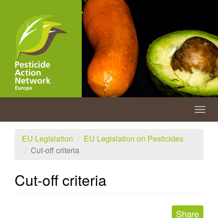
Skip
to
main
content
Togg
navig
EU Legislation
EU Legislation on Pesticides
Cut-off criteria
Cut-off criteria