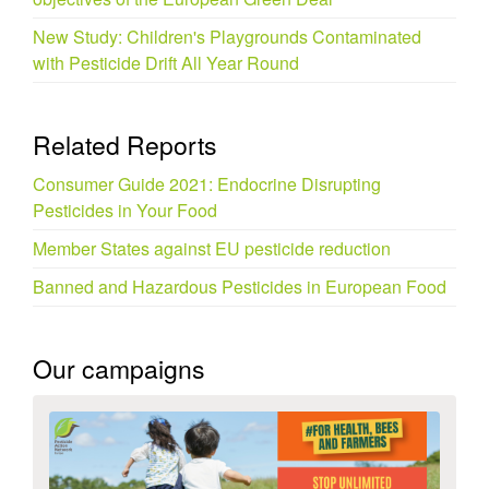
New Study: Children's Playgrounds Contaminated
with Pesticide Drift All Year Round
Related Reports
Consumer Guide 2021: Endocrine Disrupting
Pesticides in Your Food
Member States against EU pesticide reduction
Banned and Hazardous Pesticides in European Food
Our campaigns