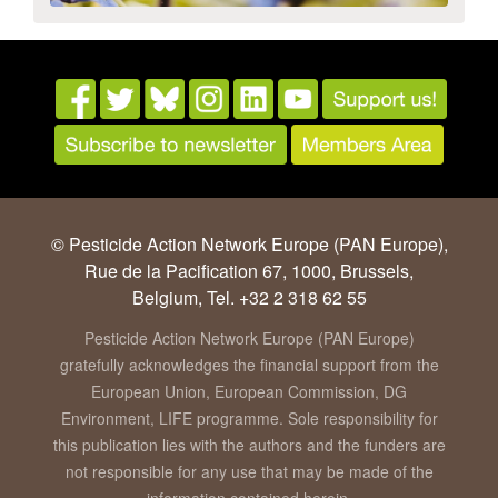
© Pesticide Action Network Europe (PAN Europe),
Rue de la Pacification 67, 1000, Brussels,
Belgium, Tel. +32 2 318 62 55
Pesticide Action Network Europe (PAN Europe)
gratefully acknowledges the financial support from the
European Union, European Commission, DG
Environment, LIFE programme. Sole responsibility for
this publication lies with the authors and the funders are
not responsible for any use that may be made of the