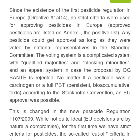
Since the existence of the first pesticide regulation in
Europe (Directive 91/414), no strict criteria were used
for approving pesticides in Europe (approved
pesticides are listed on Annex I, the positive list). Any
pesticide could get approval as long as they were
voted by national representatives in the Standing
Committee, The voting system is a complicated system
with "qualified majorities" and "blocking minorities",
and an appeal system in case the proposal by DG
SANTE is rejected. No matter if a pesticide was a
carcinogen or a full PBT (persistent, bioaccumulative,
toxic) according to the Stockholm Convention, an EU
approval was possible.
This is changed in the new pesticide Regulation
1107/2009. While not quite ideal (EU decisions are by
nature a compromise), for the first time we have strict
criteria for pesticides, the so-called “cut-off” criteria in