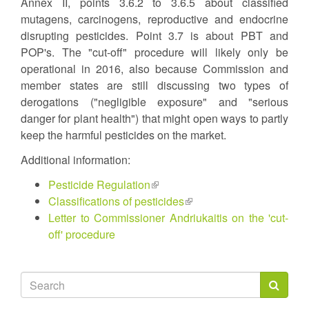
Annex II, points 3.6.2 to 3.6.5 about classified
mutagens, carcinogens, reproductive and endocrine
disrupting pesticides. Point 3.7 is about PBT and
POP's. The "cut-off" procedure will likely only be
operational in 2016, also because Commission and
member states are still discussing two types of
derogations ("negligible exposure" and "serious
danger for plant health") that might open ways to partly
keep the harmful pesticides on the market.
Additional information:
Pesticide Regulation
(link
Classifications of pesticides
is
(link
Letter to Commissioner Andriukaitis on the 'cut-
external)
is
off' procedure
external)
Search
form
Search