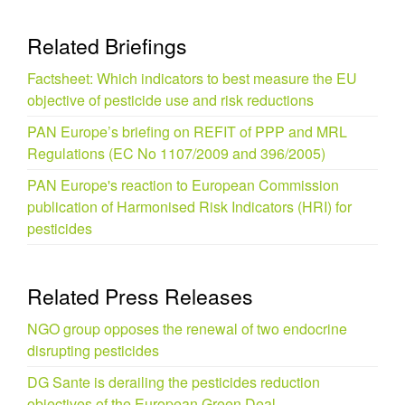
Related Briefings
Factsheet: Which indicators to best measure the EU
objective of pesticide use and risk reductions
PAN Europe’s briefing on REFIT of PPP and MRL
Regulations (EC No 1107/2009 and 396/2005)
PAN Europe's reaction to European Commission
publication of Harmonised Risk Indicators (HRI) for
pesticides
Related Press Releases
NGO group opposes the renewal of two endocrine
disrupting pesticides
DG Sante is derailing the pesticides reduction
objectives of the European Green Deal