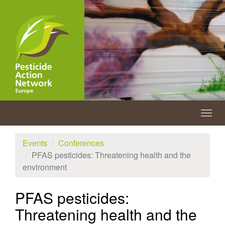
Skip
to
main
content
Togg
navig
Events
Conferences
PFAS pesticides: Threatening health and the
environment
PFAS pesticides:
Threatening health and the