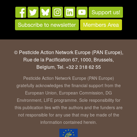
© Pesticide Action Network Europe (PAN Europe),
Rue de la Pacification 67, 1000, Brussels,
Belgium, Tel. +32 2 318 62 55
Pesticide Action Network Europe (PAN Europe)
gratefully acknowledges the financial support from the
European Union, European Commission, DG
Environment, LIFE programme. Sole responsibility for
this publication lies with the authors and the funders are
not responsible for any use that may be made of the
information contained herein.