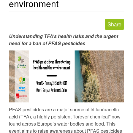
environment
Understanding TFA’s health risks and the urgent
need for a ban of PFAS pesticides
PFAS pesticides are a major source of trifluoroacetic
acid (TFA), a highly persistent “forever chemical” now
found across Europe’s water bodies and food. This
event aims to raise awareness about PFAS pesticides