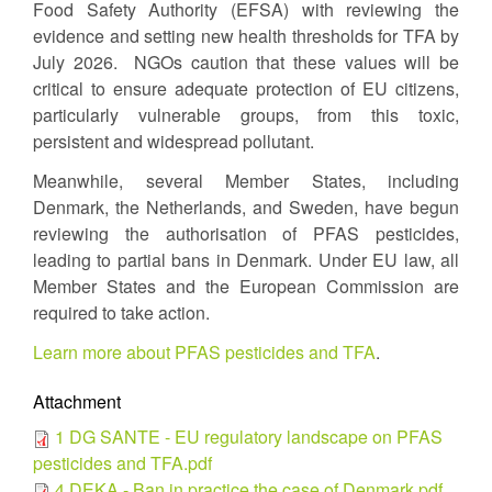
Food Safety Authority (EFSA) with reviewing the
evidence and setting new health thresholds for TFA by
July 2026. NGOs caution that these values will be
critical to ensure adequate protection of EU citizens,
particularly vulnerable groups, from this toxic,
persistent and widespread pollutant.
Meanwhile, several Member States, including
Denmark, the Netherlands, and Sweden, have begun
reviewing the authorisation of PFAS pesticides,
leading to partial bans in Denmark. Under EU law, all
Member States and the European Commission are
required to take action.
Learn more about PFAS pesticides and TFA
.
Attachment
1 DG SANTE - EU regulatory landscape on PFAS
pesticides and TFA.pdf
4 DEKA - Ban in practice the case of Denmark.pdf