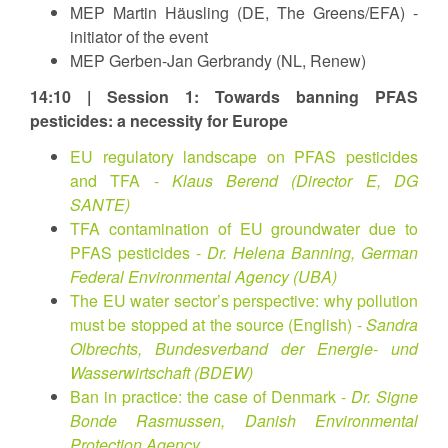
MEP Martin Häusling (DE, The Greens/EFA) -
initiator of the event
MEP Gerben-Jan Gerbrandy (NL, Renew)
14:10 | Session 1: Towards banning PFAS
pesticides: a necessity for Europe
EU regulatory landscape on PFAS pesticides
and TFA -
Klaus Berend (Director E, DG
SANTE)
TFA contamination of EU groundwater due to
PFAS pesticides -
Dr. Helena Banning, German
Federal Environmental Agency (UBA)
The EU water sector’s perspective: why pollution
must be stopped at the source (English) -
Sandra
Olbrechts, Bundesverband der Energie- und
Wasserwirtschaft (BDEW)
Ban in practice: the case of Denmark -
Dr. Signe
Bonde Rasmussen, Danish Environmental
Protection Agency