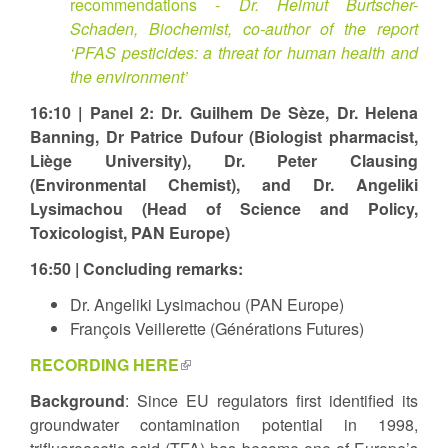
recommendations -
Dr. Helmut Burtscher-
Schaden, Biochemist, co-author of the report
‘PFAS pesticides: a threat for human health and
the environment’
16:10 | Panel 2: Dr. Guilhem De Sèze, Dr. Helena
Banning, Dr Patrice Dufour (Biologist pharmacist,
Liège University), Dr. Peter Clausing
(Environmental Chemist), and Dr. Angeliki
Lysimachou (Head of Science and Policy,
Toxicologist, PAN Europe)
16:50 | Concluding remarks:
Dr. Angeliki Lysimachou (PAN Europe)
François Veillerette (Générations Futures)
RECORDING HERE
(link
is
Background
: Since EU regulators first identified its
external)
groundwater contamination potential in 1998,