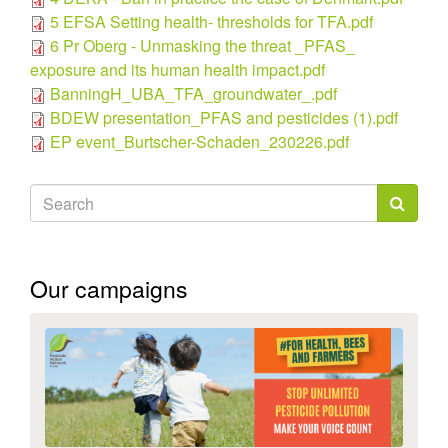
5 EFSA Setting health- thresholds for TFA.pdf
6 Pr Oberg - Unmasking the threat _PFAS_
exposure and its human health impact.pdf
BanningH_UBA_TFA_groundwater_.pdf
BDEW presentation_PFAS and pesticides (1).pdf
EP event_Burtscher-Schaden_230226.pdf
Search
form
Search
Our campaigns