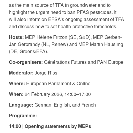
as the main source of TFA in groundwater and to
highlight the urgent need to ban PFAS pesticides. It
will also inform on EFSA’s ongoing assessment of TFA
and discuss how to set health-protective thresholds.
Hosts:
MEP Hélene Fritzon (SE, S&D), MEP Gerben-
Jan Gerbrandy (NL, Renew) and MEP Martin Häusling
(DE, Greens/EFA).
Co-organisers:
Générations Futures and PAN Europe
Moderator:
Jorgo Riss
Where:
European Parliament & Online
When:
24 February 2026, 14:00–17:00
Language:
German, English, and French
Programme:
14:00 |
Opening statements by MEPs