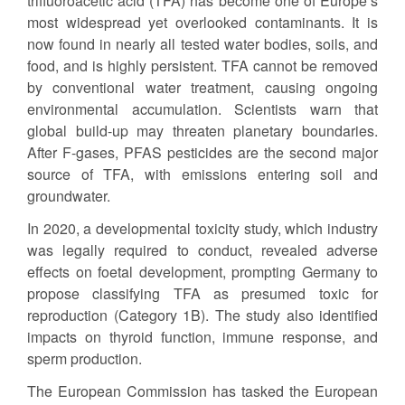
trifluoroacetic acid (TFA) has become one of Europe’s
most widespread yet overlooked contaminants. It is
now found in nearly all tested water bodies, soils, and
food, and is highly persistent. TFA cannot be removed
by conventional water treatment, causing ongoing
environmental accumulation. Scientists warn that
global build-up may threaten planetary boundaries.
After F-gases, PFAS pesticides are the second major
source of TFA, with emissions entering soil and
groundwater.
In 2020, a developmental toxicity study, which industry
was legally required to conduct, revealed adverse
effects on foetal development, prompting Germany to
propose classifying TFA as presumed toxic for
reproduction (Category 1B). The study also identified
impacts on thyroid function, immune response, and
sperm production.
The European Commission has tasked the European