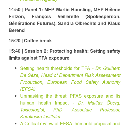
14:50 | Panel 1: MEP Martin Häusling, MEP Hélene
Fritzon, François Veillerette (Spokesperson,
Générations Futures), Sandra Olbrechts and Klaus
Berend
15:20 | Coffee break
15:40 | Session 2: Protecting health: Setting safety
limits against TFA exposure
Setting health thresholds for TFA -
Dr. Guilhem
De Sèze, Head of Department Risk Assessment
Production, European Food Safety Authority
(EFSA)
Unmasking the threat: ⁠PFAS⁠ exposure and its
human health impact -
Dr. Mattias Öberg,
Toxicologist, PhD, Associate Professor,
Karolinska Institutet
A Critical review of EFSA threshold proposal and