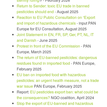
sterility ruling
(link
- February 2026
Return to Sender: toxic EU trade in banned
is
pesticides should end
external)
- August 2025
Reaction to EU Public Consultation on “Export
and import of hazardous chemicals
- input PAN
Europe for EU Consultation, August 2025
Joint Statement in EN, FR, SP, Ger, PT, NL, IT
and Danish
- June 2025
Protest in front of the EU Commission
- PAN
Europe, March 2025
The return of EU-banned pesticides: dangerous
residues found in imported food
- PAN Europe,
February 2025
EU ban on imported food with hazardous
pesticides: an urgent health measure, not a trade
war issue
PAN Europe, February 2025
Report:
EU pesticides export ban: what could be
the consequences?
NGO coalition, April 2024
Stop the export of EU-banned and hazardous