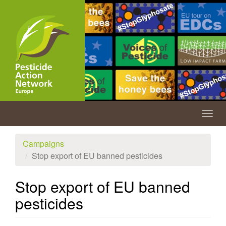
Skip
to
main
content
Togg
navig
Campaigns
Stop export of EU banned pesticides
Stop export of EU banned
pesticides