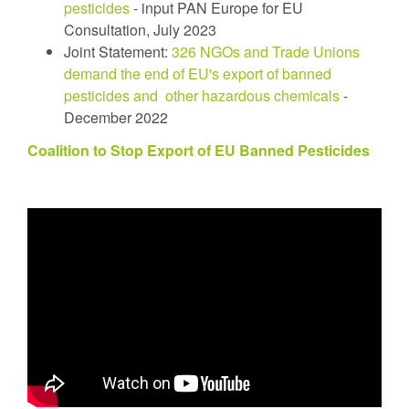
pesticides
- input PAN Europe for EU
Consultation, July 2023
Joint Statement:
326 NGOs and Trade Unions
demand the end of EU's export of banned
pesticides and other hazardous chemicals
-
December 2022
Coalition to Stop Export of EU Banned Pesticides