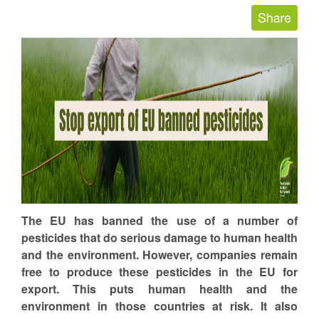
The EU has banned the use of a number of
pesticides that do serious damage to human health
and the environment. However, companies remain
free to produce these pesticides in the EU for
export. This puts human health and the
environment in those countries at risk. It also