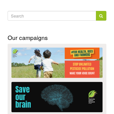
Search
form
Search
Our campaigns