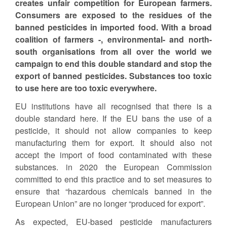
creates unfair competition for European farmers.
Consumers are exposed to the residues of the
banned pesticides in imported food. With a broad
coalition of farmers -, environmental- and north-
south organisations from all over the world we
campaign to end this double standard and stop the
export of banned pesticides. Substances too toxic
to use here are too toxic everywhere.
EU institutions have all recognised that there is a
double standard here. If the EU bans the use of a
pesticide, it should not allow companies to keep
manufacturing them for export. It should also not
accept the import of food contaminated with these
substances. in 2020 the European Commission
committed to end this practice and to set measures to
ensure that “hazardous chemicals banned in the
European Union” are no longer “produced for export”.
As expected, EU-based pesticide manufacturers