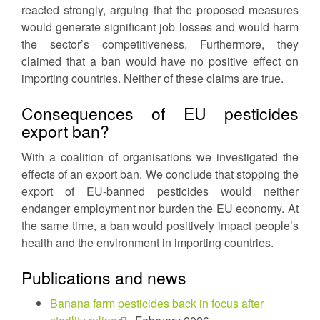
reacted strongly, arguing that the proposed measures
would generate significant job losses and would harm
the sector’s competitiveness. Furthermore, they
claimed that a ban would have no positive effect on
importing countries. Neither of these claims are true.
Consequences of EU pesticides
export ban?
With a coalition of organisations we investigated the
effects of an export ban. We conclude that stopping the
export of EU-banned pesticides would neither
endanger employment nor burden the EU economy. At
the same time, a ban would positively impact people’s
health and the environment in importing countries.
Publications and news
Banana farm pesticides back in focus after