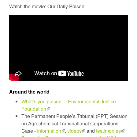
Watch the movie: Our Daily Poison
Around the world
What’s you poison – Environmental Justice
Foundation
(link
The Permanent People’s Tribunal (PPT) Session
is
on Agrochemical Transnational Corporations
external)
Case -
Information
(link
,
videos
(link
and
testimonies
(link