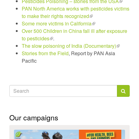
Pesticides Poisoning – stories from the USA
is
is
(link
is
PAN North America works with pesticides victims
external)
external)
is
externa
to make their rights recognized
(link
external)
Some more victims in California
is
(link
Over 500 Children in China fall ill after exposure
external)
is
to pesticides
(link
.
external)
The slow poisoning of India (Documentary)
is
(link
Stories from the Field
external)
, Report by PAN Asia
is
Pacific
external)
Search
form
Search
Our campaigns