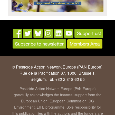
© Pesticide Action Network Europe (PAN Europe),
Rue de la Pacification 67, 1000, Brussels,
Belgium, Tel. +32 2 318 62 55
Pesticide Action Network Europe (PAN Europe)
gratefully acknowledges the financial support from the
European Union, European Commission, DG
Environment, LIFE programme. Sole responsibility for
this publication lies with the authors and the funders are