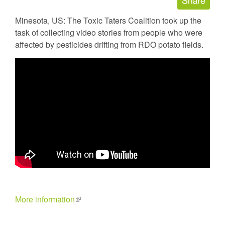
Minesota, US: The Toxic Taters Coalition took up the
task of collecting video stories from people who were
affected by pesticides drifting from RDO potato fields.
More information
(link
is
external)