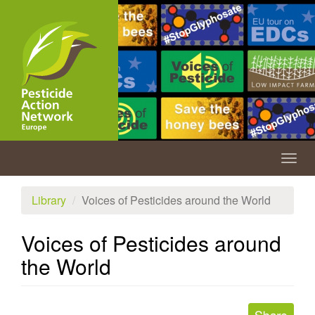
Skip
to
main
content
Togg
navig
Library
Voices of Pesticides around the World
Voices of Pesticides around
the World