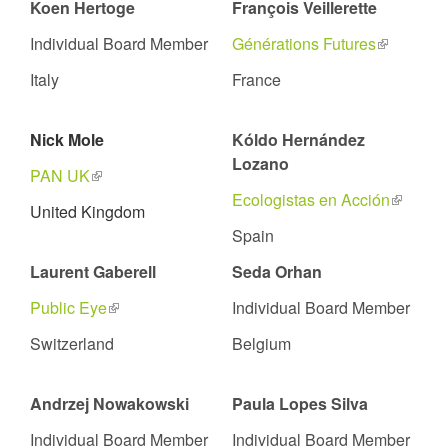
Koen Hertoge
François Veillerette
Individual Board Member
Générations Futures
(link
is
Italy
France
external)
Nick Mole
Kóldo Hernández
Lozano
PAN UK
(link
is
Ecologistas en Acción
(link
United Kingdom
external)
is
Spain
external
Laurent Gaberell
Seda Orhan
Public Eye
(link
Individual Board Member
is
Switzerland
Belgium
external)
Andrzej Nowakowski
Paula Lopes Silva
Individual Board Member
Individual Board Member