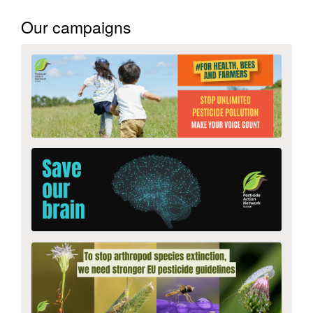
Our campaigns