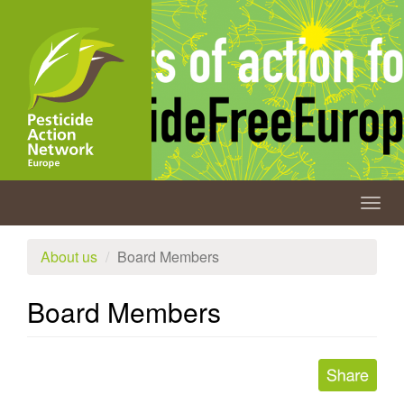
Skip
to
main
content
Togg
navig
About us
Board Members
Board Members