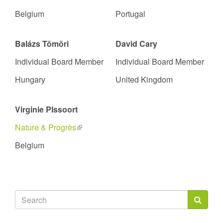
Belgium
Portugal
Balázs Tömöri
David Cary
Individual Board Member
Individual Board Member
Hungary
United Kingdom
Virginie PIssoort
Nature & Progrès
(link
is
Belgium
external)
Search
form
Search