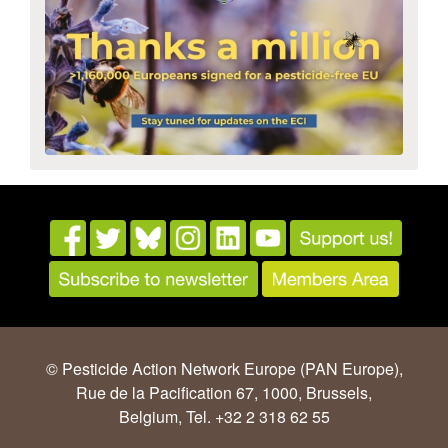
© Pesticide Action Network Europe (PAN Europe),
Rue de la Pacification 67, 1000, Brussels,
Belgium, Tel. +32 2 318 62 55