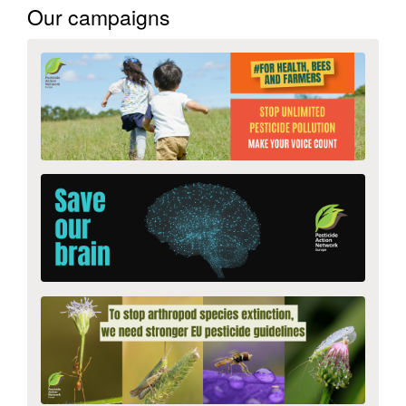
Our campaigns