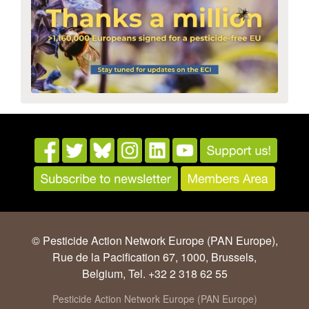
© Pesticide Action Network Europe (PAN Europe),
Rue de la Pacification 67, 1000, Brussels,
Belgium, Tel. +32 2 318 62 55
Pesticide Action Network Europe (PAN Europe)