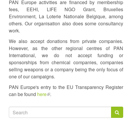
PAN Europe activities are financed by membership
fees, EEHI, LIFE NGO Grant, Bruxelles
Environment, La Loterie Nationale Belgique, among
others. Our organisation also does some consultancy
work.
We also accept donations from private companies.
However, as the other regional centres of PAN
International, we do not accept funding or
sponsorships from chemical companies, companies
selling weapons or a company being the only focus of
one of our campaigns.
PAN Europe's entry to the EU Transparency Register
can be found
here
(link
.
is
external)
Search
form
Search