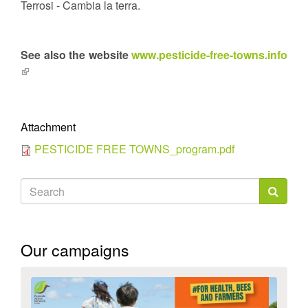
Terrosi - Cambia la terra.
See also the website
www.pesticide-free-towns.info
(link
is
external)
Attachment
PESTICIDE FREE TOWNS_program.pdf
Search
form
Search
Our campaigns