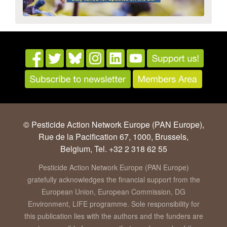
© Pesticide Action Network Europe (PAN Europe),
Rue de la Pacification 67, 1000, Brussels,
Belgium, Tel. +32 2 318 62 55
Pesticide Action Network Europe (PAN Europe)
gratefully acknowledges the financial support from the
European Union, European Commission, DG
Environment, LIFE programme. Sole responsibility for
this publication lies with the authors and the funders are