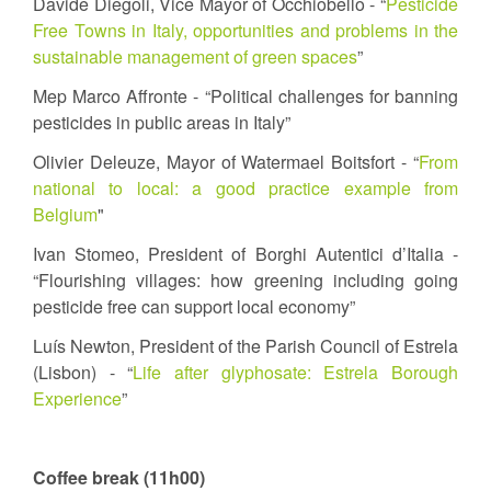
Davide Diegoli, Vice Mayor of Occhiobello - “
Pesticide
Free Towns in Italy, opportunities and problems in the
sustainable management of green spaces
”
Mep Marco Affronte - “Political challenges for banning
pesticides in public areas in Italy”
Olivier Deleuze, Mayor of Watermael Boitsfort - “
From
national to local: a good practice example from
Belgium
"
Ivan Stomeo, President of Borghi Autentici d’Italia -
“Flourishing villages: how greening including going
pesticide free can support local economy”
Luís Newton, President of the Parish Council of Estrela
(Lisbon) - “
Life after glyphosate: Estrela Borough
Experience
”
Coffee break (11h00)