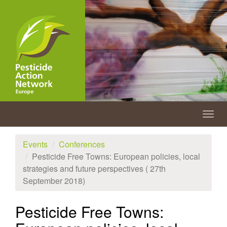
Skip
to
main
content
Togg
navig
Events
Conferences
Pesticide Free Towns: European policies, local
strategies and future perspectives ( 27th
September 2018)
Pesticide Free Towns: