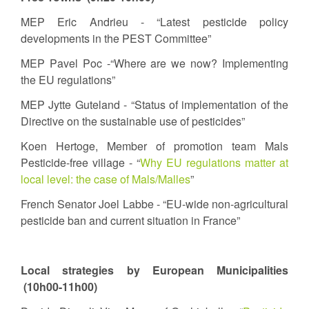
MEP Eric Andrieu - “Latest pesticide policy
developments in the PEST Committee”
MEP Pavel Poc -“Where are we now? Implementing
the EU regulations”
MEP Jytte Guteland - “Status of implementation of the
Directive on the sustainable use of pesticides”
Koen Hertoge, Member of promotion team Mals
Pesticide-free village - “
Why EU regulations matter at
local level: the case of Mals/Malles
”
French Senator Joel Labbe - “EU-wide non-agricultural
pesticide ban and current situation in France”
Local strategies by European Municipalities
(10h00-11h00)