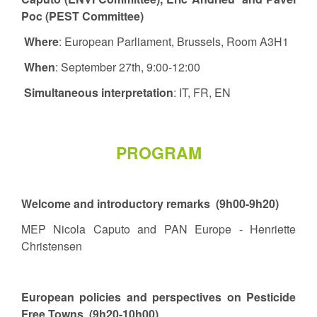
Poc (PEST Committee)
Where
: European Parliament, Brussels, Room A3H1
When
: September 27th, 9:00-12:00
Simultaneous interpretation
: IT, FR, EN
PROGRAM
Welcome and introductory remarks (9h00-9h20)
MEP Nicola Caputo and PAN Europe - Henriette
Christensen
European policies and perspectives on Pesticide
Free Towns (9h20-10h00)