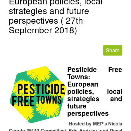
European policies, local
strategies and future
perspectives ( 27th
September 2018)
Pesticide Free
Towns:
European
policies, local
strategies and
future
perspectives
Hosted by MEP’s Nicola
Caputo (ENVI Committee), Eric Andrieu and Pavel