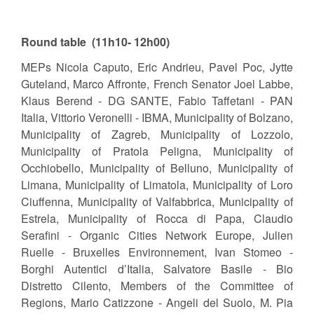
Round table (11h10- 12h00)
MEPs Nicola Caputo, Eric Andrieu, Pavel Poc, Jytte
Guteland, Marco Affronte, French Senator Joel Labbe,
Klaus Berend - DG SANTE, Fabio Taffetani - PAN
Italia, Vittorio Veronelli - IBMA, Municipality of Bolzano,
Municipality of Zagreb, Municipality of Lozzolo,
Municipality of Pratola Peligna, Municipality of
Occhiobello, Municipality of Belluno, Municipality of
Limana, Municipality of Limatola, Municipality of Loro
Ciuffenna, Municipality of Valfabbrica, Municipality of
Estrela, Municipality of Rocca di Papa, Claudio
Serafini - Organic Cities Network Europe, Julien
Ruelle - Bruxelles Environnement, Ivan Stomeo -
Borghi Autentici d’Italia, Salvatore Basile - Bio
Distretto Cilento, Members of the Committee of
Regions, Mario Catizzone - Angeli del Suolo, M. Pia