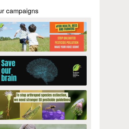
ur campaigns