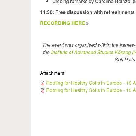
Closing remarks by Caroline Heinzel
11:30: Free discussion with refreshments
RECORDING HERE
(link
is
external)
The event was organised within the framew
the
Institute of Advanced Studies Kőszeg (
Soil Poll
Attachment
Rooting for Healthy Soils in Europe - 16
Rooting for Healthy Soils in Europe - 16 A