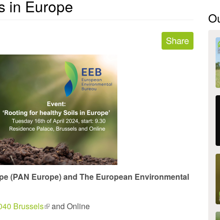
ls in Europe
O
ope (PAN Europe) and The European Environmental
040 Brussels
(link
and Online
is