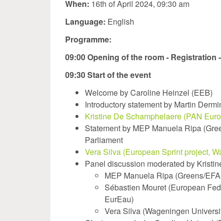
When:
16th of April 2024, 09:30 am
Language:
English
Programme:
09:00 Opening of the room - Registration 
09:30 Start of the event
Welcome by Caroline Heinzel (EEB)
Introductory statement by Martin Derm
Kristine De Schamphelaere (PAN Europ
Statement by MEP Manuela Ripa (Green
Parliament
Vera Silva (European Sprint project, W
Panel discussion moderated by Krist
MEP Manuela Ripa (Greens/EFA
Sébastien Mouret (European Feder
EurEau)
Vera Silva (Wageningen Universi