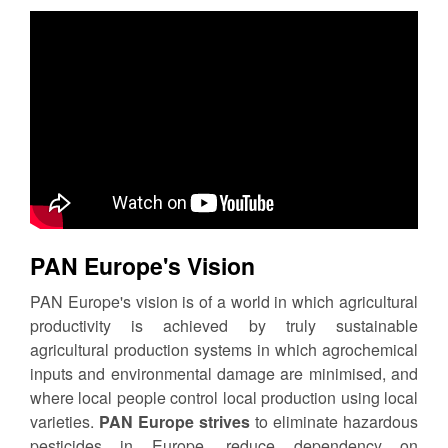
PAN Europe's Vision
PAN Europe's vision is of a world in which agricultural
productivity is achieved by truly sustainable
agricultural production systems in which agrochemical
inputs and environmental damage are minimised, and
where local people control local production using local
varieties.
PAN Europe strives
to eliminate hazardous
pesticides in Europe, reduce dependency on