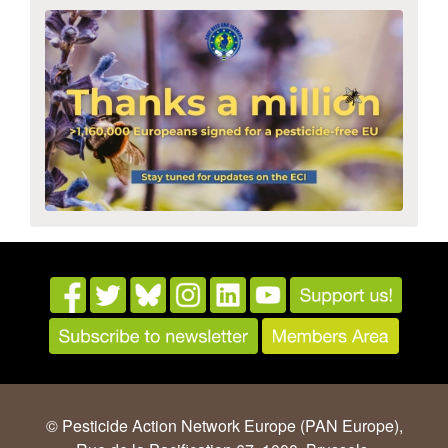
© Pesticide Action Network Europe (PAN Europe),