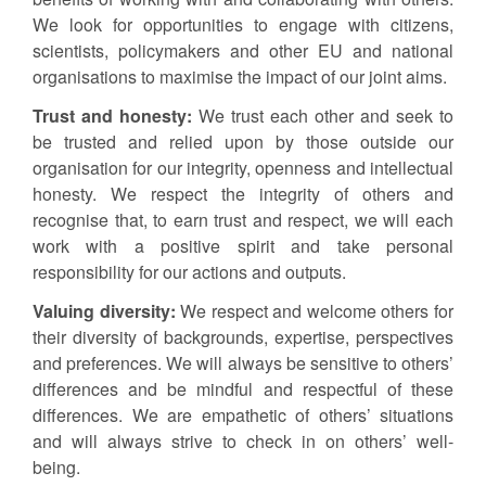
We look for opportunities to engage with citizens,
scientists, policymakers and other EU and national
organisations to maximise the impact of our joint aims.
Trust and honesty:
We trust each other and seek to
be trusted and relied upon by those outside our
organisation for our integrity, openness and intellectual
honesty. We respect the integrity of others and
recognise that, to earn trust and respect, we will each
work with a positive spirit and take personal
responsibility for our actions and outputs.
Valuing diversity:
We respect and welcome others for
their diversity of backgrounds, expertise, perspectives
and preferences. We will always be sensitive to others’
differences and be mindful and respectful of these
differences. We are empathetic of others’ situations
and will always strive to check in on others’ well-
being.