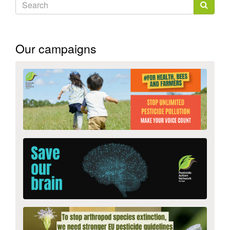
Search
form
Search
Our campaigns