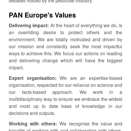
debates hosted by the pesticide industry.
PAN Europe's Values
Delivering impact:
At the heart of everything we do, is
an overriding desire to protect others and the
environment. We are totally motivated and driven by
our mission and constantly seek the most impactful
ways to achieve this. We focus our actions on leading
and delivering change which will have the biggest
impact.
Expert organisation:
We are an expertise-based
organisation, respected for our reliance on science and
our facts-based approach. We work in a
multidisciplinary way to ensure we embrace the widest
and most up to date base of knowledge in our
decisions and outputs.
Working with others:
We recognise the value and
benefits of working with and collaborating with others.