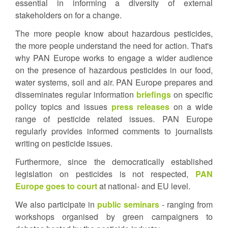
essential in informing a diversity of external
stakeholders on for a change.
The more people know about hazardous pesticides,
the more people understand the need for action. That's
why PAN Europe works to engage a wider audience
on the presence of hazardous pesticides in our food,
water systems, soil and air. PAN Europe prepares and
disseminates regular information
briefings
on specific
policy topics and issues
press releases
on a wide
range of pesticide related issues. PAN Europe
regularly provides informed comments to journalists
writing on pesticide issues.
Furthermore, since the democratically established
legislation on pesticides is not respected,
PAN
Europe goes to court
at national- and EU level.
We also participate in
public seminars
- ranging from
workshops organised by green campaigners to