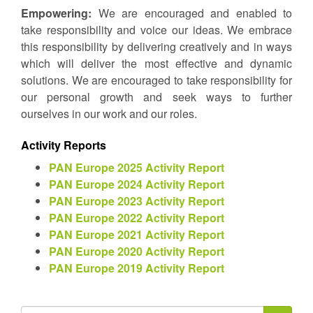
Empowering:
We are encouraged and enabled to
take responsibility and voice our ideas. We embrace
this responsibility by delivering creatively and in ways
which will deliver the most effective and dynamic
solutions. We are encouraged to take responsibility for
our personal growth and seek ways to further
ourselves in our work and our roles.
Activity Reports
PAN Europe 2025 Activity Report
PAN Europe 2024 Activity Report
PAN Europe 2023 Activity Report
PAN Europe 2022 Activity Report
PAN Europe 2021 Activity Report
PAN Europe 2020 Activity Report
PAN Europe 2019 Activity Report