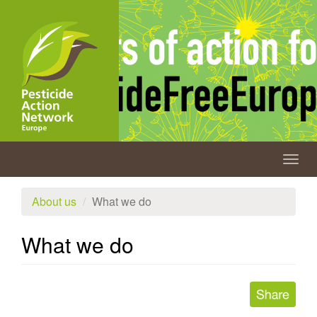
Skip
to
main
content
Togg
navig
About us
What we do
What we do