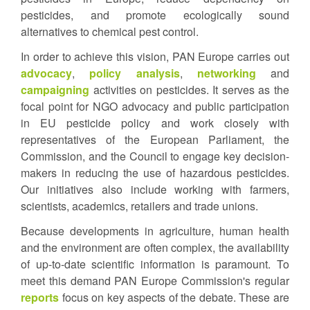
pesticides, and promote ecologically sound
alternatives to chemical pest control.
In order to achieve this vision, PAN Europe carries out
advocacy
,
policy analysis
,
networking
and
campaigning
activities on pesticides. It serves as the
focal point for NGO advocacy and public participation
in EU pesticide policy and work closely with
representatives of the European Parliament, the
Commission, and the Council to engage key decision-
makers in reducing the use of hazardous pesticides.
Our initiatives also include working with farmers,
scientists, academics, retailers and trade unions.
Because developments in agriculture, human health
and the environment are often complex, the availability
of up-to-date scientific information is paramount. To
meet this demand PAN Europe Commission's regular
reports
focus on key aspects of the debate. These are