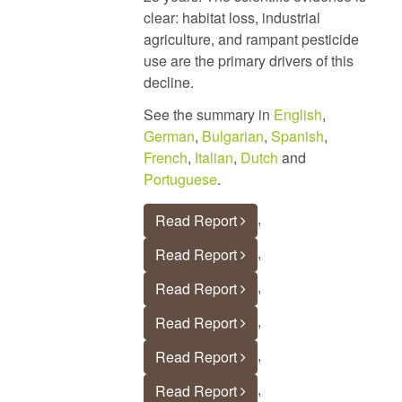
clear: habitat loss, industrial
agriculture, and rampant pesticide
use are the primary drivers of this
decline.
See the summary in
English
,
German
,
Bulgarian
,
Spanish
,
French
,
Italian
,
Dutch
and
Portuguese
.
,
Read Report
,
Read Report
,
Read Report
,
Read Report
,
Read Report
,
Read Report