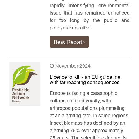
rapidly intensifying environmental
issue that has remained unnoticed
for too long by the public and
policymakers alike.
Read Report
November 2024
Licence to Kill - an EU guideline
with far-reaching consequences
Europe is facing a catastrophic
collapse of biodiversity, with
arthropod populations plummeting
at an alarming rate. In some regions,
insect biomass has declined by an
alarming 75% over approximately
25 years. The scientific evidence is