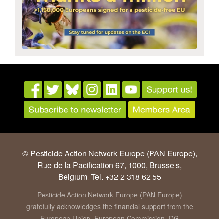
© Pesticide Action Network Europe (PAN Europe),
Rue de la Pacification 67, 1000, Brussels,
Belgium, Tel. +32 2 318 62 55
Pesticide Action Network Europe (PAN Europe)
gratefully acknowledges the financial support from the
European Union, European Commission, DG