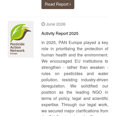
Read Report
June 2026
Activity Report 2025
In 2025, PAN Europe played a key
role in prioritising the protection of
human health and the environment.
We encouraged EU institutions to
strengthen - rather than weaken -
rules on pesticides and water
pollution, resisting industry-driven
deregulation. We solidified our
position as the leading NGO in
terms of policy, legal and scientific
expertise. Through our legal work,
we secured major clarifications from