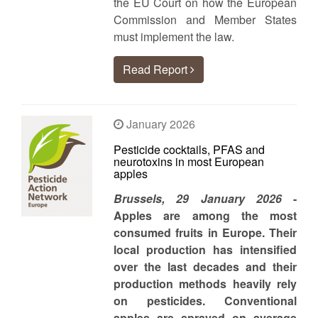
the EU Court on how the European
Commission and Member States
must implement the law.
Read Report
January 2026
Pesticide cocktails, PFAS and
neurotoxins in most European
apples
Brussels, 29 January 2026
-
Apples are among the most
consumed fruits in Europe. Their
local production has intensified
over the last decades and their
production methods heavily rely
on pesticides. Conventional
apples are sprayed on average