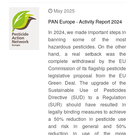
May 2025
PAN Europe - Activity Report 2024
In 2024, we made important steps in
banning some of the most
hazardous pesticides. On the other
hand, a real setback was the
complete withdrawal by the EU
Commission of its flagship pesticide
legislative proposal from the EU
Green Deal. The upgrade of the
Sustainable Use of Pesticides
Directive (SUD) to a Regulation
(SUR) should have resulted in
legally binding measures to achieve
a 50% reduction in pesticide use
and risk in general and 50%
reduction in use of the more