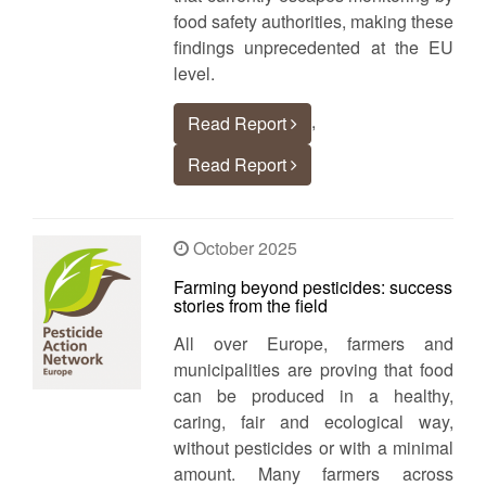
food safety authorities, making these
findings unprecedented at the EU
level.
,
Read Report
Read Report
October 2025
Farming beyond pesticides: success
stories from the field
All over Europe, farmers and
municipalities are proving that food
can be produced in a healthy,
caring, fair and ecological way,
without pesticides or with a minimal
amount. Many farmers across