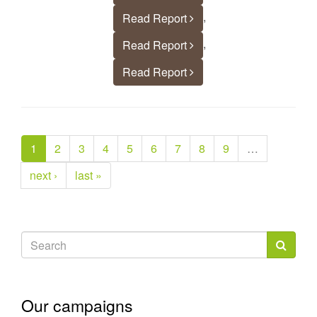
,
Read Report
,
Read Report
Read Report
1
2
3
4
5
6
7
8
9
…
next ›
last »
Search
form
Search
Our campaigns