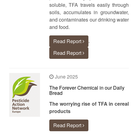
soluble, TFA travels easily through
soils, accumulates in groundwater,
and contaminates our drinking water
and food.
,
Read Report
Read Report
June 2025
The Forever Chemical in our Daily
Bread
The worrying rise of TFA in cereal
products
Read Report