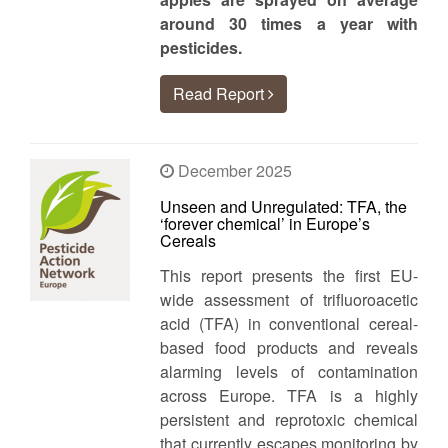
around 30 times a year with
pesticides.
Read Report
December 2025
Unseen and Unregulated: TFA, the
‘forever chemical’ in Europe’s
Cereals
This report presents the first EU-
wide assessment of trifluoroacetic
acid (TFA) in conventional cereal-
based food products and reveals
alarming levels of contamination
across Europe. TFA is a highly
persistent and reprotoxic chemical
that currently escapes monitoring by