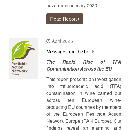
hazardous ones by 2030.
Read Report
April 2025
Message from the bottle
The Rapid Rise of TFA
Contamination Across the EU
This report presents an investigation
into trifluoroacetic acid (TFA)
contamination in wine carried out
across ten European wine-
producing EU countries by members
of the European Pesticide Action
Network Europe (PAN Europe). Our
findings reveal an alarming and