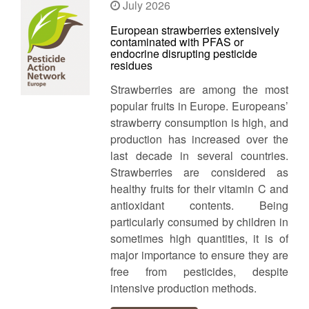
July 2026
European strawberries extensively
contaminated with PFAS or
endocrine disrupting pesticide
residues
Strawberries are among the most
popular fruits in Europe. Europeans’
strawberry consumption is high, and
production has increased over the
last decade in several countries.
Strawberries are considered as
healthy fruits for their vitamin C and
antioxidant contents. Being
particularly consumed by children in
sometimes high quantities, it is of
major importance to ensure they are
free from pesticides, despite
intensive production methods.