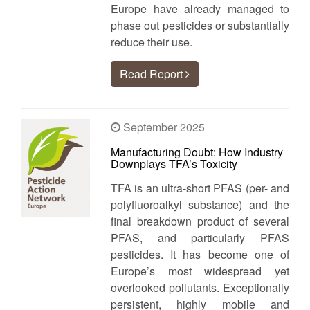
Europe have already managed to
phase out pesticides or substantially
reduce their use.
Read Report
September 2025
Manufacturing Doubt: How Industry
Downplays TFA’s Toxicity
TFA is an ultra‑short PFAS (per- and
polyfluoroalkyl substance) and the
final breakdown product of several
PFAS, and particularly PFAS
pesticides. It has become one of
Europe’s most widespread yet
overlooked pollutants. Exceptionally
persistent, highly mobile and