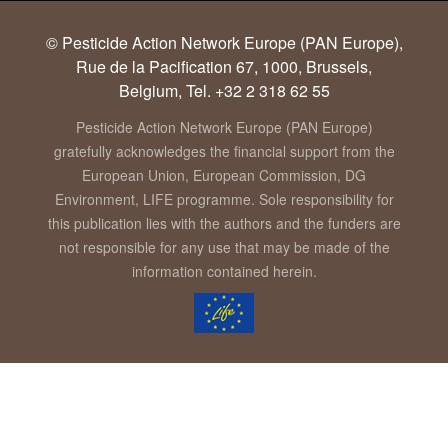
© Pesticide Action Network Europe (PAN Europe),
Rue de la Pacification 67, 1000, Brussels,
Belgium, Tel. +32 2 318 62 55
Pesticide Action Network Europe (PAN Europe)
gratefully acknowledges the financial support from the
European Union, European Commission, DG
Environment, LIFE programme. Sole responsibility for
this publication lies with the authors and the funders are
not responsible for any use that may be made of the
information contained herein.