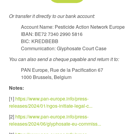
Or transfer it directly to our bank account:
Account Name: Pesticide Action Network Europe
IBAN: BE72 7340 2990 5816
BIC: KREDBEBB
Communication: Glyphosate Court Case
You can also send a cheque payable and return it to:
PAN Europe, Rue de la Pacification 67
1000 Brussels, Belgium
Notes:
[1]
https://www.pan-europe.info/press-
releases/2024/01/ngos-initiate-legal-c...
[2]
https://www.pan-europe.info/press-
releases/2024/06/glyphosate-eu-commiss...