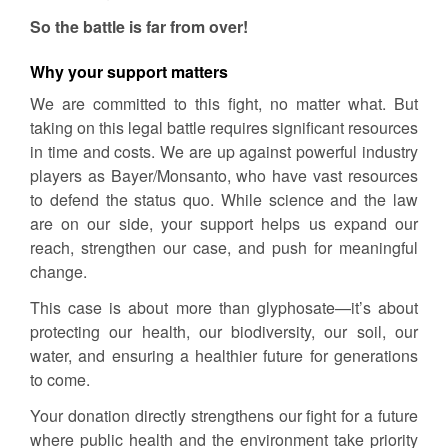
So the battle is far from over!
Why your support matters
We are committed to this fight, no matter what. But
taking on this legal battle requires significant resources
in time and costs. We are up against powerful industry
players as Bayer/Monsanto, who have vast resources
to defend the status quo. While science and the law
are on our side, your support helps us expand our
reach, strengthen our case, and push for meaningful
change.
This case is about more than glyphosate—it’s about
protecting our health, our biodiversity, our soil, our
water, and ensuring a healthier future for generations
to come.
Your donation directly strengthens our fight for a future
where public health and the environment take priority