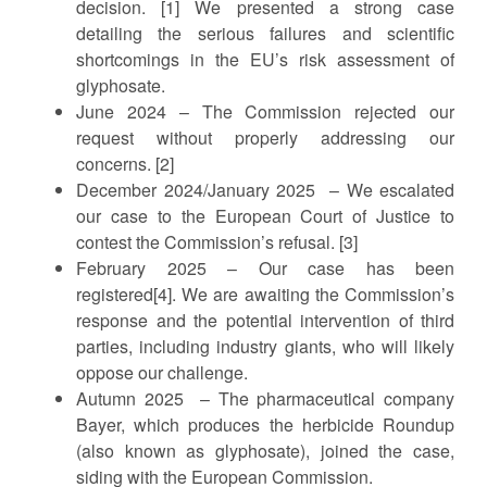
decision. [1] We presented a strong case
detailing the serious failures and scientific
shortcomings in the EU’s risk assessment of
glyphosate.
June 2024 – The Commission rejected our
request without properly addressing our
concerns. [2]
December 2024/January 2025 – We escalated
our case to the European Court of Justice to
contest the Commission’s refusal. [3]
February 2025 – Our case has been
registered[4]. We are awaiting the Commission’s
response and the potential intervention of third
parties, including industry giants, who will likely
oppose our challenge.
Autumn 2025 – The pharmaceutical company
Bayer, which produces the herbicide Roundup
(also known as glyphosate), joined the case,
siding with the European Commission.