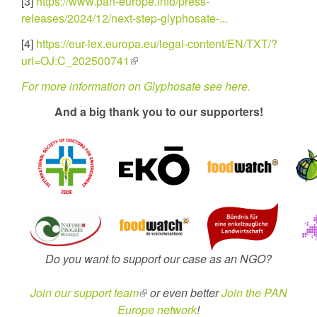
[3]
https://www.pan-europe.info/press-
releases/2024/12/next-step-glyphosate-...
[4]
https://eur-lex.europa.eu/legal-content/EN/TXT/?
uri=OJ:C_202500741
(link
is
For more information on Glyphosate see here.
external)
And a big thank you to our supporters!
Do you want to support our case as an NGO?
Join our support team
(link
or even better
Join the PAN
Europe network
is
!