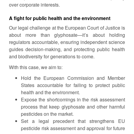
over corporate interests.
A fight for public health and the environment
Our legal challenge at the European Court of Justice is
about more than glyphosate—it’s about holding
regulators accountable, ensuring independent science
guides decision-making, and protecting public health
and biodiversity for generations to come.
With this case, we aim to:
Hold the European Commission and Member
States accountable for failing to protect public
health and the environment.
Expose the shortcomings in the risk assessment
process that keep glyphosate and other harmful
pesticides on the market.
Set a legal precedent that strengthens EU
pesticide risk assessment and approval for future