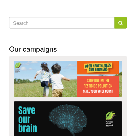
external)
Search
form
Search
Our campaigns