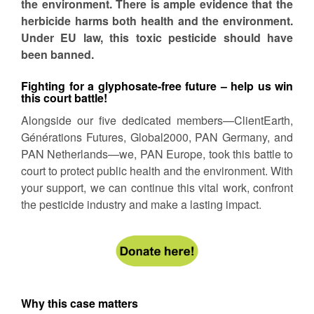
the environment. There is ample evidence that the
herbicide harms both health and the environment.
Under EU law, this toxic pesticide should have
been banned.
Fighting for a glyphosate-free future – help us win
this court battle!
Alongside our five dedicated members—ClientEarth,
Générations Futures, Global2000, PAN Germany, and
PAN Netherlands—we, PAN Europe, took this battle to
court to protect public health and the environment. With
your support, we can continue this vital work, confront
the pesticide industry and make a lasting impact.
Why this case matters