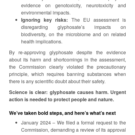
evidence on genotoxicity, neurotoxicity and
environmental impacts.
Ignoring key risks:
The EU assessment is
disregarding glyphosate’s impacts on
biodiversity, on the microbiome and on related
health implications.
By re-approving glyphosate despite the evidence
about its harm and shortcomings in the assessment,
the Commission clearly violated the precautionary
principle, which requires banning substances when
there is any scientific doubt about their safety.
Science is clear: glyphosate causes harm. Urgent
action is needed to protect people and nature.
We’ve taken bold steps, and here’s what’s next
January 2024 – We filed a formal request to the
Commission, demanding a review of its approval