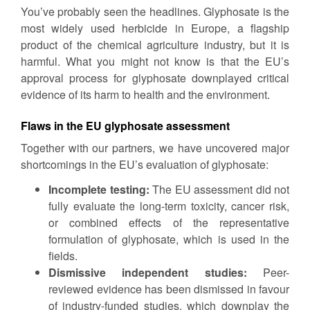
You’ve probably seen the headlines. Glyphosate is the
most widely used herbicide in Europe, a flagship
product of the chemical agriculture industry, but it is
harmful. What you might not know is that the EU’s
approval process for glyphosate downplayed critical
evidence of its harm to health and the environment.
Flaws in the EU glyphosate assessment
Together with our partners, we have uncovered major
shortcomings in the EU’s evaluation of glyphosate:
Incomplete testing:
The EU assessment did not
fully evaluate the long-term toxicity, cancer risk,
or combined effects of the representative
formulation of glyphosate, which is used in the
fields.
Dismissive independent studies:
Peer-
reviewed evidence has been dismissed in favour
of industry-funded studies, which downplay the