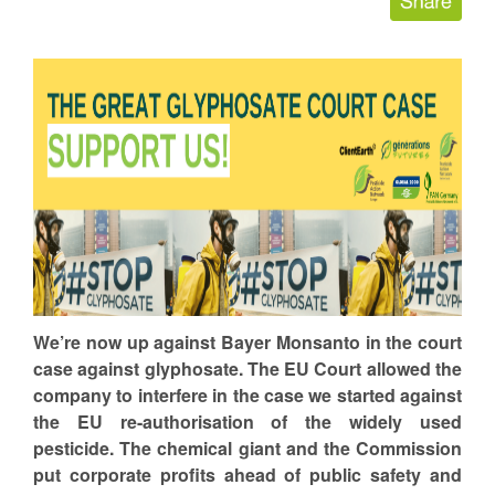
We’re now up against Bayer Monsanto in the court
case against glyphosate. The EU Court allowed the
company to interfere in the case we started against
the EU re-authorisation of the widely used
pesticide. The chemical giant and the Commission
put corporate profits ahead of public safety and