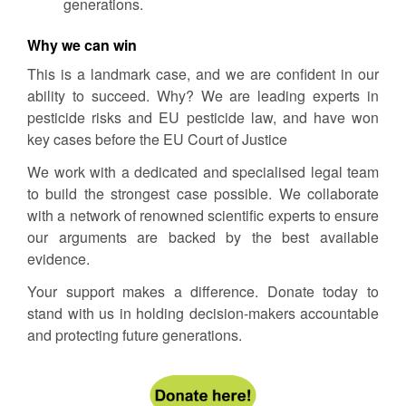
generations.
Why we can win
This is a landmark case, and we are confident in our
ability to succeed. Why? We are leading experts in
pesticide risks and EU pesticide law, and have won
key cases before the EU Court of Justice
We work with a dedicated and specialised legal team
to build the strongest case possible. We collaborate
with a network of renowned scientific experts to ensure
our arguments are backed by the best available
evidence.
Your support makes a difference. Donate today to
stand with us in holding decision-makers accountable
and protecting future generations.