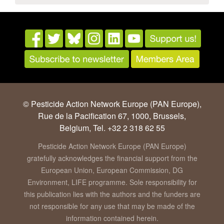
© Pesticide Action Network Europe (PAN Europe),
Rue de la Pacification 67, 1000, Brussels,
Belgium, Tel. +32 2 318 62 55
Pesticide Action Network Europe (PAN Europe)
gratefully acknowledges the financial support from the
European Union, European Commission, DG
Environment, LIFE programme. Sole responsibility for
this publication lies with the authors and the funders are
not responsible for any use that may be made of the
information contained herein.