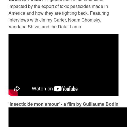
impacted by the export of toxic pesticides made in
America and how they are fighting back. Featuring
interviews with Jimmy Carter, Noam Chomsky,
Vandana Shiva, and the Dalai Lama
'Insecticide mon amour' - a film by Guillaume Bodin