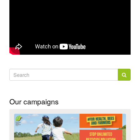
Search
form
Search
Our campaigns