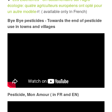
écologie: quatre agriculteurs européens ont opté pour
un autre modèle
(link
: ( available only in French)
is
Bye Bye pesticides - Towards the end of pesticide
external)
use in towns and villages
Pesticide, Mon Amour ( in FR and EN)