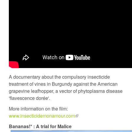
A documentary about the compulsory insecticide
treatment of vines in Burgundy against the American
grapevine leafhopper, a vector of phytoplasma disease
'flavescence dorée'.
More information on the film:
www.insecticidemonamour.com
(link
is
Bananas!* : A trial for Malice
external)