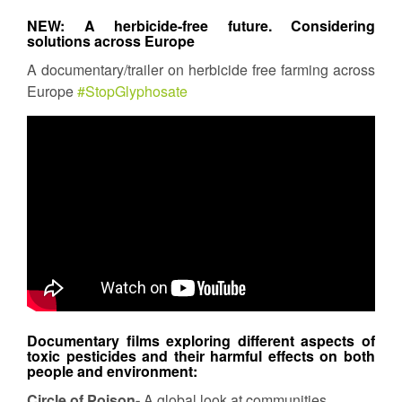
NEW: A herbicide-free future. Considering
solutions across Europe
A documentary/trailer on herbicide free farming across
Europe
#StopGlyphosate
Documentary films exploring different aspects of
toxic pesticides and their harmful effects on both
people and environment:
Circle of Poison-
A global look at communities