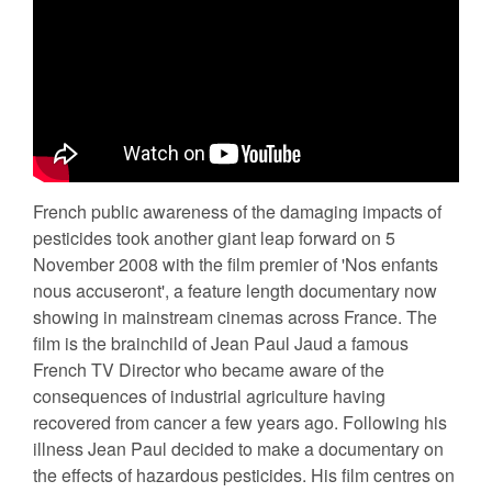
French public awareness of the damaging impacts of
pesticides took another giant leap forward on 5
November 2008 with the film premier of 'Nos enfants
nous accuseront', a feature length documentary now
showing in mainstream cinemas across France. The
film is the brainchild of Jean Paul Jaud a famous
French TV Director who became aware of the
consequences of industrial agriculture having
recovered from cancer a few years ago. Following his
illness Jean Paul decided to make a documentary on
the effects of hazardous pesticides. His film centres on