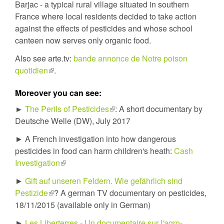
Barjac - a typical rural village situated in southern
France where local residents decided to take action
against the effects of pesticides and whose school
canteen now serves only organic food.
Also see arte.tv:
bande annonce de Notre poison
quotidien
(link
.
is
Moreover you can see:
external)
►
The Perils of Pesticides
(link
: A short documentary by
Deutsche Welle (DW), July 2017
is
external)
► A French investigation into how dangerous
pesticides in food can harm children's heath:
Cash
Investigation
(link
is
►
Gift auf unseren Feldern. Wie gefährlich sind
external)
Pestizide
(link
? A german TV documentary on pesticides,
18/11/2015 (available only in German)
is
external)
►
Les Liberterres - Un documentaire sur l'agro-