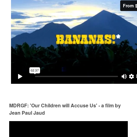
MDRGF: 'Our Children will Accuse Us' - a film by
Jean Paul Jaud