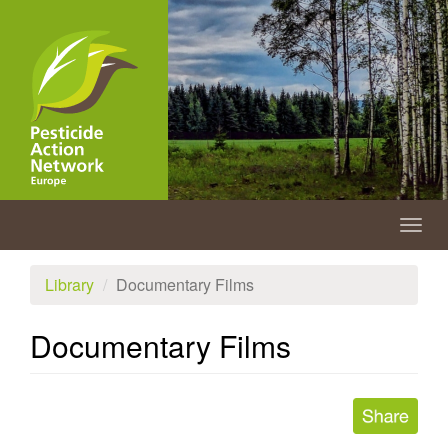
Skip
to
main
content
Togg
navig
Library
Documentary Films
Documentary Films