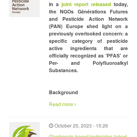
In a
joint report released
today,
the NGOs Générations Futures
and Pesticide Action Network
(PAN) Europe shed light on a
previously overlooked concern: a
specific category of pesticide
active ingredients that are
officially recognized as 'PFAS' or
Per- and Polyfluoroalkyl
Substances.
Background
Read more
October 25, 2023 - 15:26
Glyphosate-based herbicides linked