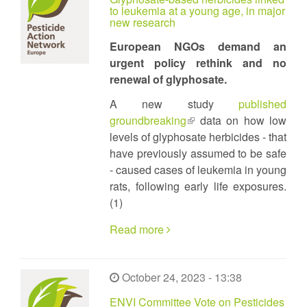
to leukemia at a young age, in major
new research
European NGOs demand an
urgent policy rethink and no
renewal of glyphosate.
A new study
published
groundbreaking
(link
data on how low
levels of glyphosate herbicides - that
is
have previously assumed to be safe
external)
- caused cases of leukemia in young
rats, following early life exposures.
(1)
Read more
October 24, 2023 - 13:38
ENVI Committee Vote on Pesticides