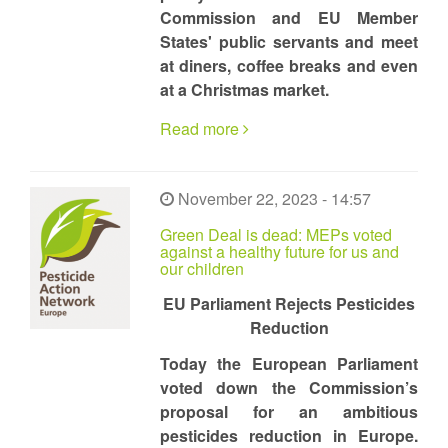
Commission and EU Member
States' public servants and meet
at diners, coffee breaks and even
at a Christmas market.
Read more
November 22, 2023 - 14:57
Green Deal is dead: MEPs voted
against a healthy future for us and
our children
EU Parliament Rejects Pesticides
Reduction
Today the European Parliament
voted down the Commission’s
proposal for an ambitious
pesticides reduction in Europe.