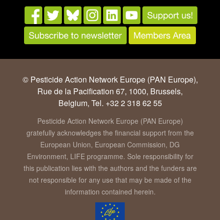
© Pesticide Action Network Europe (PAN Europe),
Rue de la Pacification 67, 1000, Brussels,
Belgium, Tel. +32 2 318 62 55
Pesticide Action Network Europe (PAN Europe)
gratefully acknowledges the financial support from the
European Union, European Commission, DG
Environment, LIFE programme. Sole responsibility for
this publication lies with the authors and the funders are
not responsible for any use that may be made of the
information contained herein.