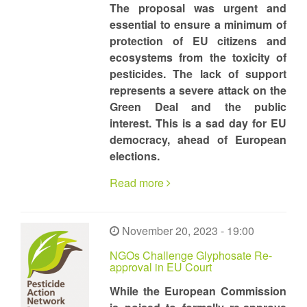
The proposal was urgent and
essential to ensure a minimum of
protection of EU citizens and
ecosystems from the toxicity of
pesticides. The lack of support
represents a severe attack on the
Green Deal and the public
interest. This is a sad day for EU
democracy, ahead of European
elections.
Read more
November 20, 2023 - 19:00
NGOs Challenge Glyphosate Re-
approval in EU Court
While the European Commission