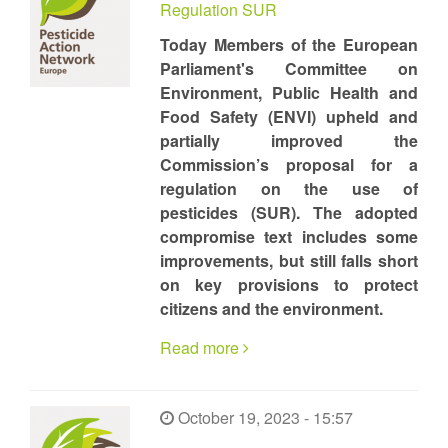
Regulation SUR
Today Members of the European
Parliament's Committee on
Environment, Public Health and
Food Safety (ENVI) upheld and
partially improved the
Commission’s proposal for a
regulation on the use of
pesticides (SUR). The adopted
compromise text includes some
improvements, but still falls short
on key provisions to protect
citizens and the environment.
Read more
October 19, 2023 - 15:57