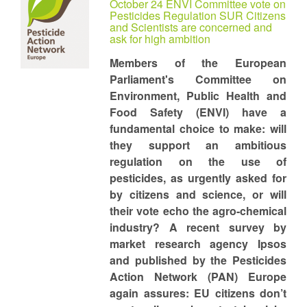
October 24 ENVI Committee vote on
Pesticides Regulation SUR Citizens
and Scientists are concerned and
ask for high ambition
Members of the European
Parliament's Committee on
Environment, Public Health and
Food Safety (ENVI) have a
fundamental choice to make: will
they support an ambitious
regulation on the use of
pesticides, as urgently asked for
by citizens and science, or will
their vote echo the agro-chemical
industry? A recent survey by
market research agency Ipsos
and published by the Pesticides
Action Network (PAN) Europe
again assures: EU citizens don’t