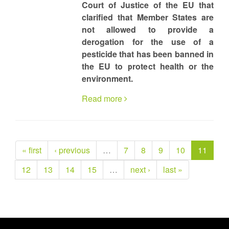
Court of Justice of the EU that
clarified that Member States are
not allowed to provide a
derogation for the use of a
pesticide that has been banned in
the EU to protect health or the
environment.
Read more
« first
‹ previous
…
7
8
9
10
11
12
13
14
15
…
next ›
last »