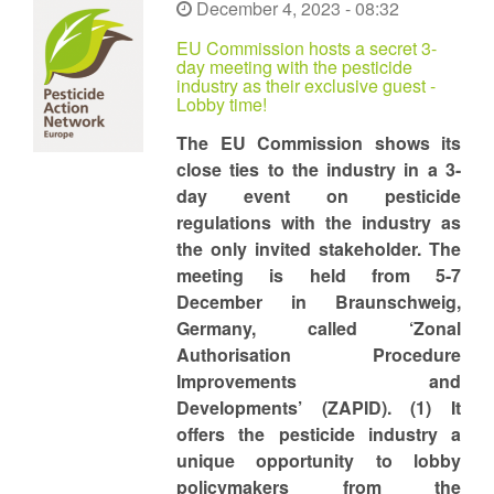
December 4, 2023 - 08:32
EU Commission hosts a secret 3-
day meeting with the pesticide
industry as their exclusive guest -
Lobby time!
The EU Commission shows its
close ties to the industry in a 3-
day event on pesticide
regulations with the industry as
the only invited stakeholder. The
meeting is held from 5-7
December in Braunschweig,
Germany, called ‘Zonal
Authorisation Procedure
Improvements and
Developments’ (ZAPID). (1) It
offers the pesticide industry a
unique opportunity to lobby
policymakers from the