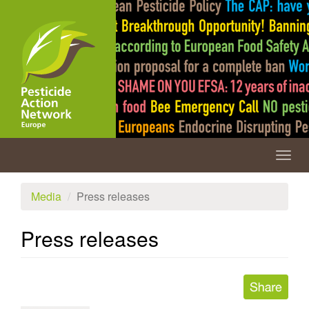
Skip
to
main
content
Togg
navig
Media
Press releases
Press releases