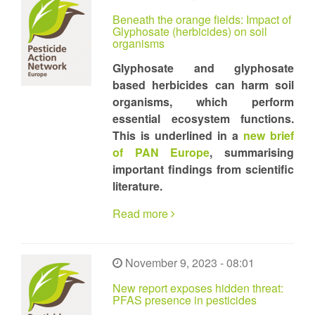
Beneath the orange fields: Impact of
Glyphosate (herbicides) on soil
organisms
Glyphosate and glyphosate
based herbicides can harm soil
organisms, which perform
essential ecosystem functions.
This is underlined in a
new brief
of PAN Europe
, summarising
important findings from scientific
literature.
Read more
November 9, 2023 - 08:01
New report exposes hidden threat:
PFAS presence in pesticides