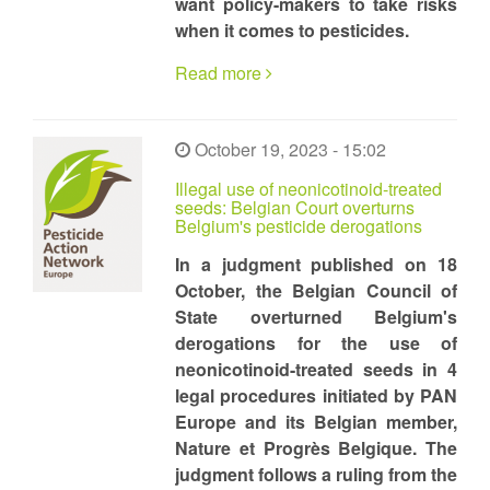
want policy-makers to take risks
when it comes to pesticides.
Read more
October 19, 2023 - 15:02
Illegal use of neonicotinoid-treated
seeds: Belgian Court overturns
Belgium's pesticide derogations
In a judgment published on 18
October, the Belgian Council of
State overturned Belgium's
derogations for the use of
neonicotinoid-treated seeds in 4
legal procedures initiated by PAN
Europe and its Belgian member,
Nature et Progrès Belgique. The
judgment follows a ruling from the