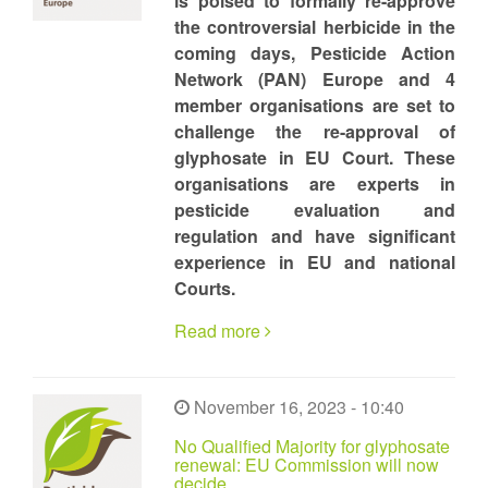
is poised to formally re-approve
the controversial herbicide in the
coming days, Pesticide Action
Network (PAN) Europe and 4
member organisations are set to
challenge the re-approval of
glyphosate in EU Court. These
organisations are experts in
pesticide evaluation and
regulation and have significant
experience in EU and national
Courts.
Read more
November 16, 2023 - 10:40
No Qualified Majority for glyphosate
renewal: EU Commission will now
decide