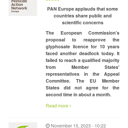
PAN Europe applauds that some
countries share public and
scientific concerns
The European Commission's
proposal to reapprove the
glyphosate licence for 10 years
faced another deadlock today. It
failed to reach a qualified majority
from Member States'
representatives in the Appeal
Committee. The EU Member
States did not agree for the
second time in about a month.
Read more
November 15, 2023 - 10:22