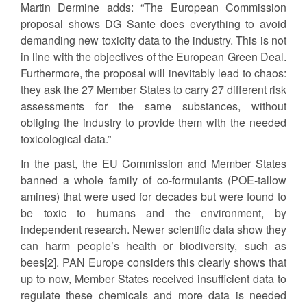
Martin Dermine adds: “The European Commission
proposal shows DG Sante does everything to avoid
demanding new toxicity data to the industry. This is not
in line with the objectives of the European Green Deal.
Furthermore, the proposal will inevitably lead to chaos:
they ask the 27 Member States to carry 27 different risk
assessments for the same substances, without
obliging the industry to provide them with the needed
toxicological data.”
In the past, the EU Commission and Member States
banned a whole family of co-formulants (POE-tallow
amines) that were used for decades but were found to
be toxic to humans and the environment, by
independent research. Newer scientific data show they
can harm people’s health or biodiversity, such as
bees[2]. PAN Europe considers this clearly shows that
up to now, Member States received insufficient data to
regulate these chemicals and more data is needed