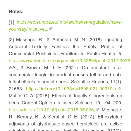
Notes:
[1]
https://ec.europa.eu/info/law/better-regulation/have-
your-say/initiative...
(link
is
[2] Mesnage, R., & Antoniou, M. N. (2018). Ignoring
external)
Adjuvant Toxicity Falsifies the Safety Profile of
Commercial Pesticides. Frontiers in Public Health, 5.
https://www.frontiersin.org/article/10.3389/fpubh.2017.0036
(link
A., & Brown, M. J. F. (2021). Co-formulant in a
is
commercial fungicide product causes lethal and sub-
external)
lethal effects in bumble bees. Scientific Reports, 11(1),
21653.
https://doi.org/10.1038/s41598-021-00919-x;
(link
Mullin, C. A. (2015). Effects of ‘inactive’ ingredients on
is
bees. Current Opinion in Insect Science, 10, 194–200.
extern
https://doi.org/10.1016/j.cois.2015.05.006;
(link
Mesnage,
R., Bernay, B., & Séralini, G.-E. (2013). Ethoxylated
is
adjuvants of glyphosate-based herbicides are active
external)
principles of human cell toxicity. Toxicology, 313(2),