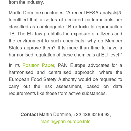
from the industry.
Martin Dermine concludes: “A recent EFSA analysis[3]
identified that a series of declared co-formulants are
classified as carcinogenic 1B or toxic to reproduction
1B. The EU law prohibits the exposure of citizens and
the environment to such chemicals, why do Member
States approve them? It is more than time to have a
harmonised regulation of these chemicals at EU-level!”
In its
Position Paper
, PAN Europe advocates for a
harmonised and centralised approach, where the
European Food Safety Authority would be required to
carry out the risk assessment, based on data
requirements like those from active substances.
Contact
Martin Dermine, +32 486 32 99 92,
martin@pan-europe.info