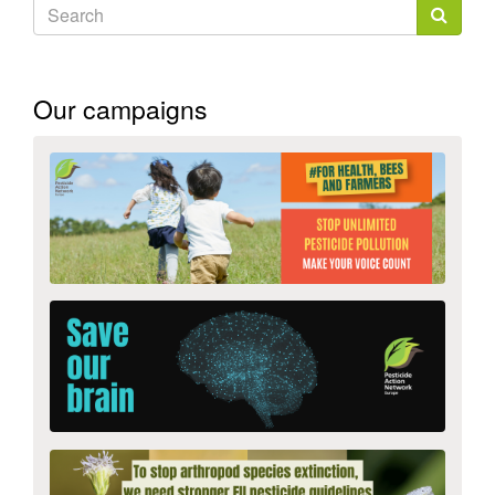
Search
form
Search
Our campaigns