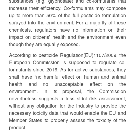
substances (e.g. glyphosate) and co-formulants that
increase their efficiency. Co-formulants may compose
up to more than 50% of the full pesticide formulation
sprayed into the environment. For a majority of these
chemicals, regulators have no information on their
impact on citizens’ health and the environment even
though they are equally exposed.
According to pesticide Regulation(EU)1107/2009, the
European Commission is supposed to regulate co-
formulants since 2016. As for active substances, they
shall have “no harmful effect on human and animal
health and no unacceptable effect on the
environment”. In its proposal, the Commission
nevertheless suggests a less strict risk assessment,
without any obligation for the industry to provide the
necessary toxicity data that would enable the EU and
Member States to properly assess the toxicity of the
product.