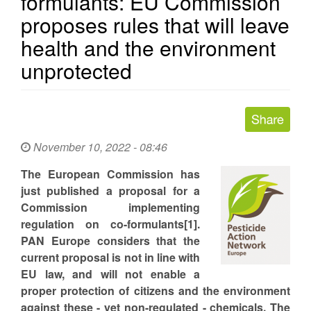
formulants: EU Commission
proposes rules that will leave
health and the environment
unprotected
November 10, 2022 - 08:46
The European Commission has
just published a proposal for a
Commission implementing
regulation on co-formulants[1].
PAN Europe considers that the
current proposal is not in line with
EU law, and will not enable a
proper protection of citizens and the environment
against these - yet non-regulated - chemicals. The