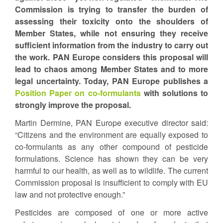
Commission is trying to transfer the burden of
assessing their toxicity onto the shoulders of
Member States, while not ensuring they receive
sufficient information from the industry to carry out
the work. PAN Europe considers this proposal will
lead to chaos among Member States and to more
legal uncertainty. Today, PAN Europe publishes a
Position Paper on co-formulants
with solutions to
strongly improve the proposal.
Martin Dermine, PAN Europe executive director said:
“Citizens and the environment are equally exposed to
co-formulants as any other compound of pesticide
formulations. Science has shown they can be very
harmful to our health, as well as to wildlife. The current
Commission proposal is insufficient to comply with EU
law and not protective enough.”
Pesticides are composed of one or more active