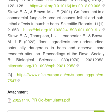
122–128.
https://doi.org/10.1016/j.tox.2012.09.006;
(link
Straw, E. A., & Brown, M. J. F. (2021). Co-formulant in a
is
commercial fungicide product causes lethal and sub-
extern
lethal effects in bumble bees. Scientific Reports, 11(1),
21653.
https://doi.org/10.1038/s41598-021-00919-x;
(link
Straw, E. A., Thompson, L. J., Leadbeater, E., & Brown,
is
M. J. F. (2022). ‘Inert’ ingredients are understudied,
extern
potentially dangerous to bees and deserve more
research attention. Proceedings of the Royal Society
B: Biological Sciences, 289(1970), 20212353.
https://doi.org/10.1098/rspb.2021.2353
(link
is
[3]
https://www.efsa.europa.eu/en/supporting/pub/en-
external)
7547
(link
is
Attachment
external)
20221110 PR Co-formulants.pdf