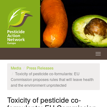
Skip
to
main
content
Togg
navig
Media
Press Releases
Toxicity of pesticide co-formulants: EU
Commission proposes rules that will leave health
and the environment unprotected
Toxicity of pesticide co-