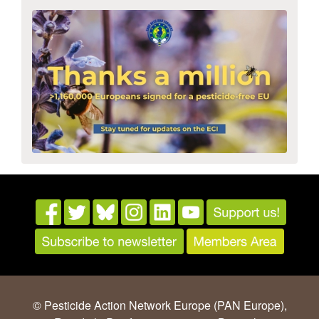
© Pesticide Action Network Europe (PAN Europe),