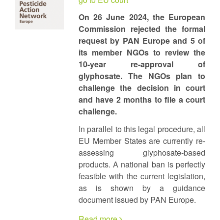
On 26 June 2024, the European
Commission rejected the formal
request by PAN Europe and 5 of
its member NGOs to review the
10-year re-approval of
glyphosate. The NGOs plan to
challenge the decision in court
and have 2 months to file a court
challenge.
In parallel to this legal procedure, all
EU Member States are currently re-
assessing glyphosate-based
products. A national ban is perfectly
feasible with the current legislation,
as is shown by a guidance
document issued by PAN Europe.
Read more