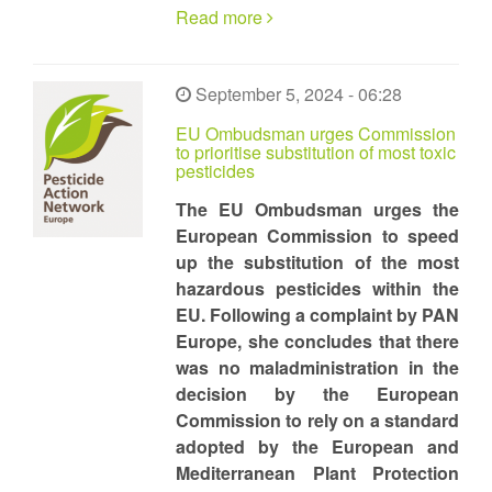
Read more
September 5, 2024 - 06:28
EU Ombudsman urges Commission
to prioritise substitution of most toxic
pesticides
The EU Ombudsman urges the
European Commission to speed
up the substitution of the most
hazardous pesticides within the
EU. Following a complaint by PAN
Europe, she concludes that there
was no maladministration in the
decision by the European
Commission to rely on a standard
adopted by the European and
Mediterranean Plant Protection