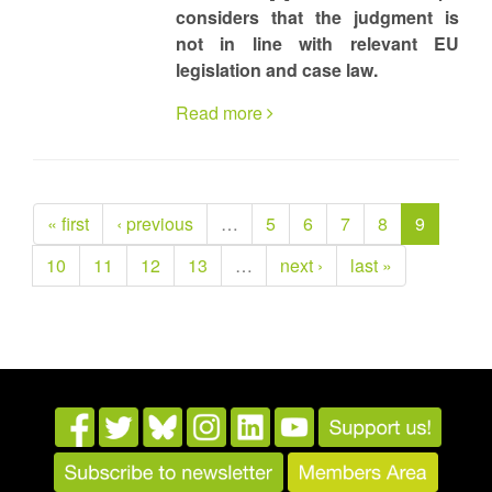
considers that the judgment is
not in line with relevant EU
legislation and case law.
Read more
« first
‹ previous
…
5
6
7
8
9
10
11
12
13
…
next ›
last »