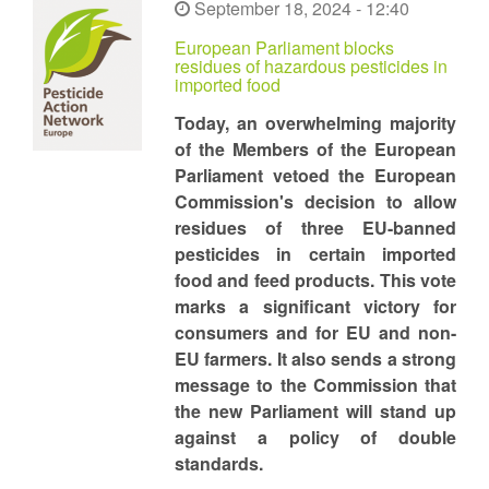
September 18, 2024 - 12:40
European Parliament blocks
residues of hazardous pesticides in
imported food
Today, an overwhelming majority
of the Members of the European
Parliament vetoed the European
Commission's decision to allow
residues of three EU-banned
pesticides in certain imported
food and feed products. This vote
marks a significant victory for
consumers and for EU and non-
EU farmers. It also sends a strong
message to the Commission that
the new Parliament will stand up
against a policy of double
standards.