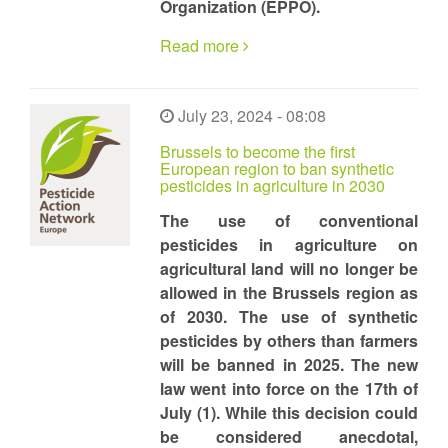
Organization (EPPO).
Read more
July 23, 2024 - 08:08
Brussels to become the first
European region to ban synthetic
pesticides in agriculture in 2030
The use of conventional
pesticides in agriculture on
agricultural land will no longer be
allowed in the Brussels region as
of 2030. The use of synthetic
pesticides by others than farmers
will be banned in 2025. The new
law went into force on the 17th of
July (1). While this decision could
be considered anecdotal,