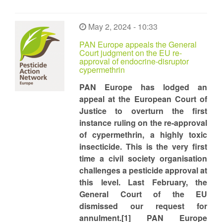
May 2, 2024 - 10:33
PAN Europe appeals the General
Court judgment on the EU re-
approval of endocrine-disruptor
cypermethrin
PAN Europe has lodged an
appeal at the European Court of
Justice to overturn the first
instance ruling on the re-approval
of cypermethrin, a highly toxic
insecticide. This is the very first
time a civil society organisation
challenges a pesticide approval at
this level. Last February, the
General Court of the EU
dismissed our request for
annulment.[1] PAN Europe