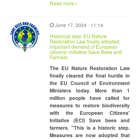
Read more
June 17, 2024 - 11:14
Historical step: EU Nature
Restoration Law finally adopted,
important demand of European
citizens' initiative Save Bees and
Farmers
The EU Nature Restoration Law
finally cleared the final hurdle in
the EU Council of Environment
Ministers today. More than 1
million people have called for
measures to restore biodiversity
with the European Citizens'
Initiative (ECI) Save bees and
farmers. "This is a historic step.
Measures are now adopted that