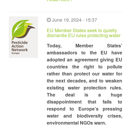
June 19, 2024 - 15:37
EU Member States seek to quietly
dismantle EU rules protecting water
Today, Member States’
ambassadors to the EU have
adopted an agreement giving EU
countries the right to pollute
rather than protect our water for
the next decades, and to weaken
existing water protection rules.
The deal is a huge
disappointment that fails to
respond to Europe’s pressing
water and biodiversity crises,
environmental NGOs warn.