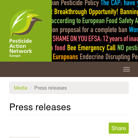
Skip
to
main
content
Togg
navig
Media
Press releases
Press releases