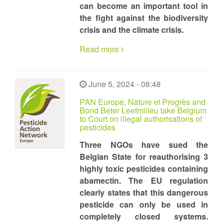
can become an important tool in
the fight against the biodiversity
crisis and the climate crisis.
Read more
June 5, 2024 - 08:48
PAN Europe, Nature et Progrès and
Bond Beter Leefmilieu take Belgium
to Court on illegal authorisations of
pesticides
Three NGOs have sued the
Belgian State for reauthorising 3
highly toxic pesticides containing
abamectin. The EU regulation
clearly states that this dangerous
pesticide can only be used in
completely closed systems.