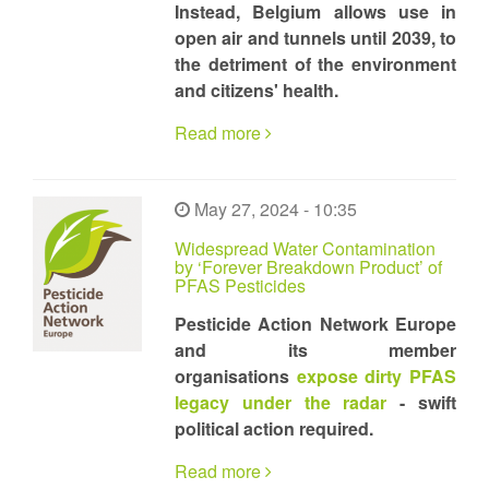
Instead, Belgium allows use in
open air and tunnels until 2039, to
the detriment of the environment
and citizens' health.
Read more
May 27, 2024 - 10:35
Widespread Water Contamination
by ‘Forever Breakdown Product’ of
PFAS Pesticides
Pesticide Action Network Europe
and its member
organisations
expose dirty PFAS
legacy under the radar
- swift
political action required.
Read more