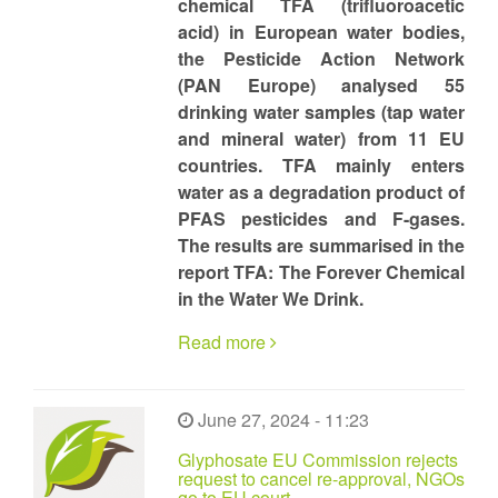
chemical TFA (trifluoroacetic
acid) in European water bodies,
the Pesticide Action Network
(PAN Europe) analysed 55
drinking water samples (tap water
and mineral water) from 11 EU
countries. TFA mainly enters
water as a degradation product of
PFAS pesticides and F-gases.
The results are summarised in the
report TFA: The Forever Chemical
in the Water We Drink.
Read more
June 27, 2024 - 11:23
Glyphosate EU Commission rejects
request to cancel re-approval, NGOs
go to EU court