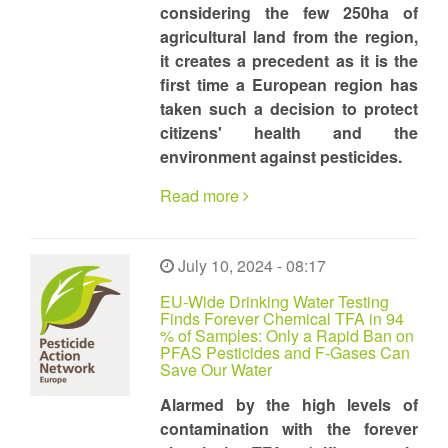
considering the few 250ha of
agricultural land from the region,
it creates a precedent as it is the
first time a European region has
taken such a decision to protect
citizens' health and the
environment against pesticides.
Read more
July 10, 2024 - 08:17
EU-Wide Drinking Water Testing
Finds Forever Chemical TFA in 94
% of Samples: Only a Rapid Ban on
PFAS Pesticides and F-Gases Can
Save Our Water
Alarmed by the high levels of
contamination with the forever