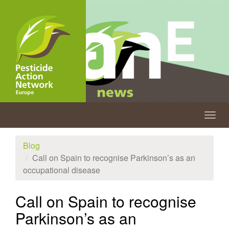
Skip
to
main
content
Togg
navig
Blog
Call on Spain to recognise Parkinson’s as an
occupational disease
Call on Spain to recognise
Parkinson’s as an