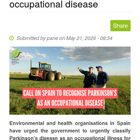
occupational disease
Submitted by
pane
on May 21, 2026 - 08:34
Environmental and health organisations in Spain
have urged the government to urgently classify
Parkinson's disease as an occupational illness for