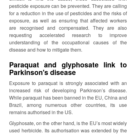
pesticide exposure can be prevented. They are calling
for a reduction in the use of pesticides and the risks of
exposure, as well as ensuring that affected workers
are recognised and compensated. They are also
requesting accelerated research to improve
understanding of the occupational causes of the
disease and how to mitigate them.
Paraquat and glyphosate link to
Parkinson's disease
Exposure to paraquat is strongly associated with an
increased risk of developing Parkinson’s disease.
While paraquat has been banned in the EU, China and
Brazil, among numerous other countries, its use
remains authorised in the US.
Glyphosate, on the other hand, is the EU’s most widely
used herbicide. Its authorisation was extended by the