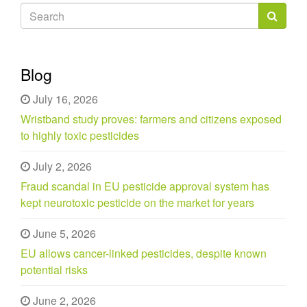
Search
form
Search
Blog
July 16, 2026
Wristband study proves: farmers and citizens exposed
to highly toxic pesticides
July 2, 2026
Fraud scandal in EU pesticide approval system has
kept neurotoxic pesticide on the market for years
June 5, 2026
EU allows cancer-linked pesticides, despite known
potential risks
June 2, 2026