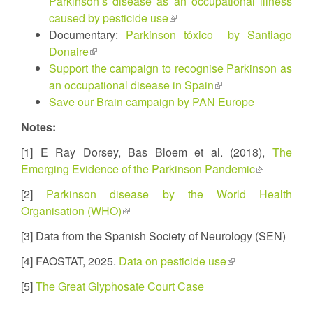
Parkinson’s disease as an occupational illness
caused by pesticide use
(link
Documentary:
Parkinson tóxico by Santiago
is
Donaire
(link
external)
Support the campaign to recognise Parkinson as
is
an occupational disease in Spain
external)
(link
Save our Brain campaign by PAN Europe
is
external)
Notes:
[1] E Ray Dorsey, Bas Bloem et al. (2018),
The
Emerging Evidence of the Parkinson Pandemic
(link
is
[2]
Parkinson disease by the World Health
external)
Organisation (WHO)
(link
is
[3] Data from the Spanish Society of Neurology (SEN)
external)
[4] FAOSTAT, 2025.
Data on pesticide use
(link
is
[5]
The Great Glyphosate Court Case
external)