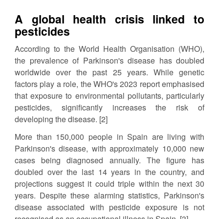
A global health crisis linked to
pesticides
According to the World Health Organisation (WHO),
the prevalence of Parkinson's disease has doubled
worldwide over the past 25 years. While genetic
factors play a role, the WHO's 2023 report emphasised
that exposure to environmental pollutants, particularly
pesticides, significantly increases the risk of
developing the disease. [2]
More than 150,000 people in Spain are living with
Parkinson's disease, with approximately 10,000 new
cases being diagnosed annually. The figure has
doubled over the last 14 years in the country, and
projections suggest it could triple within the next 30
years. Despite these alarming statistics, Parkinson's
disease associated with pesticide exposure is not
recognised as an occupational illness in Spain. [3]