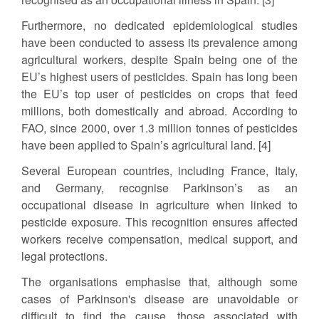
Furthermore, no dedicated epidemiological studies
have been conducted to assess its prevalence among
agricultural workers, despite Spain being one of the
EU’s highest users of pesticides. Spain has long been
the EU’s top user of pesticides on crops that feed
millions, both domestically and abroad. According to
FAO, since 2000, over 1.3 million tonnes of pesticides
have been applied to Spain’s agricultural land. [4]
Several European countries, including France, Italy,
and Germany, recognise Parkinson’s as an
occupational disease in agriculture when linked to
pesticide exposure. This recognition ensures affected
workers receive compensation, medical support, and
legal protections.
The organisations emphasise that, although some
cases of Parkinson's disease are unavoidable or
difficult to find the cause, those associated with