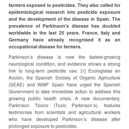
farmers exposed to pesticides. They also called for
epidemiological research into pesticide exposure
and the development of the disease in Spain. The
prevalence of Parkinson's disease has doubled
worldwide in the last 25 years. France, Italy and
Germany have already recognised it as an
occupational disease for farmers.
Parkinson’s disease is now the fastest-growing
neurological condition, and evidence shows a strong
link to long-term pesticide use. [1] Ecologistas en
Acción, the Spanish Society of Organic Agriculture
(SEAE) and WWF Spain have urged the Spanish
Government to take immediate action to address this
growing public health crisis. A new documentary,
Parkinson Tóxico (Toxic Parkinson’s), features
testimonies from scientists and agricultural workers
who have developed Parkinson’s disease after
prolonged exposure to pesticides.