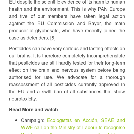
EU despite the scientific evidence of its harm to human
health and the environment. This is why PAN Europe
and five of our members have taken legal action
against the EU Commission and Bayer, the main
producer of glyphosate, who have recently joined the
case as defenders. [5]
Pesticides can have very serious and lasting effects on
our brains. It is therefore completely incomprehensible
that pesticides are still hardly tested for their long-term
effect on the brain and nervous system before being
authorised for use. We advocate for a thorough
reassessment of all pesticides currently approved in
the EU and a swift ban of all substances that show
neurotoxicity.
Read More and watch
Campaign:
Ecologistas en Acción, SEAE and
WWF call on the Ministry of Labour to recognise