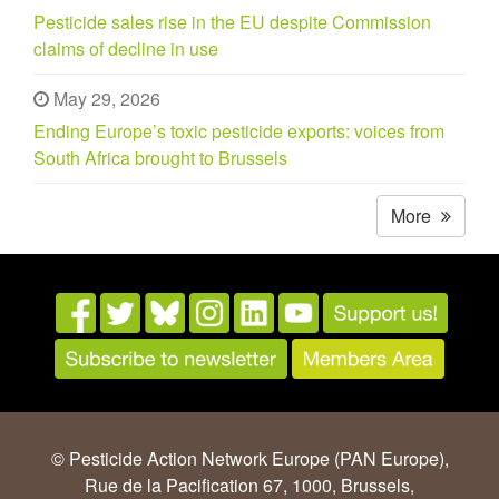
Pesticide sales rise in the EU despite Commission
claims of decline in use
May 29, 2026
Ending Europe’s toxic pesticide exports: voices from
South Africa brought to Brussels
More
© Pesticide Action Network Europe (PAN Europe),
Rue de la Pacification 67, 1000, Brussels,