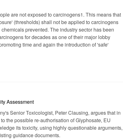
eople are not exposed to carcinogens1. This means that
posure' (thresholds) shall not be applied to carcinogens
 chemicals prevented. The industry sector has been
arcinogens for decades as one of their major lobby
omoting time and again the introduction of 'safe'
city Assessment
's Senior Toxicologist, Peter Clausing, argues that in
to the possible re-authorisation of Glyphosate, EU
wledge its toxicity, using highly questionable arguments,
existing guidance documents.