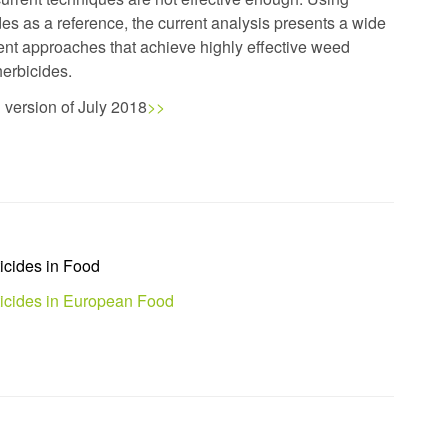
s as a reference, the current analysis presents a wide
nt approaches that achieve highly effective weed
 herbicides.
d version of July 2018
>>
icides in Food
ticides in European Food