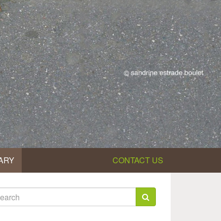
ARY
CONTACT US
earch
rm
arch