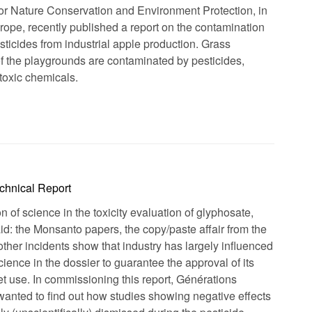
for Nature Conservation and Environment Protection, in
rope, recently published a report on the contamination
sticides from industrial apple production. Grass
f the playgrounds are contaminated by pesticides,
 toxic chemicals.
chnical Report
 of science in the toxicity evaluation of glyphosate,
d: the Monsanto papers, the copy/paste affair from the
ther incidents show that industry has largely influenced
cience in the dossier to guarantee the approval of its
et use. In commissioning this report, Générations
nted to find out how studies showing negative effects