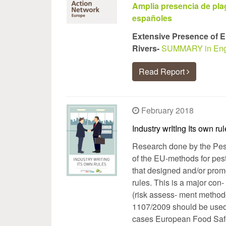
Amplia presencia de pla
españoles
Extensive Presence of E
Rivers-
SUMMARY in Eng
Read Report
February 2018
Industry wrItIng Its own ru
Research done by the Pest
of the EU-methods for pest
that designed and/or promot
rules. This is a major con-
(risk assess- ment method
1107/2009 should be used i
cases European Food Safet