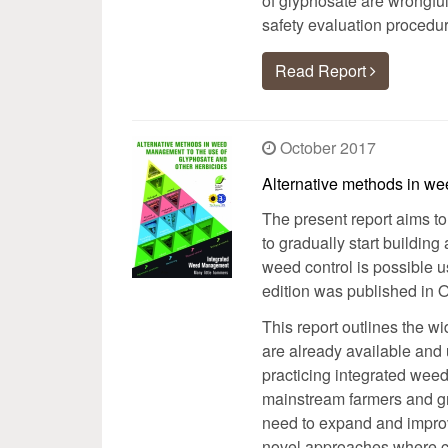
of glyphosate are wrongfull
safety evaluation procedur
Read Report
October 2017
Alternative methods in w
The present report aims t
to gradually start building
weed control is possible u
edition was published in 
This report outlines the w
are already available and
practicing integrated weed
mainstream farmers and gr
need to expand and improv
novel approaches where cu