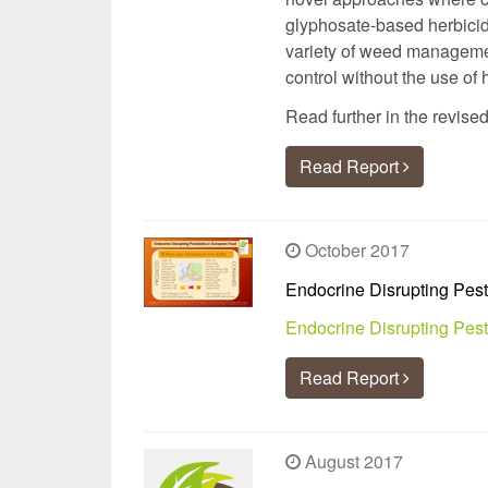
glyphosate-based herbicide
variety of weed manageme
control without the use of
Read further in the revise
Read Report
October 2017
Endocrine Disrupting Pest
Endocrine Disrupting Pes
Read Report
August 2017