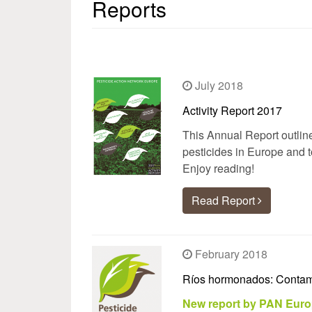
Reports
July 2018
Activity Report 2017
This Annual Report outlin
pesticides in Europe and t
Enjoy reading!
Read Report
February 2018
Ríos hormonados: Contami
New report by PAN Euro