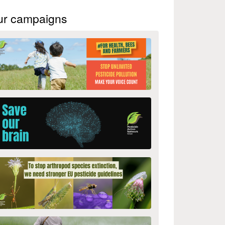
ur campaigns