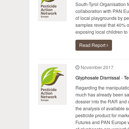
South-Tyrol Organisation 
collaboration with PAN Eu
of local playgrounds by pe
samples reveal that 40% o
exposing local children to
Read Report
November 2017
Glyphosate Dismissal - Te
Regarding the manipulation
much has already been sai
dossier into the RAR and o
the analysis of available s
pesticide product for mark
Futures and PAN Europe wa