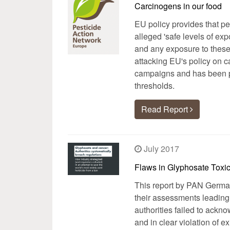
Carcinogens in our food
EU policy provides that p
alleged 'safe levels of ex
and any exposure to these
attacking EU's policy on c
campaigns and has been pr
thresholds.
Read Report
July 2017
Flaws in Glyphosate Toxi
This report by PAN Germany
their assessments leading 
authorities failed to ackno
and in clear violation of 