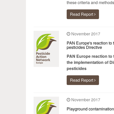
these criteria and methods
Read Report
November 2017
PAN Europe's reaction to 
pesticides Directive
PAN Europe reaction to t
the implementation of Di
pesticides
Read Report
November 2017
Playground contamination 