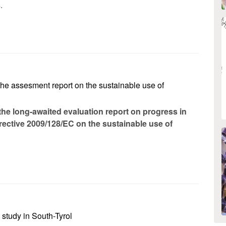
.
the assesment report on the sustainable use of
he long-awaited evaluation report on progress in
rective 2009/128/EC on the sustainable use of
study in South-Tyrol