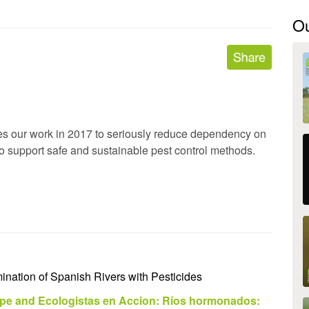
O
es our work in 2017 to seriously reduce dependency on
o support safe and sustainable pest control methods.
nation of Spanish Rivers with Pesticides
pe and Ecologistas en Accion: Ríos hormonados: