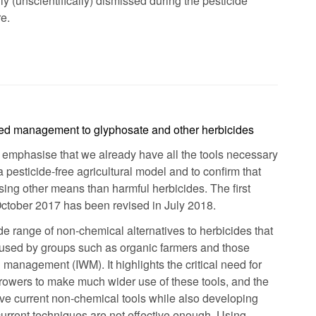
y (unscientifically) dismissed during the pesticide
e.
eed management to glyphosate and other herbicides
o emphasise that we already have all the tools necessary
 a pesticide-free agricultural model and to confirm that
sing other means than harmful herbicides. The first
October 2017 has been revised in July 2018.
ide range of non-chemical alternatives to herbicides that
 used by groups such as organic farmers and those
 management (IWM). It highlights the critical need for
owers to make much wider use of these tools, and the
e current non-chemical tools while also developing
rrent techniques are not effective enough. Using