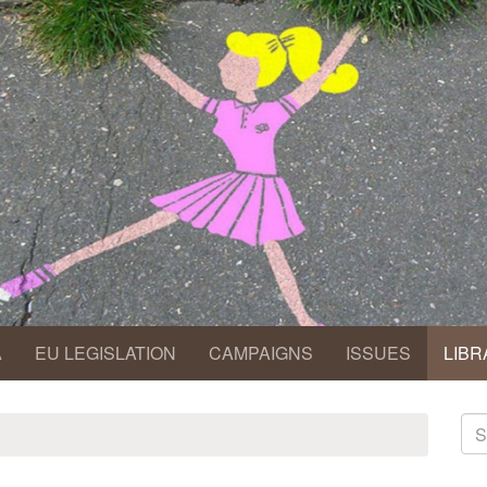
A
EU LEGISLATION
CAMPAIGNS
ISSUES
LIBR
S
fo
Se