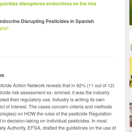
guicidas disruptores endocrinos en los ríos
ndocrine Disrupting Pesticides in Spanish
lish
les
icide Action Network reveals that in 92% (11 out of 12)
icide risk assessment ex- amined, it was the industry
ed their regulatory use. Industry is writing its own
 ict of interest. The cases concern criteria and methods
ologies) on HOW the rules of the pesticide Regulation
n decision-taking on individual pesticides. In most
y Authority, EFSA, drafted the guidelines on the use of