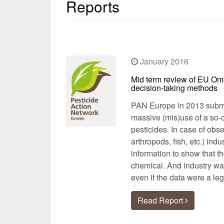
Reports
January 2016
Mid term review of EU Om
decision-taking methods
PAN Europe in 2013 submi
massive (mis)use of a so-c
pesticides. In case of obs
arthropods, fish, etc.) ind
information to show that t
chemical. And industry was
even if the data were a leg
Read Report