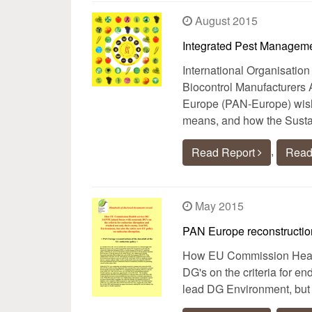
August 2015
Integrated Pest Manageme
International Organisation
Biocontrol Manufacturers 
Europe (PAN-Europe) wish 
means, and how the Susta
,
Read Report
Read
May 2015
PAN Europe reconstruction
How EU Commission Healt
DG's on the criteria for e
lead DG Environment, but 