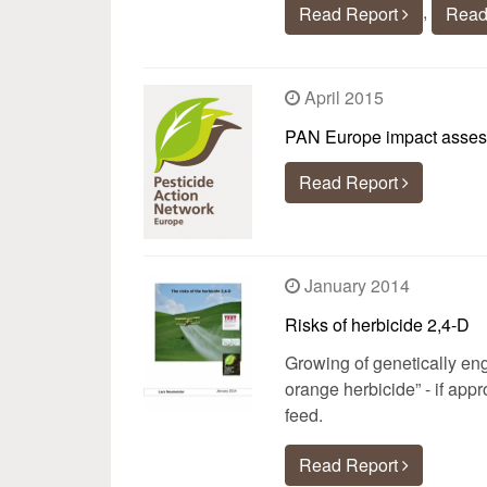
,
Read Report
Read
April 2015
PAN Europe impact assessm
Read Report
January 2014
Risks of herbicide 2,4-D
Growing of genetically eng
orange herbicide” - if app
feed.
Read Report