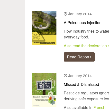
January 2014
A Poisonous Injection
How industry tries to wate
everyday food.
Also read the decleratio
Read Report
January 2014
Missed & Dismissed
Pesticide regulators ignor
deriving safe exposure lev
Also available in
French.