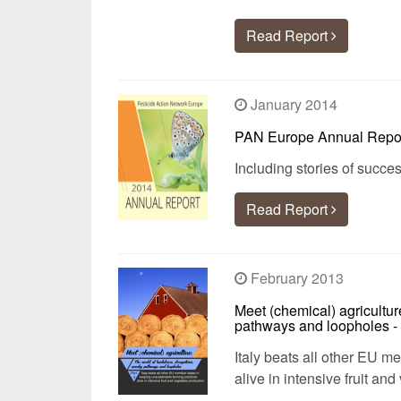
Read Report
January 2014
PAN Europe Annual Repo
Including stories of succ
Read Report
February 2013
Meet (chemical) agricultur
pathways and loopholes - 
Italy beats all other EU m
alive in intensive fruit an