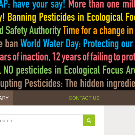
ARY
CONTACT US
earch
rm
arch