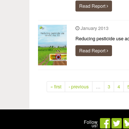
Read Report
January 2013
Reducing pesticide use a
Read Report
« first
‹ previous
…
3
4
Follow
us!