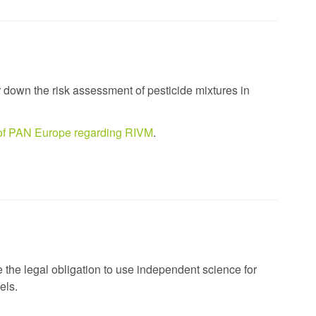
r down the risk assessment of pesticide mixtures in
n of PAN Europe regarding RIVM
.
e the legal obligation to use independent science for
els.