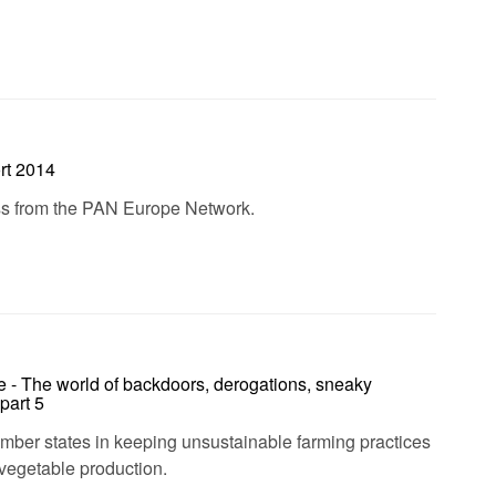
rt 2014
ess from the PAN Europe Network.
e - The world of backdoors, derogations, sneaky
part 5
ember states in keeping unsustainable farming practices
d vegetable production.