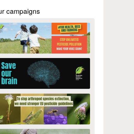
ur campaigns