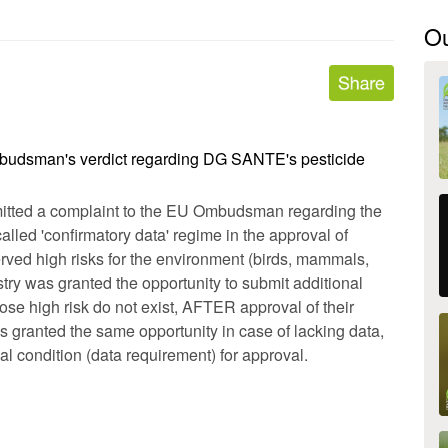
O
budsman's verdict regarding DG SANTE's pesticide
tted a complaint to the EU Ombudsman regarding the
alled 'confirmatory data' regime in the approval of
erved high risks for the environment (birds, mammals,
ustry was granted the opportunity to submit additional
hose high risk do not exist, AFTER approval of their
 granted the same opportunity in case of lacking data,
al condition (data requirement) for approval.