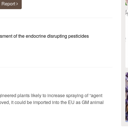
 Report
ent of the endocrine disrupting pesticides
ineered plants likely to increase spraying of “agent
roved, it could be imported into the EU as GM animal