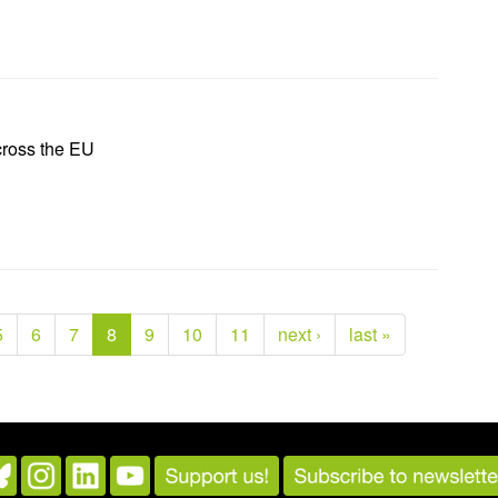
cross the EU
5
6
7
8
9
10
11
next ›
last »