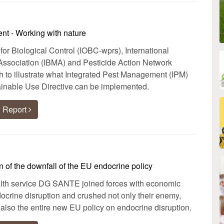
nt - Working with nature
 for Biological Control (IOBC-wprs), International
Association (IBMA) and Pesticide Action Network
to illustrate what Integrated Pest Management (IPM)
inable Use Directive can be implemented.
 Report
 of the downfall of the EU endocrine policy
h service DG SANTE joined forces with economic
ndocrine disruption and crushed not only their enemy,
also the entire new EU policy on endocrine disruption.