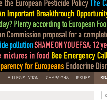
A
EU LEGISLATION
CAMPAIGNS
ISSUES
LIBR
S
fo
Se