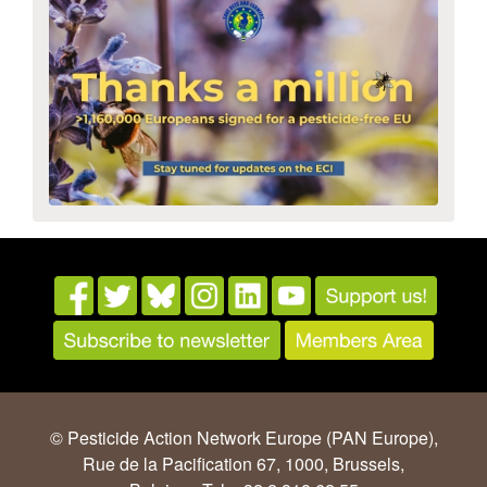
© Pesticide Action Network Europe (PAN Europe),
Rue de la Pacification 67, 1000, Brussels,