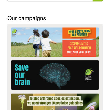
form
Search
Our campaigns