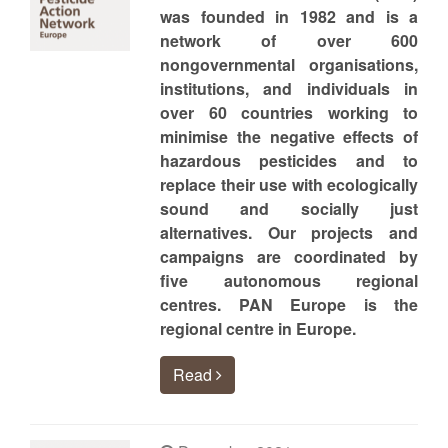
was founded in 1982 and is a
network of over 600
nongovernmental organisations,
institutions, and individuals in
over 60 countries working to
minimise the negative effects of
hazardous pesticides and to
replace their use with ecologically
sound and socially just
alternatives. Our projects and
campaigns are coordinated by
five autonomous regional
centres. PAN Europe is the
regional centre in Europe.
Read