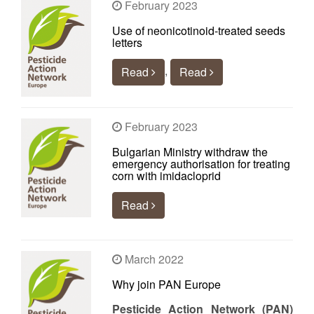
February 2023
Use of neonicotinoid-treated seeds
letters
,
Read
Read
February 2023
Bulgarian Ministry withdraw the
emergency authorisation for treating
corn with imidacloprid
Read
March 2022
Why join PAN Europe
Pesticide Action Network (PAN)