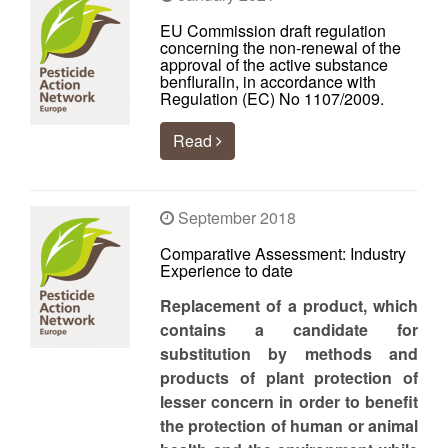
EU Commission draft regulation
concerning the non-renewal of the
approval of the active substance
benfluralin, in accordance with
Regulation (EC) No 1107/2009.
Read
September 2018
Comparative Assessment: Industry
Experience to date
Replacement of a product, which
contains a candidate for
substitution by methods and
products of plant protection of
lesser concern in order to benefit
the protection of human or animal