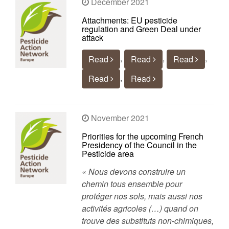
December 2021
Attachments: EU pesticide
regulation and Green Deal under
attack
,
,
,
Read
Read
Read
,
Read
Read
November 2021
Priorities for the upcoming French
Presidency of the Council in the
Pesticide area
« Nous devons construire un
chemin tous ensemble pour
protéger nos sols, mais aussi nos
activités agricoles (…) quand on
trouve des substituts non-chimiques,