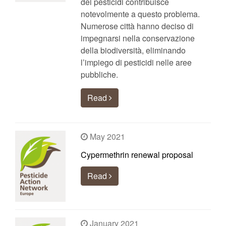
dei pesticidi contribuisce
notevolmente a questo problema.
Numerose città hanno deciso di
impegnarsi nella conservazione
della biodiversità, eliminando
l’impiego di pesticidi nelle aree
pubbliche.
Read
May 2021
Cypermethrin renewal proposal
Read
January 2021