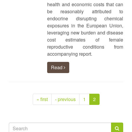
health and economic costs that can
be reasonably attributed to
endocrine disrupting chemical
exposures in the European Union,
leveraging new burden and disease
cost estimates of female
reproductive conditions from
accompanying report.
Read
« first
‹ previous
1
2
Search