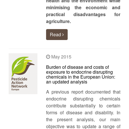
health and the environment while
minimising the economic and
practical disadvantages for
agriculture.
Read
May 2015
Burden of disease and costs of
exposure to endocrine disrupting
chemicals in the European Union:
an updated analysis
A previous report documented that
endocrine disrupting chemicals
contribute substantially to certain
forms of disease and disability. In
the present analysis, our main
objective was to update a range of