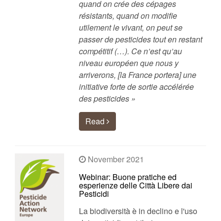
quand on crée des cépages
résistants, quand on modifie
utilement le vivant, on peut se
passer de pesticides tout en restant
compétitif (…). Ce n’est qu’au
niveau européen que nous y
arriverons, [la France portera] une
initiative forte de sortie accélérée
des pesticides »
Read
November 2021
Webinar: Buone pratiche ed
esperienze delle Città Libere dai
Pesticidi
La biodiversità è in declino e l'uso