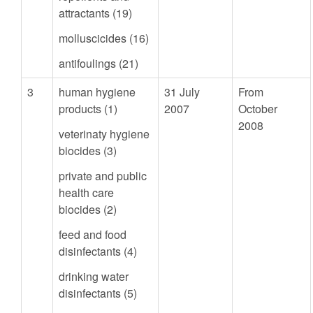
attractants (19)
molluscicides (16)
antifoulings (21)
3
human hygiene
31 July
From
products (1)
2007
October
2008
veterinaty hygiene
biocides (3)
private and public
health care
biocides (2)
feed and food
disinfectants (4)
drinking water
disinfectants (5)