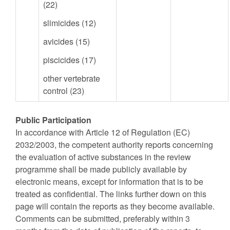
(22)
slimicides (12)
avicides (15)
piscicides (17)
other vertebrate
control (23)
Public Participation
In accordance with Article 12 of Regulation (EC)
2032/2003, the competent authority reports concerning
the evaluation of active substances in the review
programme shall be made publicly available by
electronic means, except for information that is to be
treated as confidential. The links further down on this
page will contain the reports as they become available.
Comments can be submitted, preferably within 3