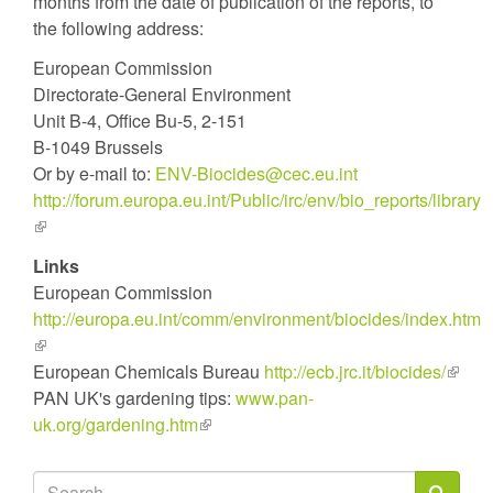
months from the date of publication of the reports, to
the following address:
European Commission
Directorate-General Environment
Unit B-4, Office Bu-5, 2-151
B-1049 Brussels
Or by e-mail to:
ENV-Biocides@cec.eu.int
http://forum.europa.eu.int/Public/irc/env/bio_reports/library
(link
is
Links
external)
European Commission
http://europa.eu.int/comm/environment/biocides/index.htm
(link
is
European Chemicals Bureau
http://ecb.jrc.it/biocides/
(link
external)
PAN UK's gardening tips:
www.pan-
is
uk.org/gardening.htm
(link
extern
is
external)
Search