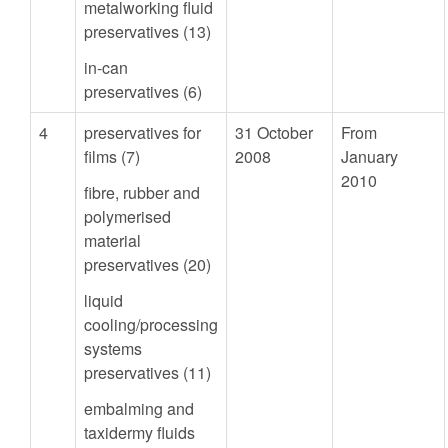
metalworking fluid
preservatives (13)
in-can
preservatives (6)
4
preservatives for
31 October
From
films (7)
2008
January
2010
fibre, rubber and
polymerised
material
preservatives (20)
liquid
cooling/processing
systems
preservatives (11)
embalming and
taxidermy fluids