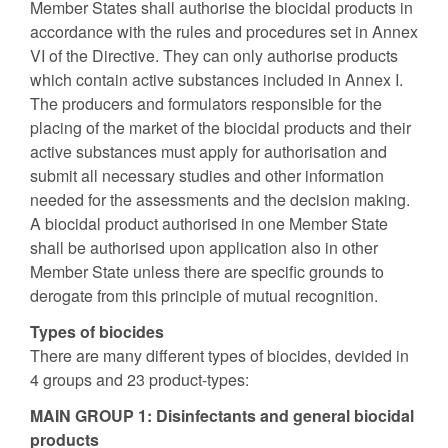
Member States shall authorise the biocidal products in
accordance with the rules and procedures set in Annex
VI of the Directive. They can only authorise products
which contain active substances included in Annex I.
The producers and formulators responsible for the
placing of the market of the biocidal products and their
active substances must apply for authorisation and
submit all necessary studies and other information
needed for the assessments and the decision making.
A biocidal product authorised in one Member State
shall be authorised upon application also in other
Member State unless there are specific grounds to
derogate from this principle of mutual recognition.
Types of biocides
There are many different types of biocides, devided in
4 groups and 23 product-types:
MAIN GROUP 1: Disinfectants and general biocidal
products