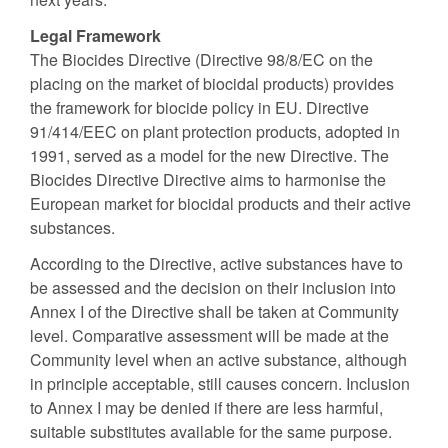
Legal Framework
The Biocides Directive (Directive 98/8/EC on the
placing on the market of biocidal products) provides
the framework for biocide policy in EU. Directive
91/414/EEC on plant protection products, adopted in
1991, served as a model for the new Directive. The
Biocides Directive Directive aims to harmonise the
European market for biocidal products and their active
substances.
According to the Directive, active substances have to
be assessed and the decision on their inclusion into
Annex I of the Directive shall be taken at Community
level. Comparative assessment will be made at the
Community level when an active substance, although
in principle acceptable, still causes concern. Inclusion
to Annex I may be denied if there are less harmful,
suitable substitutes available for the same purpose.