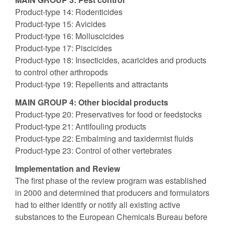
Product-type 14: Rodenticides
Product-type 15: Avicides
Product-type 16: Molluscicides
Product-type 17: Piscicides
Product-type 18: Insecticides, acaricides and products
to control other arthropods
Product-type 19: Repellents and attractants
MAIN GROUP 4: Other biocidal products
Product-type 20: Preservatives for food or feedstocks
Product-type 21: Antifouling products
Product-type 22: Embalming and taxidermist fluids
Product-type 23: Control of other vertebrates
Implementation and Review
The first phase of the review program was established
in 2000 and determined that producers and formulators
had to either identify or notify all existing active
substances to the European Chemicals Bureau before