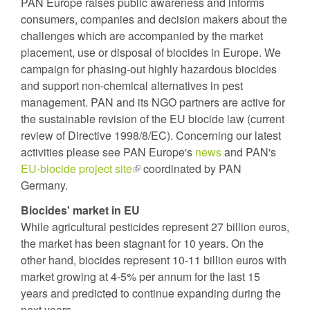
PAN Europe raises public awareness and informs
consumers, companies and decision makers about the
challenges which are accompanied by the market
placement, use or disposal of biocides in Europe. We
campaign for phasing-out highly hazardous biocides
and support non-chemical alternatives in pest
management. PAN and its NGO partners are active for
the sustainable revision of the EU biocide law (current
review of Directive 1998/8/EC). Concerning our latest
activities please see PAN Europe's
news
and PAN's
EU-biocide project site
(link
coordinated by PAN
Germany.
is
external)
Biocides' market in EU
While agricultural pesticides represent 27 billion euros,
the market has been stagnant for 10 years. On the
other hand, biocides represent 10-11 billion euros with
market growing at 4-5% per annum for the last 15
years and predicted to continue expanding during the
next years.