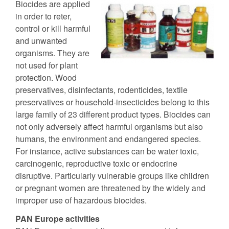
Biocides are applied
in order to reter,
control or kill harmful
and unwanted
organisms. They are
not used for plant
protection. Wood
preservatives, disinfectants, rodenticides, textile
preservatives or household-insecticides belong to this
large family of 23 different product types. Biocides can
not only adversely affect harmful organisms but also
humans, the environment and endangered species.
For instance, active substances can be water toxic,
carcinogenic, reproductive toxic or endocrine
disruptive. Particularly vulnerable groups like children
or pregnant women are threatened by the widely and
improper use of hazardous biocides.
PAN Europe activities