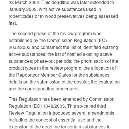
28 March 2002. This deadline was later extended to
January 2003, with active substances used in
rodenticides or in wood preservatives being assessed
first.
The second phase of the review program was
established by the Commission Regulation (EC)
2032/2003 and contained: the list of identified existing
active substances; the list of notified existing active
substances; phase-out periods; the prioritisation of the
product types in the review program; the allocation of
the Rapporteur Member States for the substances;
details on the submission of the dossier, the evaluation
and the corresponding procedures.
This Regulation has been amended by Commission
Regulation (EC) 1048/2005. This so-called third
Review Regulation introduced several amendments,
including the concept of essential use and the
extension of the deadline for certain substances to