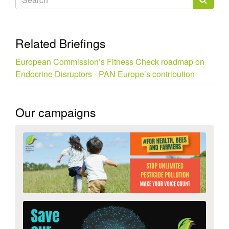
form
Search
Related Briefings
European Commission’s Fitness Check roadmap on
Endocrine Disruptors - PAN Europe’s contribution
Our campaigns