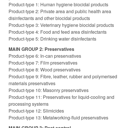
Product-type 1: Human hygiene biocidal products
Product-type 2: Private area and public health area
disinfectants and other biocidal products
Product-type 3: Veterinary hygiene biocidal products
Product-type 4: Food and feed area disinfectants
Product-type 5: Drinking water disinfectants
MAIN GROUP 2: Preservatives
Product-type 6: In-can preservatives
Product-type 7: Film preservatives
Product-type 8: Wood preservatives
Product-type 9: Fibre, leather, rubber and polymerised
materials preservatives
Product-type 10: Masonry preservatives
Product-type 11: Preservatives for liquid-cooling and
processing systems
Product-type 12: Slimicides
Product-type 13: Metalworking-fluid preservatives
MAIN GROUP 3: Pest control