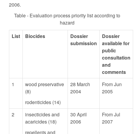
2006.
Table - Evaluation process priority list according to
hazard
List
Biocides
Dossier
Dossier
submission
available for
public
consultation
and
comments
1
wood preservative
28 March
From Jun
(8)
2004
2005
rodenticides (14)
2
insecticides and
30 April
From Jul
acaricides (18)
2006
2007
repellents and