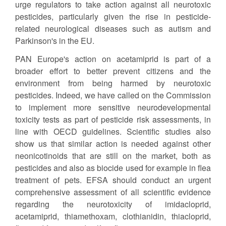
urge regulators to take action against all neurotoxic
pesticides, particularly given the rise in pesticide-
related neurological diseases such as autism and
Parkinson's in the EU.
PAN Europe's action on acetamiprid is part of a
broader effort to better prevent citizens and the
environment from being harmed by neurotoxic
pesticides. Indeed, we have called on the Commission
to implement more sensitive neurodevelopmental
toxicity tests as part of pesticide risk assessments, in
line with OECD guidelines. Scientific studies also
show us that similar action is needed against other
neonicotinoids that are still on the market, both as
pesticides and also as biocide used for example in flea
treatment of pets. EFSA should conduct an urgent
comprehensive assessment of all scientific evidence
regarding the neurotoxicity of imidacloprid,
acetamiprid, thiamethoxam, clothianidin, thiacloprid,