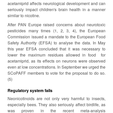
acetamiprid affects neurological development and can
seriously impact children's brain health in a manner
similar to nicotine.
After PAN Europe raised concerns about neurotoxic
pesticides many times (1, 2, 3, 4), the European
Commission issued a mandate to the European Food
Safety Authority (EFSA) to analyse the data. In May
this year EFSA concluded that it was necessary to
lower the maximum residues allowed in food for
acetamiprid, as its effects on neurons were observed
even at low concentrations. In September we urged the
SCoPAFF members to vote for the proposal to do so.
(5)
Regulatory system fails
Neonicotinoids are not only very harmful to insects,
especially bees. They also seriously affect birdlife, as
was proven in the recent meta-analysis