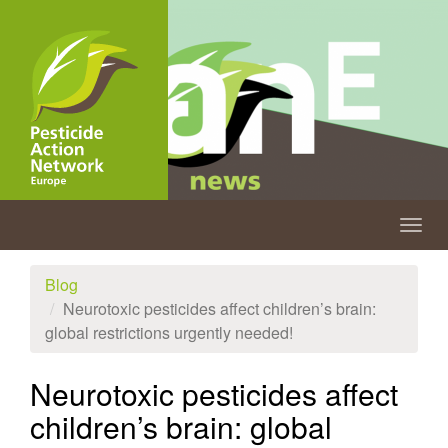
Skip
to
main
content
Togg
navig
Blog
Neurotoxic pesticides affect children’s brain:
global restrictions urgently needed!
Neurotoxic pesticides affect
children’s brain: global