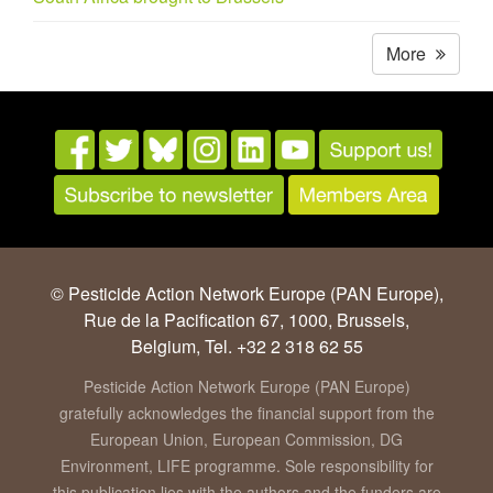
More
© Pesticide Action Network Europe (PAN Europe),
Rue de la Pacification 67, 1000, Brussels,
Belgium, Tel. +32 2 318 62 55
Pesticide Action Network Europe (PAN Europe)
gratefully acknowledges the financial support from the
European Union, European Commission, DG
Environment, LIFE programme. Sole responsibility for
this publication lies with the authors and the funders are