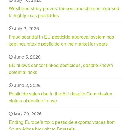
Wristband study proves: farmers and citizens exposed
to highly toxic pesticides
July 2, 2026
Fraud scandal in EU pesticide approval system has
kept neurotoxic pesticide on the market for years
June 5, 2026
EU allows cancer-linked pesticides, despite known
potential risks
June 2, 2026
Pesticide sales rise in the EU despite Commission
claims of decline in use
May 29, 2026
Ending Europe’s toxic pesticide exports: voices from
South Africa brought to Brussels