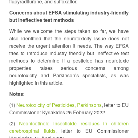
flupyradifurone, and sulfoxaflor.
Concerns about EFSA stimulating industry-friendly
but ineffective test methods
While we welcome the steps taken so far, we have
also identified that the neurotoxicity issue does not
receive the urgent attention it needs. The way EFSA
tries to introduce industry friendly but ineffective test
methods to determine if a pesticide has neurotoxic
properties raises serious concerns among
neurotoxicity and Parkinson’s specialists, as was
highlighted in this article.
Notes:
(1)
Neurotoxicity of Pesticides, Parkinsons
, letter to EU
Commissioner Kyriakides 25 February 2022
(2)
Neonicotinoid insecticide residues in children
cerebrospinal fluids
, letter to EU Commissioner