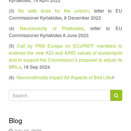
Kyriakides, 15 April 2022
(3)
No safe dose for the unborn
, letter to EU
Commissioner Kyriakides, 8 December 2022
(4)
Neurotoxicity of Pesticides
, letter to EU
Commissioner Kyriakides 8 June 2023
(5)
Call by PAN Europe on SCoPAFF members to
endorse the new ADI and ARfD values of acetamiprid
and to support the Commission’s proposal to adjust its
MRLs
, 18 Sep 2024
(6)
Neonicotinoids Impact All Aspects of Bird Life
(link
is
external)
Search
form
Search
Blog
July 16, 2026