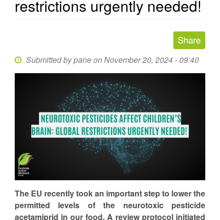
restrictions urgently needed!
Submitted by
pane
on November 20, 2024 - 09:40
The EU recently took an important step to lower the
permitted levels of the neurotoxic pesticide
acetamiprid in our food. A review protocol initiated