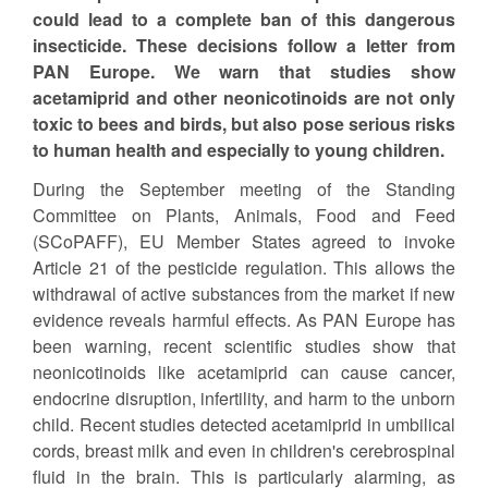
could lead to a complete ban of this dangerous
insecticide. These decisions follow a letter from
PAN Europe. We warn that studies show
acetamiprid and other neonicotinoids are not only
toxic to bees and birds, but also pose serious risks
to human health and especially to young children.
During the September meeting of the Standing
Committee on Plants, Animals, Food and Feed
(SCoPAFF), EU Member States agreed to invoke
Article 21 of the pesticide regulation. This allows the
withdrawal of active substances from the market if new
evidence reveals harmful effects. As PAN Europe has
been warning, recent scientific studies show that
neonicotinoids like acetamiprid can cause cancer,
endocrine disruption, infertility, and harm to the unborn
child. Recent studies detected acetamiprid in umbilical
cords, breast milk and even in children's cerebrospinal
fluid in the brain. This is particularly alarming, as