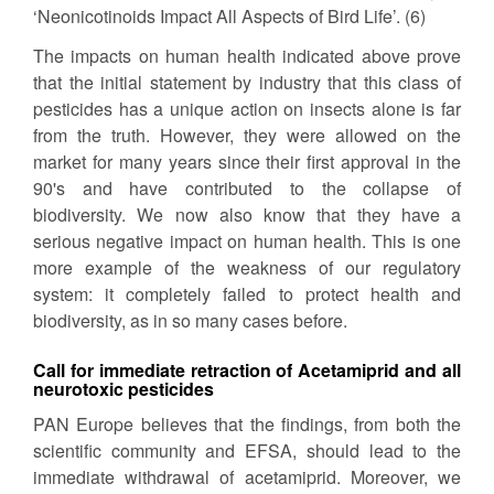
‘Neonicotinoids Impact All Aspects of Bird Life’. (6)
The impacts on human health indicated above prove
that the initial statement by industry that this class of
pesticides has a unique action on insects alone is far
from the truth. However, they were allowed on the
market for many years since their first approval in the
90's and have contributed to the collapse of
biodiversity. We now also know that they have a
serious negative impact on human health. This is one
more example of the weakness of our regulatory
system: it completely failed to protect health and
biodiversity, as in so many cases before.
Call for immediate retraction of Acetamiprid and all
neurotoxic pesticides
PAN Europe believes that the findings, from both the
scientific community and EFSA, should lead to the
immediate withdrawal of acetamiprid. Moreover, we