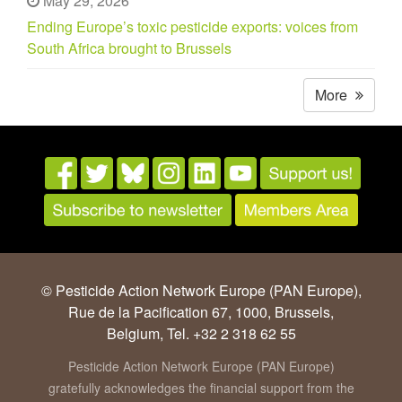
May 29, 2026
Ending Europe’s toxic pesticide exports: voices from
South Africa brought to Brussels
More
© Pesticide Action Network Europe (PAN Europe),
Rue de la Pacification 67, 1000, Brussels,
Belgium, Tel. +32 2 318 62 55
Pesticide Action Network Europe (PAN Europe)
gratefully acknowledges the financial support from the