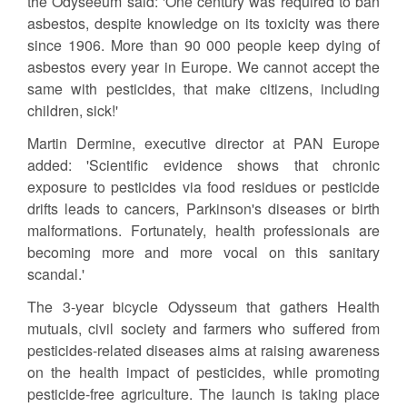
the Odyseeum said: 'One century was required to ban
asbestos, despite knowledge on its toxicity was there
since 1906. More than 90 000 people keep dying of
asbestos every year in Europe. We cannot accept the
same with pesticides, that make citizens, including
children, sick!'
Martin Dermine, executive director at PAN Europe
added: 'Scientific evidence shows that chronic
exposure to pesticides via food residues or pesticide
drifts leads to cancers, Parkinson's diseases or birth
malformations. Fortunately, health professionals are
becoming more and more vocal on this sanitary
scandal.'
The 3-year bicycle Odysseum that gathers Health
mutuals, civil society and farmers who suffered from
pesticides-related diseases aims at raising awareness
on the health impact of pesticides, while promoting
pesticide-free agriculture. The launch is taking place