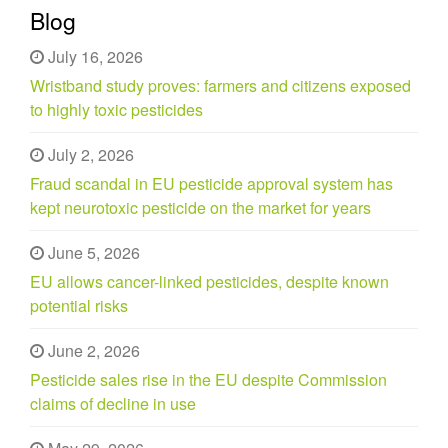
Blog
July 16, 2026
Wristband study proves: farmers and citizens exposed
to highly toxic pesticides
July 2, 2026
Fraud scandal in EU pesticide approval system has
kept neurotoxic pesticide on the market for years
June 5, 2026
EU allows cancer-linked pesticides, despite known
potential risks
June 2, 2026
Pesticide sales rise in the EU despite Commission
claims of decline in use