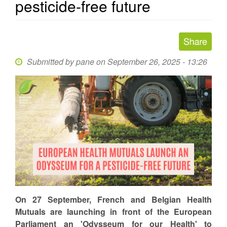
pesticide-free future
Submitted by
pane
on September 26, 2025 - 13:26
On 27 September, French and Belgian Health
Mutuals are launching in front of the European
Parliament an 'Odysseum for our Health' to