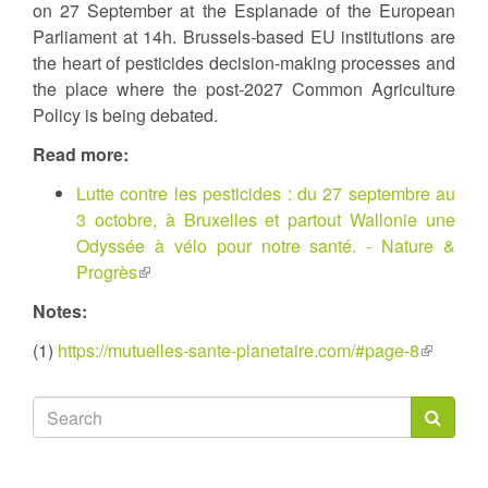
on 27 September at the Esplanade of the European
Parliament at 14h. Brussels-based EU institutions are
the heart of pesticides decision-making processes and
the place where the post-2027 Common Agriculture
Policy is being debated.
Read more:
Lutte contre les pesticides : du 27 septembre au
3 octobre, à Bruxelles et partout Wallonie une
Odyssée à vélo pour notre santé. - Nature &
Progrès
(link
is
Notes:
external)
(1)
https://mutuelles-sante-planetaire.com/#page-8
(link
is
external)
Search
form
Search