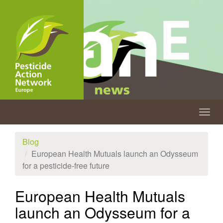
Skip
to
main
content
Togg
navig
Blog
European Health Mutuals launch an Odysseum
for a pesticide-free future
European Health Mutuals
launch an Odysseum for a