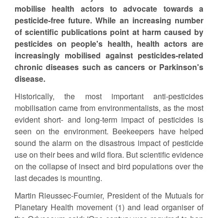
mobilise health actors to advocate towards a
pesticide-free future. While an increasing number
of scientific publications point at harm caused by
pesticides on people's health, health actors are
increasingly mobilised against pesticides-related
chronic diseases such as cancers or Parkinson's
disease.
Historically, the most important anti-pesticides
mobilisation came from environmentalists, as the most
evident short- and long-term impact of pesticides is
seen on the environment. Beekeepers have helped
sound the alarm on the disastrous impact of pesticide
use on their bees and wild flora. But scientific evidence
on the collapse of insect and bird populations over the
last decades is mounting.
Martin Rieussec-Fournier, President of the Mutuals for
Planetary Health movement (1) and lead organiser of