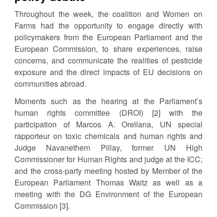
Throughout the week, the coalition and Women on
Farms had the opportunity to engage directly with
policymakers from the European Parliament and the
European Commission, to share experiences, raise
concerns, and communicate the realities of pesticide
exposure and the direct impacts of EU decisions on
communities abroad.
Moments such as the hearing at the Parliament’s
human rights committee (DROI) [2] with the
participation of Marcos A. Orellana, UN special
rapporteur on toxic chemicals and human rights and
Judge Navanethem Pillay, former UN High
Commissioner for Human Rights and judge at the ICC;
and the cross-party meeting hosted by Member of the
European Parliament Thomas Waitz as well as a
meeting with the DG Environment of the European
Commission [3].