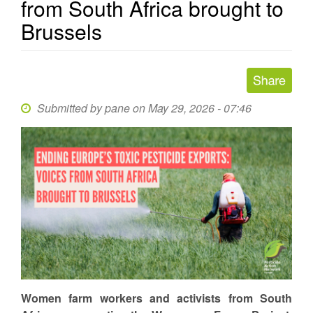
from South Africa brought to
Brussels
Submitted by
pane
on May 29, 2026 - 07:46
Women farm workers and activists from South