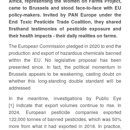
Africa, representing the Women on Farms Project,
came to Brussels and stood face-to-face with EU
policy-makers. Invited by PAN Europe under the
End Toxic Pesticide Trade Coalition, they shared
firsthand testimonies of pesticide exposure and
their health impacts - their daily realities on farms.
The European Commission pledged in 2020 to end the
production and export of hazardous chemicals banned
within the EU. No legislative proposal has been
presented since. In fact, the political momentum in
Brussels appears to be weakening, casting doubt on
whether this long-standing double standard will be
addressed
In the meantime, investigations by Public Eye
[1] indicate that export volumes continue to rise. In
2024, European pesticide companies exported
122,000 tonnes of banned pesticides, which was 50%
more from what it had exported in 2018. In practice,