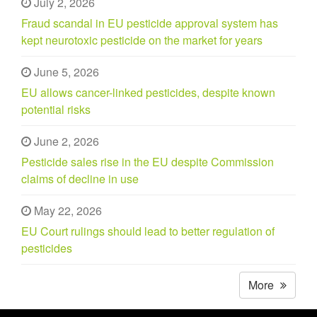
July 2, 2026
Fraud scandal in EU pesticide approval system has
kept neurotoxic pesticide on the market for years
June 5, 2026
EU allows cancer-linked pesticides, despite known
potential risks
June 2, 2026
Pesticide sales rise in the EU despite Commission
claims of decline in use
May 22, 2026
EU Court rulings should lead to better regulation of
pesticides
More