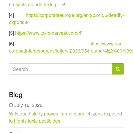
external)
brussels-clouds-toxic-p...
(link
is
[4]
https://corporateeurope.org/en/2024/05/deadly-
external)
exports
(link
is
[5]
https://www.toxic-harvest.com/
(link
external)
is
[6]
https://www.pan-
external)
europe.info/resources/letters/2026/05/ireland%E2%80%99s-
Search
form
Search
Blog
July 16, 2026
Wristband study proves: farmers and citizens exposed
to highly toxic pesticides