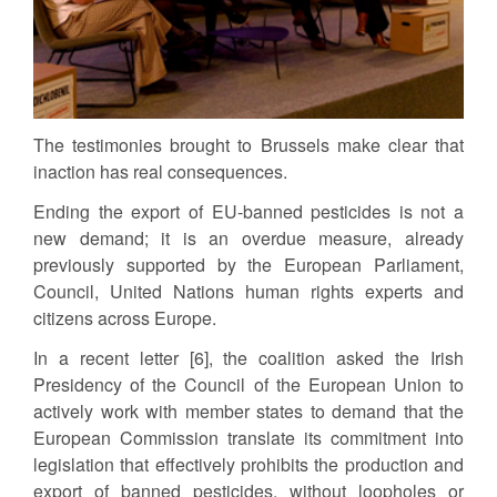
The testimonies brought to Brussels make clear that
inaction has real consequences.
Ending the export of EU-banned pesticides is not a
new demand; it is an overdue measure, already
previously supported by the European Parliament,
Council, United Nations human rights experts and
citizens across Europe.
In a recent letter [6], the coalition asked the Irish
Presidency of the Council of the European Union to
actively work with member states to demand that the
European Commission translate its commitment into
legislation that effectively prohibits the production and
export of banned pesticides, without loopholes or