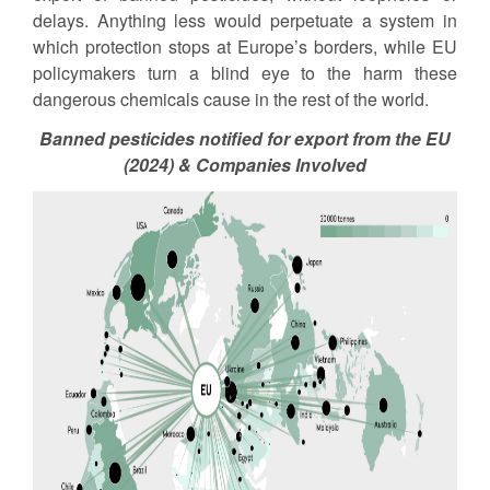
delays. Anything less would perpetuate a system in
which protection stops at Europe’s borders, while EU
policymakers turn a blind eye to the harm these
dangerous chemicals cause in the rest of the world.
Banned pesticides notified for export from the EU
(2024) & Companies Involved