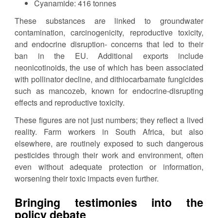
Cyanamide: 416 tonnes
These substances are linked to groundwater
contamination, carcinogenicity, reproductive toxicity,
and endocrine disruption- concerns that led to their
ban in the EU. Additional exports include
neonicotinoids, the use of which has been associated
with pollinator decline, and dithiocarbamate fungicides
such as mancozeb, known for endocrine-disrupting
effects and reproductive toxicity.
These figures are not just numbers; they reflect a lived
reality. Farm workers in South Africa, but also
elsewhere, are routinely exposed to such dangerous
pesticides through their work and environment, often
even without adequate protection or information,
worsening their toxic impacts even further.
Bringing testimonies into the
policy debate