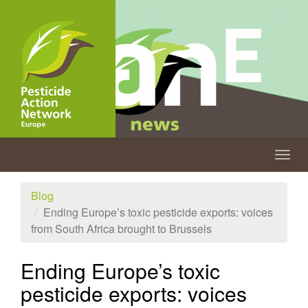
Skip
to
main
content
Togg
navig
Blog
Ending Europe’s toxic pesticide exports: voices
from South Africa brought to Brussels
Ending Europe’s toxic
pesticide exports: voices