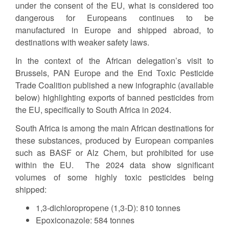
under the consent of the EU, what is considered too
dangerous for Europeans continues to be
manufactured in Europe and shipped abroad, to
destinations with weaker safety laws.
In the context of the African delegation’s visit to
Brussels, PAN Europe and the End Toxic Pesticide
Trade Coalition published a new infographic (available
below) highlighting exports of banned pesticides from
the EU, specifically to South Africa in 2024.
South Africa is among the main African destinations for
these substances, produced by European companies
such as BASF or Alz Chem, but prohibited for use
within the EU. The 2024 data show significant
volumes of some highly toxic pesticides being
shipped:
1,3-dichloropropene (1,3-D): 810 tonnes
Epoxiconazole: 584 tonnes