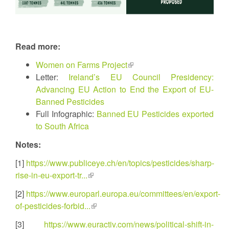
Read more:
Women on Farms Project
(link
Letter:
Ireland’s EU Council Presidency:
is
Advancing EU Action to End the Export of EU-
external)
Banned Pesticides
Full Infographic:
Banned EU Pesticides exported
to South Africa
Notes:
[1]
https://www.publiceye.ch/en/topics/pesticides/sharp-
rise-in-eu-export-tr...
(link
is
[2]
https://www.europarl.europa.eu/committees/en/export-
external)
of-pesticides-forbid...
(link
is
[3]
https://www.euractiv.com/news/political-shift-in-