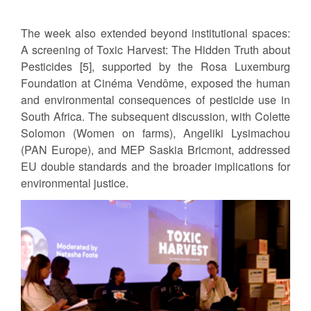
The week also extended beyond institutional spaces:
A screening of Toxic Harvest: The Hidden Truth about
Pesticides [5], supported by the Rosa Luxemburg
Foundation at Cinéma Vendôme, exposed the human
and environmental consequences of pesticide use in
South Africa. The subsequent discussion, with Colette
Solomon (Women on farms), Angeliki Lysimachou
(PAN Europe), and MEP Saskia Bricmont, addressed
EU double standards and the broader implications for
environmental justice.