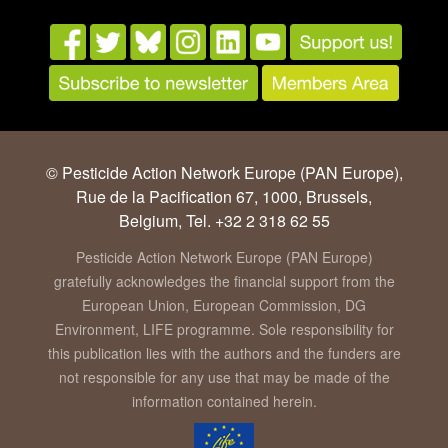
© Pesticide Action Network Europe (PAN Europe),
Rue de la Pacification 67, 1000, Brussels,
Belgium, Tel. +32 2 318 62 55
Pesticide Action Network Europe (PAN Europe)
gratefully acknowledges the financial support from the
European Union, European Commission, DG
Environment, LIFE programme. Sole responsibility for
this publication lies with the authors and the funders are
not responsible for any use that may be made of the
information contained herein.