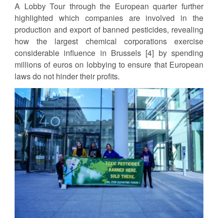
A Lobby Tour through the European quarter further
highlighted which companies are involved in the
production and export of banned pesticides, revealing
how the largest chemical corporations exercise
considerable influence in Brussels [4] by spending
millions of euros on lobbying to ensure that European
laws do not hinder their profits.