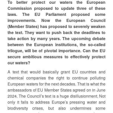
To better protect our waters the European
Commission proposed to update three of these
laws. The EU Parliament proposed some
improvements. Now the European Council
(Member States) has proposed to severely weaken
the text. They want to push back the deadlines to
take action by many years. The upcoming debate
between the European institutions, the so-called
trilogue, will be of pivotal importance. Can the EU
secure ambitious measures to effectively protect
our waters?
A text that would basically grant EU countries and
chemical companies the right to continue polluting
European waters for the next decades. That is what the
ambassadors of EU Member States agreed on in June
2024. The Council’s text is a huge disillusionment. Not
only it fails to address Europe’s pressing water and
biodiversity crises, but also undermines some