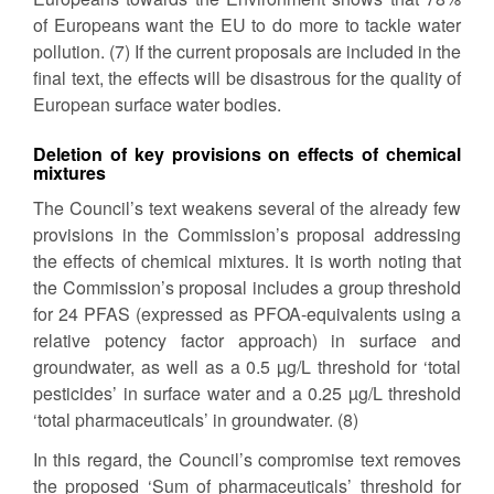
of Europeans want the EU to do more to tackle water
pollution. (7) If the current proposals are included in the
final text, the effects will be disastrous for the quality of
European surface water bodies.
Deletion of key provisions on effects of chemical
mixtures
The Council’s text weakens several of the already few
provisions in the Commission’s proposal addressing
the effects of chemical mixtures. It is worth noting that
the Commission’s proposal includes a group threshold
for 24 PFAS (expressed as PFOA-equivalents using a
relative potency factor approach) in surface and
groundwater, as well as a 0.5 µg/L threshold for ‘total
pesticides’ in surface water and a 0.25 µg/L threshold
‘total pharmaceuticals’ in groundwater. (8)
In this regard, the Council’s compromise text removes
the proposed ‘Sum of pharmaceuticals’ threshold for