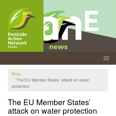
Skip
to
main
content
Togg
navig
Blog
The EU Member States’ attack on water
protection
The EU Member States’
attack on water protection