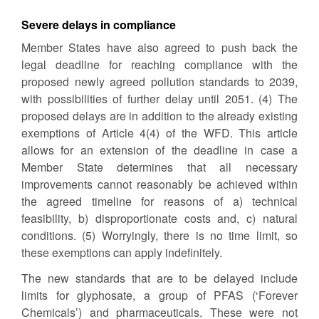
Severe delays in compliance
Member States have also agreed to push back the
legal deadline for reaching compliance with the
proposed newly agreed pollution standards to 2039,
with possibilities of further delay until 2051. (4) The
proposed delays are in addition to the already existing
exemptions of Article 4(4) of the WFD. This article
allows for an extension of the deadline in case a
Member State determines that all necessary
improvements cannot reasonably be achieved within
the agreed timeline for reasons of a) technical
feasibility, b) disproportionate costs and, c) natural
conditions. (5) Worryingly, there is no time limit, so
these exemptions can apply indefinitely.
The new standards that are to be delayed include
limits for glyphosate, a group of PFAS (‘Forever
Chemicals’) and pharmaceuticals. These were not