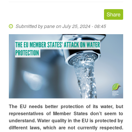
Submitted by
pane
on July 25, 2024 - 08:45
The EU needs better protection of its water, but
representatives of Member States don’t seem to
understand. Water quality in the EU is protected by
different laws, which are not currently respected.