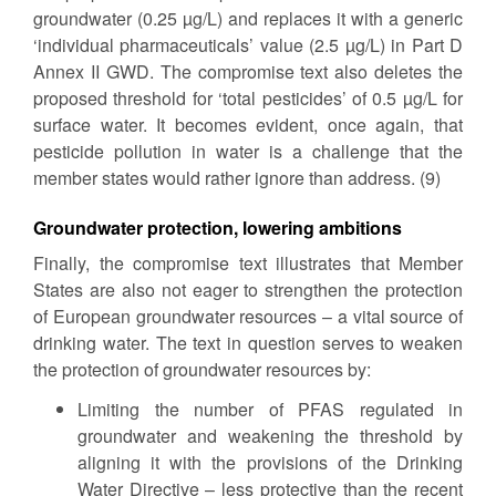
groundwater (0.25 µg/L) and replaces it with a generic
‘individual pharmaceuticals’ value (2.5 µg/L) in Part D
Annex II GWD. The compromise text also deletes the
proposed threshold for ‘total pesticides’ of 0.5 µg/L for
surface water. It becomes evident, once again, that
pesticide pollution in water is a challenge that the
member states would rather ignore than address. (9)
Groundwater protection, lowering ambitions
Finally, the compromise text illustrates that Member
States are also not eager to strengthen the protection
of European groundwater resources – a vital source of
drinking water. The text in question serves to weaken
the protection of groundwater resources by:
Limiting the number of PFAS regulated in
groundwater and weakening the threshold by
aligning it with the provisions of the Drinking
Water Directive – less protective than the recent