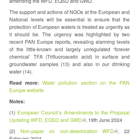
amending the WFD, EQSD and GWD.
The support and actions of NGOs at the European and
National levels will be essential to ensure that the
protection of European waters is treated as urgently as
it should be. The urgency was highlighted by two
recent PAN Europe reports, revealing alarming levels
of the little-known and largely unregulated ‘forever
chemical’ TFA (Trifluoroacetic acid) in surface and
groundwater samples (13) and also in our drinking
water (14).
Read more:
Water pollution section on the PAN
Europe website
Notes:
(1)
European Council’s Amendments to the Proposal
Updating WFD, EQSD and GWD
(link
, 19th June 2024
is
(2)
Non-paper on non-deterioration WFD
(link
, 22
external)
February 2024
is