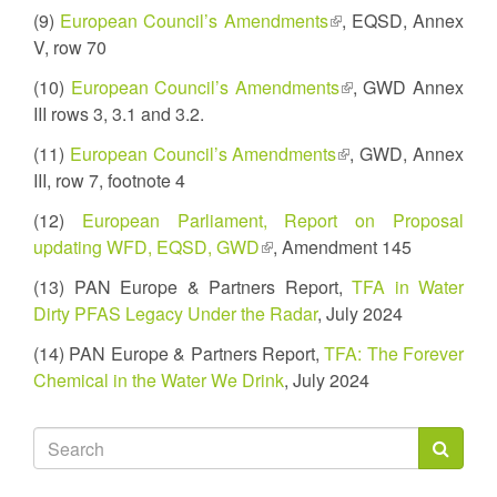
is
(9)
European Council’s Amendments
(link
, EQSD, Annex
external)
V, row 70
is
external)
(10)
European Council’s Amendments
(link
, GWD Annex
III rows 3, 3.1 and 3.2.
is
external)
(11)
European Council’s Amendments
(link
, GWD, Annex
III, row 7, footnote 4
is
external)
(12)
European Parliament, Report on Proposal
updating WFD, EQSD, GWD
(link
, Amendment 145
is
(13) PAN Europe & Partners Report,
TFA in Water
external)
Dirty PFAS Legacy Under the Radar
, July 2024
(14) PAN Europe & Partners Report,
TFA: The Forever
Chemical in the Water We Drink
, July 2024
Search
form
Search