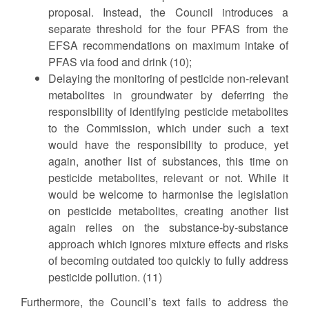
proposal. Instead, the Council introduces a
separate threshold for the four PFAS from the
EFSA recommendations on maximum intake of
PFAS via food and drink (10);
Delaying the monitoring of pesticide non-relevant
metabolites in groundwater by deferring the
responsibility of identifying pesticide metabolites
to the Commission, which under such a text
would have the responsibility to produce, yet
again, another list of substances, this time on
pesticide metabolites, relevant or not. While it
would be welcome to harmonise the legislation
on pesticide metabolites, creating another list
again relies on the substance-by-substance
approach which ignores mixture effects and risks
of becoming outdated too quickly to fully address
pesticide pollution. (11)
Furthermore, the Council’s text fails to address the