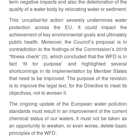
term negative impacts and also the deterioration of the
quality of a water body by relocating water or sediment.
This ‘uncalled-for action’ severely undermines water
protection across the EU. It could impact the
achievement of key environmental goals and ultimately
public health. Moreover, the Council’s proposal is in
contradiction to the findings of the Commission’s 2019
“fitness check” (3), which concluded that the WFD is in
fact ‘fit for purpose’ and highlighted several
shortcomings in its implementation by Member States
that need to be improved. The purpose of the revision
is to improve the legal text, for the Directive to meet its
objectives, not to worsen it.
The ongoing update of the European water pollution
standards must result in an improvement of the current
chemical status of our waters. It must not be taken as
an opportunity to weaken, or even worse, delete basic
principles of the WFD.