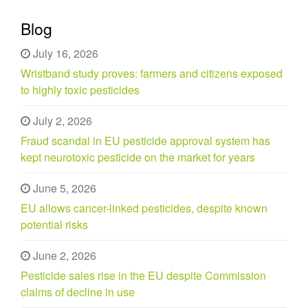
Blog
July 16, 2026
Wristband study proves: farmers and citizens exposed
to highly toxic pesticides
July 2, 2026
Fraud scandal in EU pesticide approval system has
kept neurotoxic pesticide on the market for years
June 5, 2026
EU allows cancer-linked pesticides, despite known
potential risks
June 2, 2026
Pesticide sales rise in the EU despite Commission
claims of decline in use