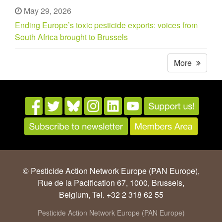
May 29, 2026
Ending Europe’s toxic pesticide exports: voices from
South Africa brought to Brussels
More
© Pesticide Action Network Europe (PAN Europe),
Rue de la Pacification 67, 1000, Brussels,
Belgium, Tel. +32 2 318 62 55
Pesticide Action Network Europe (PAN Europe)