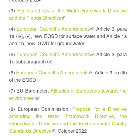
external)
(3)
Fitness Check of the Water Framework Directive
and the Floods Directive
(link
is
(4)
European Council’s Amendments
(link
, Article 3, para
external)
1a (iv), (v), new EQSD for surface water and Article 1a
is
and 1b, new, GWD for groundwater
external)
(5)
European Council’s Amendments
(link
, Article 3, para
1a subparagraph (v)
is
external)
(6)
European Council’s Amendments
(link
, Article 3, a) (iii)
of the EQSD
is
external)
(7) EU Barometer:
Attitudes of Europeans towards the
environment
(link
is
(8) European Commission,
Proposal for a Directive
external)
amending the Water Framework Directive, the
Groundwater Directive and the Environmental Quality
Standards Directive
(link
, October 2022