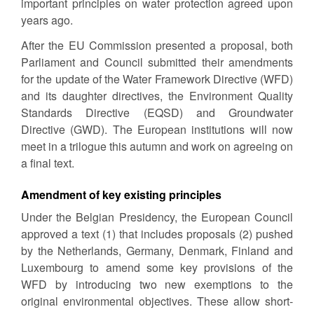
important principles on water protection agreed upon
years ago.
After the EU Commission presented a proposal, both
Parliament and Council submitted their amendments
for the update of the Water Framework Directive (WFD)
and its daughter directives, the Environment Quality
Standards Directive (EQSD) and Groundwater
Directive (GWD). The European institutions will now
meet in a trilogue this autumn and work on agreeing on
a final text.
Amendment of key existing principles
Under the Belgian Presidency, the European Council
approved a text (1) that includes proposals (2) pushed
by the Netherlands, Germany, Denmark, Finland and
Luxembourg to amend some key provisions of the
WFD by introducing two new exemptions to the
original environmental objectives. These allow short-