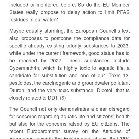
included or monitored before. So do the EU Member
States really propose to delay action to limit PFAS
residues in our water?
Maybe equally alarming, the European Council’s text
also proposes to postpone the compliance date for
specific already existing priority substances to 2033,
while under the current framework, good status has to
be reached by 2027. These substances include
Cypermethrin, which is highly toxic to aquatic life, a
candidate for substitution and one of our ‘Toxic 12’
pesticides, the carcinogenic and groundwater pollutant
Diuron, and the very toxic substance, Dicofol, that is
closely related to DDT. (6)
The Council not only demonstrates a clear disregard
for concerns regarding aquatic life and citizens’ health
but also for the concerns raised by EU citizens. The
recent Eurobarometer survey on the Attitudes of
Europeans towards the Environment shows that 78%