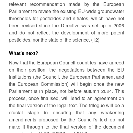
relevant recommendation made by the European
Parliament to revise the existing EU-wide groundwater
thresholds for pesticides and nitrates, which have not
been revised since the Directive was set up in 2006
and do not reflect the development of more potent
pesticides, nor the state of the science. (12)
What’s next?
Now that the European Council countries have agreed
on their position, the negotiations between the EU
institutions (the Council, the European Parliament and
the European Commission) will begin once the new
Parliament is in place, not before autumn 2024. This
process, once finalised, will lead to an agreement on
the final version of the legal text. The trilogue will be a
crucial stage in ensuring that any weakening
amendments proposed by the Council’s text do not
make it through to the final version of the document