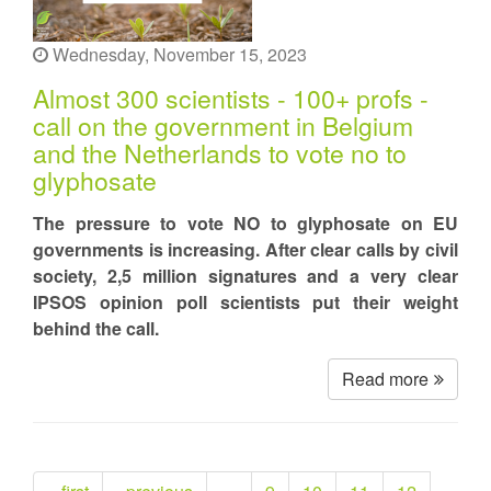
Wednesday, November 15, 2023
Almost 300 scientists - 100+ profs -
call on the government in Belgium
and the Netherlands to vote no to
glyphosate
The pressure to vote NO to glyphosate on EU
governments is increasing. After clear calls by civil
society, 2,5 million signatures and a very clear
IPSOS opinion poll scientists put their weight
behind the call.
Read more