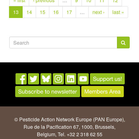
« first
‹ previous
…
9
10
11
12
13
14
15
16
17
…
next ›
last »
Search
form
Search
© Pesticide Action Network Europe (PAN Europe),
Rue de la Pacification 67, 1000, Brussels,
Belgium, Tel. +32 2 318 62 55