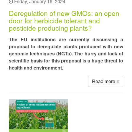
Friday, January 19, 2024
Deregulation of new GMOs: an open
door for herbicide tolerant and
pesticide producing plants?
The EU institutions are currently discussing a
proposal to deregulate plants produced with new
genomic techniques (NGTs). The hurry and lack of
scientific basis for this proposal is a huge threat to
health and environment.
Read more