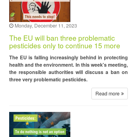
Monday, December 11, 2023
The EU will ban three problematic
pesticides only to continue 15 more
The EU is falling increasingly behind in protecting
health and the environment. In this week's meeting,
the responsible authorities will discuss a ban on
three very problematic pesticides.
Read more