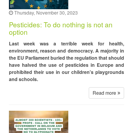
Thursday, November 30, 2023
Pesticides: To do nothing is not an
option
Last week was a terrible week for health,
environment, reason and democracy. A majority in
the EU Parliament buried the regulation that should
have halved the use of pesticides in Europe and
prohibited their use in our children's playgrounds
and schools.
Read more