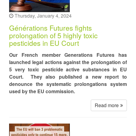
Thursday, January 4, 2024
Générations Futures fights
prolongation of 5 highly toxic
pesticides in EU Court
Our French member Generations Futures has
launched legal actions against the prolongation of
5 very toxic pesticide active substances in EU
Court. They also published a new report to
denounce the systematic prolongations system
used by the EU commission.
Read more