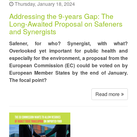
Thursday, January 18, 2024
Addressing the 9-years Gap: The
Long-Awaited Proposal on Safeners
and Synergists
Safener, for who? Synergist, with what?
Overlooked yet important for public health and
especially for the environment, a proposal from the
European Commission (EC) could be voted on by
European Member States by the end of January.
The focal point?
Read more