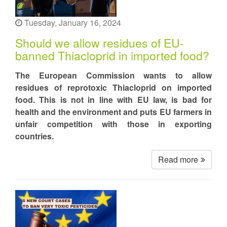
Tuesday, January 16, 2024
Should we allow residues of EU-
banned Thiacloprid in imported food?
The European Commission wants to allow
residues of reprotoxic Thiacloprid on imported
food. This is not in line with EU law, is bad for
health and the environment and puts EU farmers in
unfair competition with those in exporting
countries.
Read more