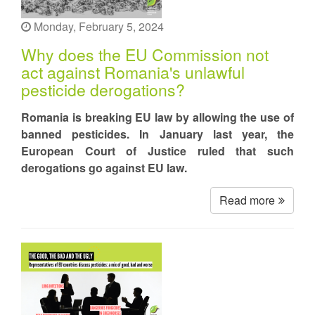
Monday, February 5, 2024
Why does the EU Commission not
act against Romania's unlawful
pesticide derogations?
Romania is breaking EU law by allowing the use of
banned pesticides. In January last year, the
European Court of Justice ruled that such
derogations go against EU law.
Read more