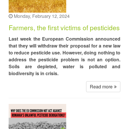
Monday, February 12, 2024
Farmers, the first victims of pesticides
Last week the European Commission announced
that they will withdraw their proposal for a new law
to reduce pesticide use. However, doing nothing to
address the pesticide problem is not an option.
Soils are depleted, water is polluted and
biodiversity is in crisis.
Read more