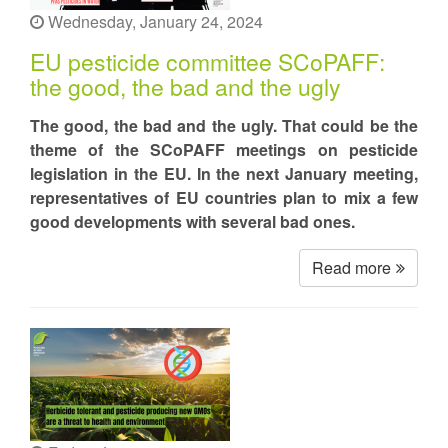
Wednesday, January 24, 2024
EU pesticide committee SCoPAFF:
the good, the bad and the ugly
The good, the bad and the ugly. That could be the
theme of the SCoPAFF meetings on pesticide
legislation in the EU. In the next January meeting,
representatives of EU countries plan to mix a few
good developments with several bad ones.
Read more