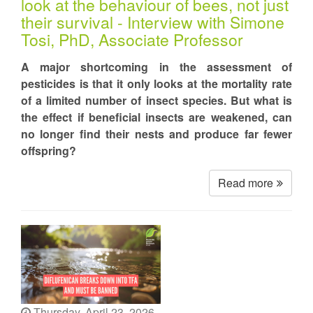
look at the behaviour of bees, not just
their survival - Interview with Simone
Tosi, PhD, Associate Professor
A major shortcoming in the assessment of
pesticides is that it only looks at the mortality rate
of a limited number of insect species. But what is
the effect if beneficial insects are weakened, can
no longer find their nests and produce far fewer
offspring?
Read more
Thursday, April 23, 2026