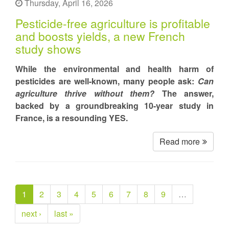
Thursday, April 16, 2026
Pesticide-free agriculture is profitable
and boosts yields, a new French
study shows
While the environmental and health harm of
pesticides are well-known, many people ask:
Can
agriculture thrive without them?
The answer,
backed by a groundbreaking 10-year study in
France, is a resounding YES.
Read more
1
2
3
4
5
6
7
8
9
…
next ›
last »