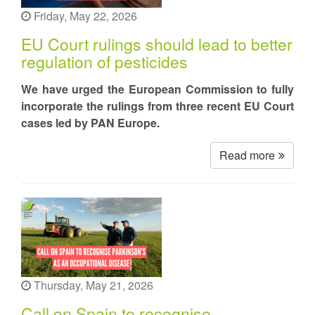
Friday, May 22, 2026
EU Court rulings should lead to better
regulation of pesticides
We have urged the European Commission to fully
incorporate the rulings from three recent EU Court
cases led by PAN Europe.
Read more
Thursday, May 21, 2026
Call on Spain to recognise