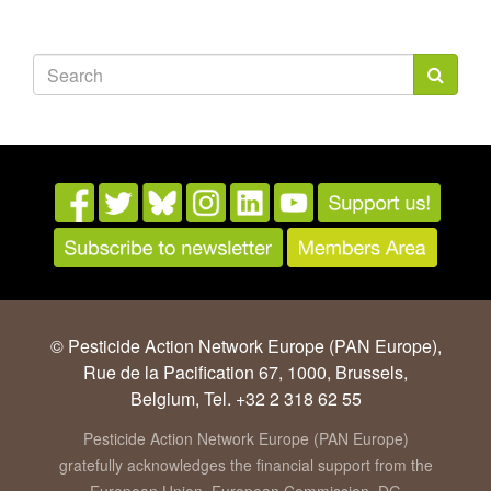
Search
form
Search
© Pesticide Action Network Europe (PAN Europe),
Rue de la Pacification 67, 1000, Brussels,
Belgium, Tel. +32 2 318 62 55
Pesticide Action Network Europe (PAN Europe)
gratefully acknowledges the financial support from the