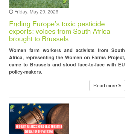
Friday, May 29, 2026
Ending Europe’s toxic pesticide
exports: voices from South Africa
brought to Brussels
Women farm workers and activists from South
Africa, representing the Women on Farms Project,
came to Brussels and stood face-to-face with EU
policy-makers.
Read more