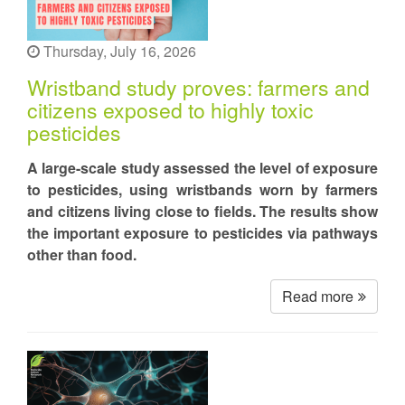
Thursday, July 16, 2026
Wristband study proves: farmers and
citizens exposed to highly toxic
pesticides
A large-scale study assessed the level of exposure
to pesticides, using wristbands worn by farmers
and citizens living close to fields. The results show
the important exposure to pesticides via pathways
other than food.
Read more