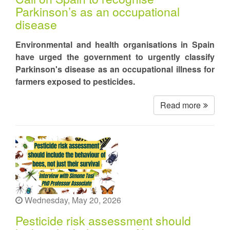
Parkinson’s as an occupational
disease
Environmental and health organisations in Spain
have urged the government to urgently classify
Parkinson's disease as an occupational illness for
farmers exposed to pesticides.
Read more
Wednesday, May 20, 2026
Pesticide risk assessment should