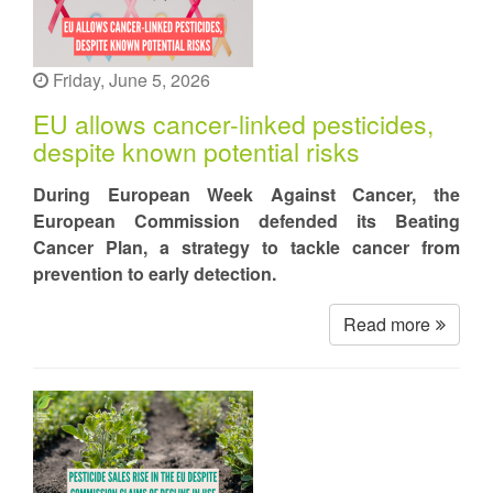
Friday, June 5, 2026
EU allows cancer-linked pesticides,
despite known potential risks
During European Week Against Cancer, the
European Commission defended its Beating
Cancer Plan, a strategy to tackle cancer from
prevention to early detection.
Read more