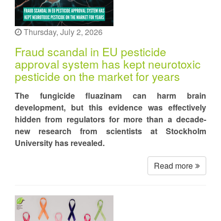
Thursday, July 2, 2026
Fraud scandal in EU pesticide
approval system has kept neurotoxic
pesticide on the market for years
The fungicide fluazinam can harm brain
development, but this evidence was effectively
hidden from regulators for more than a decade-
new research from scientists at Stockholm
University has revealed.
Read more