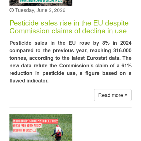
Tuesday, June 2, 2026
Pesticide sales rise in the EU despite
Commission claims of decline in use
Pesticide sales in the EU rose by 8% in 2024
compared to the previous year, reaching 316.000
tonnes, according to the latest Eurostat data. The
new data refute the Commission’s claim of a 61%
reduction in pesticide use, a figure based on a
flawed indicator.
Read more