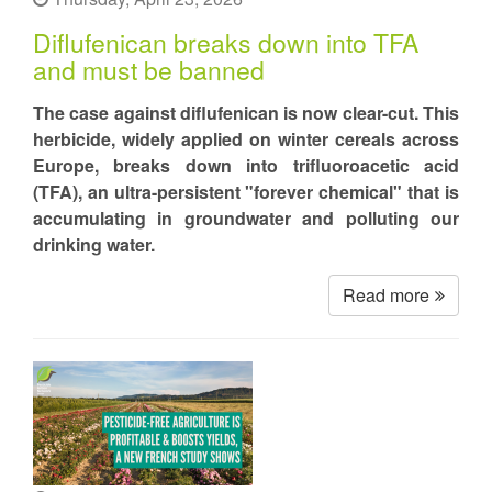
Diflufenican breaks down into TFA
and must be banned
The case against diflufenican is now clear-cut. This
herbicide, widely applied on winter cereals across
Europe, breaks down into trifluoroacetic acid
(TFA), an ultra-persistent "forever chemical" that is
accumulating in groundwater and polluting our
drinking water.
Read more