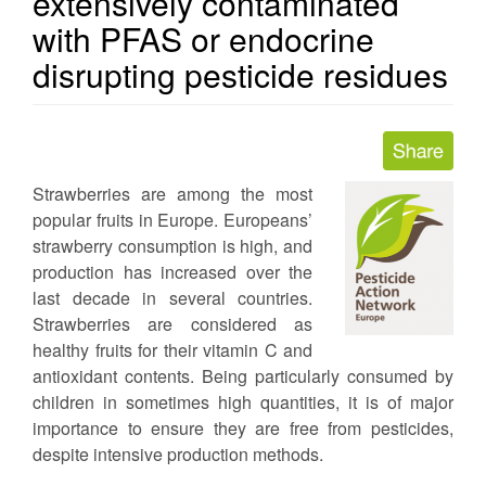
extensively contaminated
with PFAS or endocrine
disrupting pesticide residues
Strawberries are among the most
popular fruits in Europe. Europeans’
strawberry consumption is high, and
production has increased over the
last decade in several countries.
Strawberries are considered as
healthy fruits for their vitamin C and
antioxidant contents. Being particularly consumed by
children in sometimes high quantities, it is of major
importance to ensure they are free from pesticides,
despite intensive production methods.