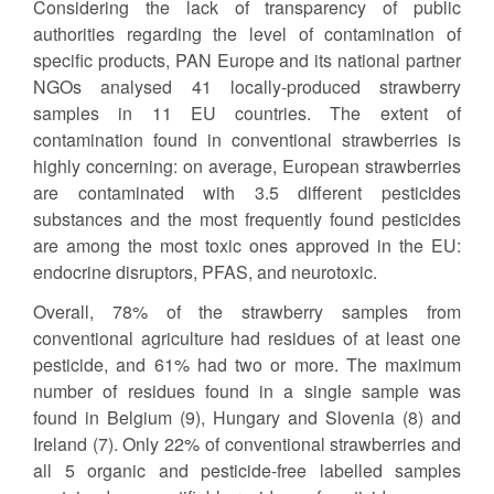
Considering the lack of transparency of public
authorities regarding the level of contamination of
specific products, PAN Europe and its national partner
NGOs analysed 41 locally-produced strawberry
samples in 11 EU countries. The extent of
contamination found in conventional strawberries is
highly concerning: on average, European strawberries
are contaminated with 3.5 different pesticides
substances and the most frequently found pesticides
are among the most toxic ones approved in the EU:
endocrine disruptors, PFAS, and neurotoxic.
Overall, 78% of the strawberry samples from
conventional agriculture had residues of at least one
pesticide, and 61% had two or more. The maximum
number of residues found in a single sample was
found in Belgium (9), Hungary and Slovenia (8) and
Ireland (7). Only 22% of conventional strawberries and
all 5 organic and pesticide-free labelled samples