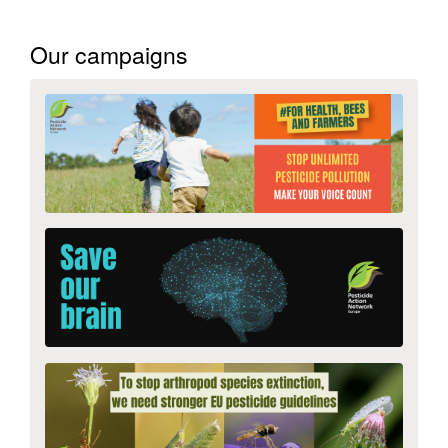
Search
Our campaigns