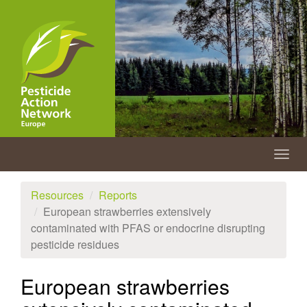
Skip
to
main
content
Togg
navig
Resources
Reports
European strawberries extensively
contaminated with PFAS or endocrine disrupting
pesticide residues
European strawberries