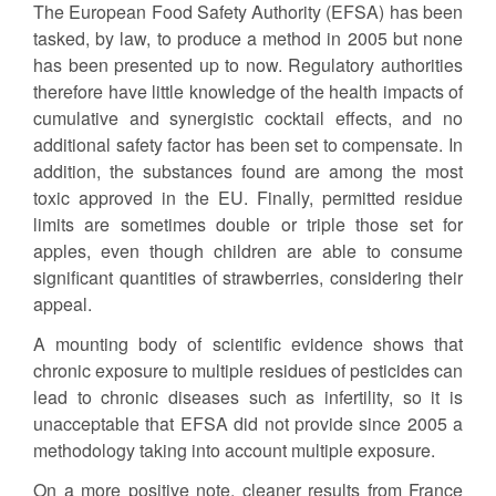
The European Food Safety Authority (EFSA) has been
tasked, by law, to produce a method in 2005 but none
has been presented up to now. Regulatory authorities
therefore have little knowledge of the health impacts of
cumulative and synergistic cocktail effects, and no
additional safety factor has been set to compensate. In
addition, the substances found are among the most
toxic approved in the EU. Finally, permitted residue
limits are sometimes double or triple those set for
apples, even though children are able to consume
significant quantities of strawberries, considering their
appeal.
A mounting body of scientific evidence shows that
chronic exposure to multiple residues of pesticides can
lead to chronic diseases such as infertility, so it is
unacceptable that EFSA did not provide since 2005 a
methodology taking into account multiple exposure.
On a more positive note, cleaner results from France