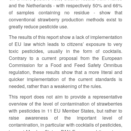
and the Netherlands - with respectively 50% and 66%
of samples containing no residue - show that
conventional strawberry production methods exist to
greatly reduce pesticide use.
The results of this report show a lack of implementation
of EU law which leads to citizens’ exposure to very
toxic pesticides, usually in the form of cocktails.
Contrary to a current proposal from the European
Commission for a Food and Feed Safety Omnibus
regulation, these results show that a more literal and
quicker implementation of the current standards is
needed, rather than a weakening of the rules.
This report does not aim to provide a representative
overview of the level of contamination of strawberries
with pesticides in 11 EU Member States, but rather to
raise awareness of the important level of
contamination, in particular with cocktails of pesticides,