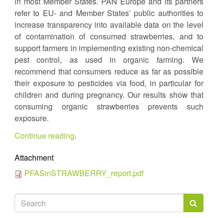
in most Member States. PAN Europe and its partners
refer to EU- and Member States’ public authorities to
increase transparency into available data on the level
of contamination of consumed strawberries, and to
support farmers in implementing existing non-chemical
pest control, as used in organic farming. We
recommend that consumers reduce as far as possible
their exposure to pesticides via food, in particular for
children and during pregnancy. Our results show that
consuming organic strawberries prevents such
exposure.
Continue reading
.
Attachment
PFASinSTRAWBERRY_report.pdf
Search
form