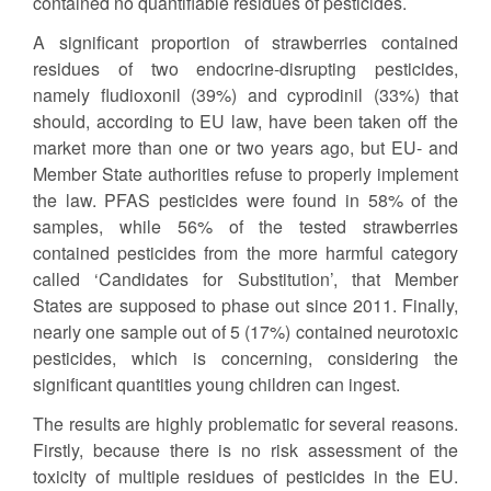
contained no quantifiable residues of pesticides.
A significant proportion of strawberries contained
residues of two endocrine-disrupting pesticides,
namely fludioxonil (39%) and cyprodinil (33%) that
should, according to EU law, have been taken off the
market more than one or two years ago, but EU- and
Member State authorities refuse to properly implement
the law. PFAS pesticides were found in 58% of the
samples, while 56% of the tested strawberries
contained pesticides from the more harmful category
called ‘Candidates for Substitution’, that Member
States are supposed to phase out since 2011. Finally,
nearly one sample out of 5 (17%) contained neurotoxic
pesticides, which is concerning, considering the
significant quantities young children can ingest.
The results are highly problematic for several reasons.
Firstly, because there is no risk assessment of the
toxicity of multiple residues of pesticides in the EU.