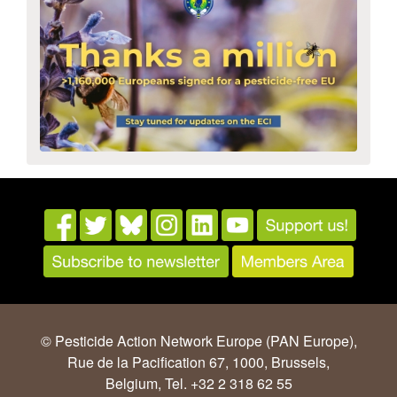
© Pesticide Action Network Europe (PAN Europe),
Rue de la Pacification 67, 1000, Brussels,
Belgium, Tel. +32 2 318 62 55