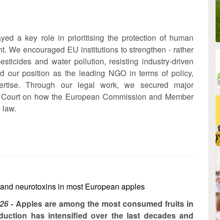
ed a key role in prioritising the protection of human
t. We encouraged EU institutions to strengthen - rather
sticides and water pollution, resisting industry-driven
ed our position as the leading NGO in terms of policy,
pertise. Through our legal work, we secured major
 EU Court on how the European Commission and Member
 law.
 and neurotoxins in most European apples
026
- Apples are among the most consumed fruits in
duction has intensified over the last decades and