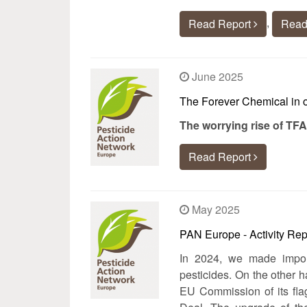
,
Read Report
Read
June 2025
The Forever Chemical in 
The worrying rise of TFA
Read Report
May 2025
PAN Europe - Activity Rep
In 2024, we made impor
pesticides. On the other 
EU Commission of its flag