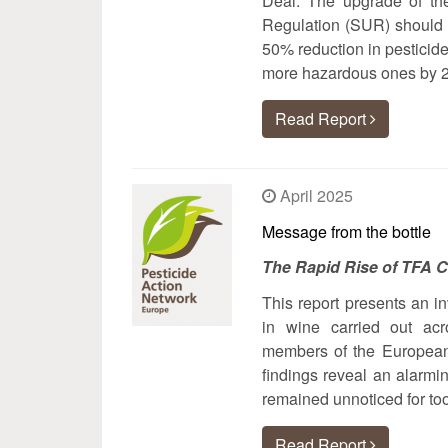
Deal. The upgrade of the
Regulation (SUR) should h
50% reduction in pesticide
more hazardous ones by 
Read Report
April 2025
Message from the bottle
The Rapid Rise of TFA 
This report presents an in
in wine carried out ac
members of the European
findings reveal an alarmi
remained unnoticed for too
Read Report