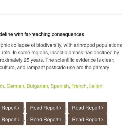
ideline with far-reaching consequences
ophic collapse of biodiversity, with arthropod populations
 rate. In some regions, insect biomass has declined by
ximately 25 years. The scientific evidence is clear:
riculture, and rampant pesticide use are the primary
sh
,
German
,
Bulgarian
,
Spanish
,
French
,
Italian
,
,
,
,
 Report
Read Report
Read Report
,
,
,
 Report
Read Report
Read Report