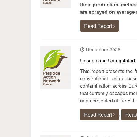
their production method
are sprayed on average a
Read Report
December 2025
Unseen and Unregulated: T
This report presents the f
conventional cereal-ba
contamination across Euro
that currently escapes mon
unprecedented at the EU l
,
Read Report
Read