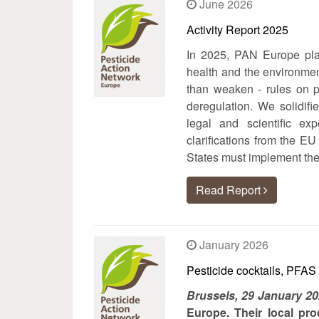
June 2026
Activity Report 2025
In 2025, PAN Europe play
health and the environmen
than weaken - rules on pe
deregulation. We solidifi
legal and scientific ex
clarifications from the
States must implement the
Read Report
January 2026
Pesticide cocktails, PFAS
Brussels, 29 January 2
Europe. Their local pro