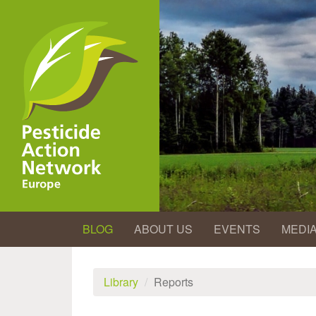
Skip
to
main
content
BLOG
ABOUT US
EVENTS
MEDI
Library
Reports