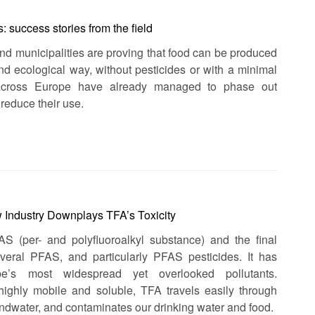
 success stories from the field
and municipalities are proving that food can be produced
 and ecological way, without pesticides or with a minimal
across Europe have already managed to phase out
 reduce their use.
 Industry Downplays TFA’s Toxicity
AS (per- and polyfluoroalkyl substance) and the final
eral PFAS, and particularly PFAS pesticides. It has
’s most widespread yet overlooked pollutants.
 highly mobile and soluble, TFA travels easily through
undwater, and contaminates our drinking water and food.