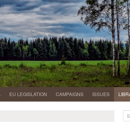
A
EU LEGISLATION
CAMPAIGNS
ISSUES
LIBR
S
fo
Se