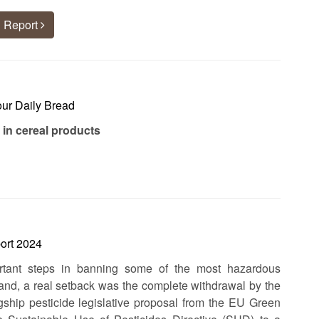
 Report
our Daily Bread
 in cereal products
ort 2024
tant steps in banning some of the most hazardous
hand, a real setback was the complete withdrawal by the
ship pesticide legislative proposal from the EU Green