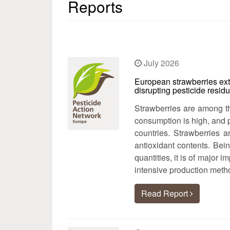
Reports
July 2026
European strawberries ex
disrupting pesticide resid
Strawberries are among th
consumption is high, and 
countries. Strawberries a
antioxidant contents. Bei
quantities, it is of major 
intensive production meth
Read Report