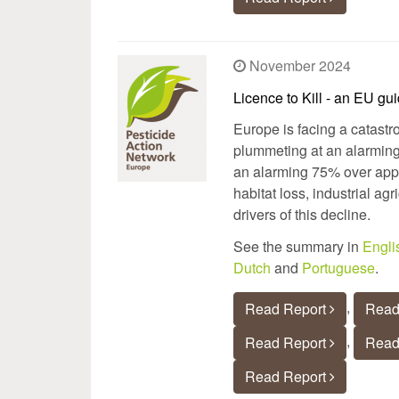
November 2024
Licence to Kill - an EU gu
Europe is facing a catastr
plummeting at an alarming
an alarming 75% over appro
habitat loss, industrial ag
drivers of this decline.
See the summary in
Engli
Dutch
and
Portuguese
.
,
Read Report
Read
,
Read Report
Read
Read Report