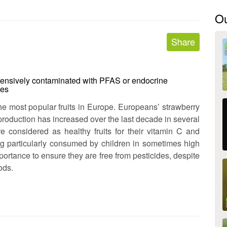
O
tensively contaminated with PFAS or endocrine
ues
e most popular fruits in Europe. Europeans’ strawberry
production has increased over the last decade in several
re considered as healthy fruits for their vitamin C and
ng particularly consumed by children in sometimes high
importance to ensure they are free from pesticides, despite
ods.