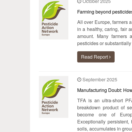
October 2025
Farming beyond pesticides:
All over Europe, farmers 
in a healthy, caring, fair
amount. Many farmers 
pesticides or substantially
Read Report
September 2025
Manufacturing Doubt: How
TFA is an ultra‑short PF
breakdown product of sev
become one of Europe
Exceptionally persistent,
soils, accumulates in gro