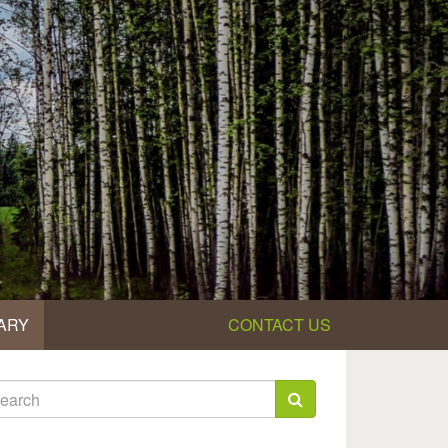
ARY
CONTACT US
earch
rm
arch