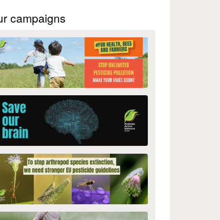
ur campaigns