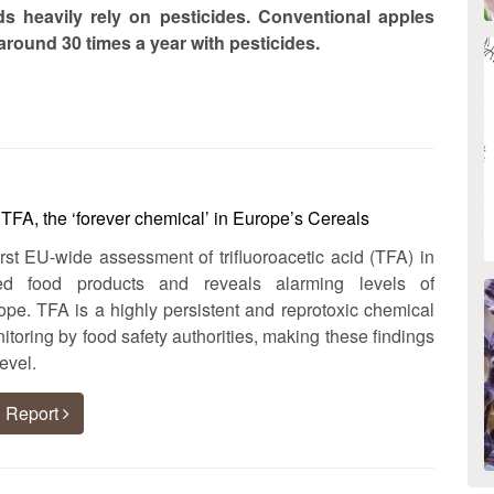
s heavily rely on pesticides. Conventional apples
round 30 times a year with pesticides.
FA, the ‘forever chemical’ in Europe’s Cereals
irst EU-wide assessment of trifluoroacetic acid (TFA) in
sed food products and reveals alarming levels of
pe. TFA is a highly persistent and reprotoxic chemical
itoring by food safety authorities, making these findings
evel.
 Report