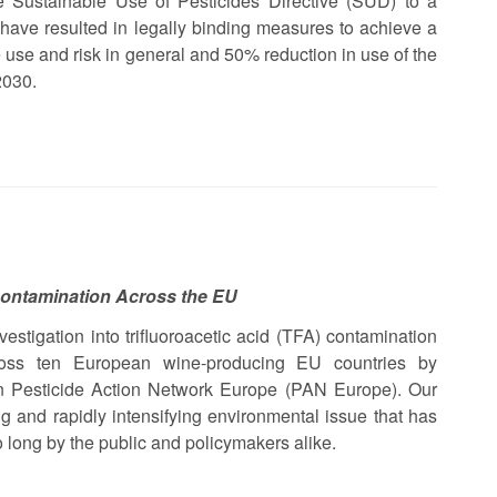
 Sustainable Use of Pesticides Directive (SUD) to a
ave resulted in legally binding measures to achieve a
 use and risk in general and 50% reduction in use of the
2030.
Contamination Across the EU
vestigation into trifluoroacetic acid (TFA) contamination
ross ten European wine-producing EU countries by
 Pesticide Action Network Europe (PAN Europe). Our
ng and rapidly intensifying environmental issue that has
 long by the public and policymakers alike.