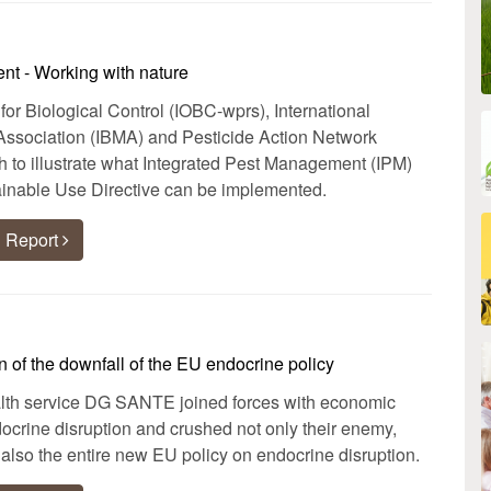
nt - Working with nature
 for Biological Control (IOBC-wprs), International
Association (IBMA) and Pesticide Action Network
to illustrate what Integrated Pest Management (IPM)
inable Use Directive can be implemented.
 Report
 of the downfall of the EU endocrine policy
h service DG SANTE joined forces with economic
ndocrine disruption and crushed not only their enemy,
also the entire new EU policy on endocrine disruption.