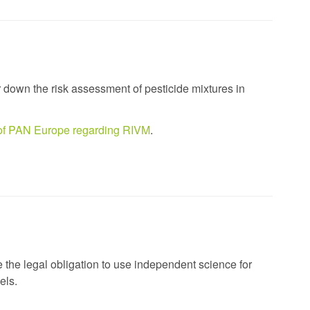
r down the risk assessment of pesticide mixtures in
n of PAN Europe regarding RIVM
.
e the legal obligation to use independent science for
els.