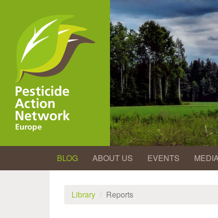
Skip
to
main
content
BLOG
ABOUT US
EVENTS
MEDI
Library
Reports