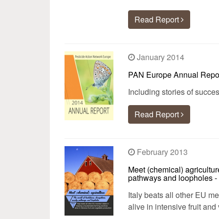
Read Report
January 2014
PAN Europe Annual Repo
Including stories of succ
Read Report
February 2013
Meet (chemical) agricultur
pathways and loopholes - 
Italy beats all other EU m
alive in intensive fruit an