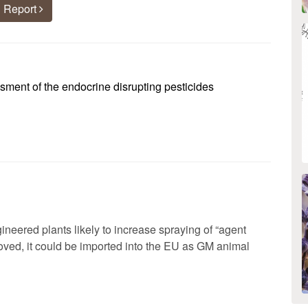
 Report
ent of the endocrine disrupting pesticides
ineered plants likely to increase spraying of “agent
roved, it could be imported into the EU as GM animal