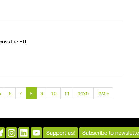
cross the EU
5
6
7
8
9
10
11
next ›
last »