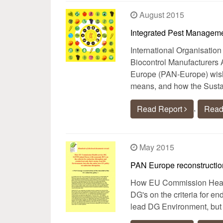
August 2015
Integrated Pest Manageme
International Organisation
Biocontrol Manufacturers 
Europe (PAN-Europe) wish 
means, and how the Susta
,
Read Report
Read
May 2015
PAN Europe reconstruction
How EU Commission Healt
DG's on the criteria for e
lead DG Environment, but 