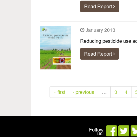
Read Report
January 2013
Reducing pesticide use a
Read Report
« first
‹ previous
…
3
4
Follow
us!