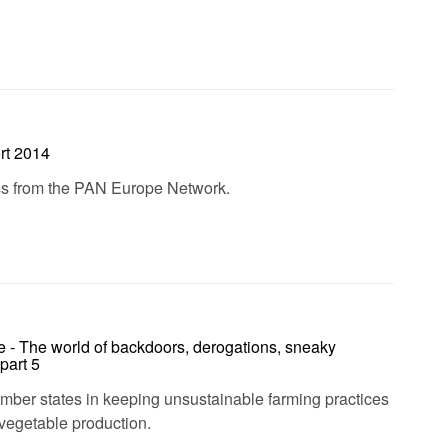
rt 2014
ess from the PAN Europe Network.
e - The world of backdoors, derogations, sneaky
part 5
ember states in keeping unsustainable farming practices
d vegetable production.