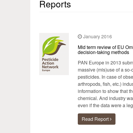
Reports
January 2016
Mid term review of EU Om
decision-taking methods
PAN Europe in 2013 submi
massive (mis)use of a so-c
pesticides. In case of obs
arthropods, fish, etc.) ind
information to show that t
chemical. And industry was
even if the data were a leg
Read Report