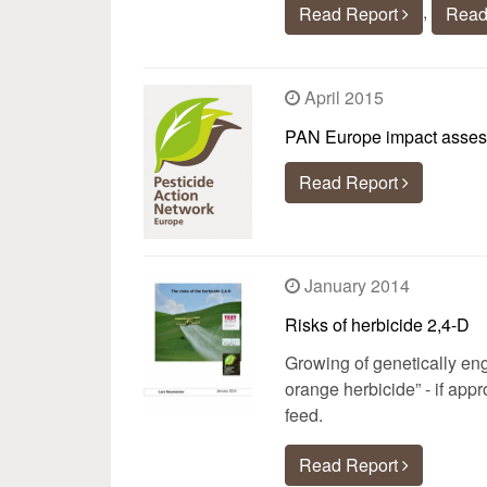
,
Read Report
Read
April 2015
PAN Europe impact assessm
Read Report
January 2014
Risks of herbicide 2,4-D
Growing of genetically eng
orange herbicide” - if app
feed.
Read Report