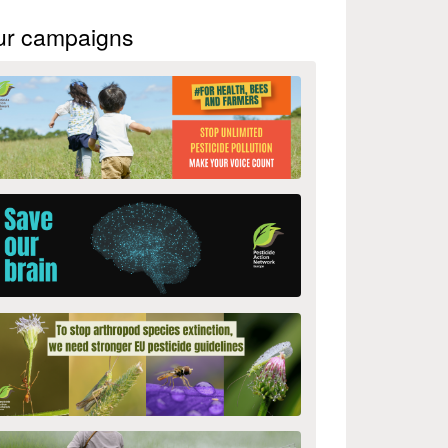
ur campaigns