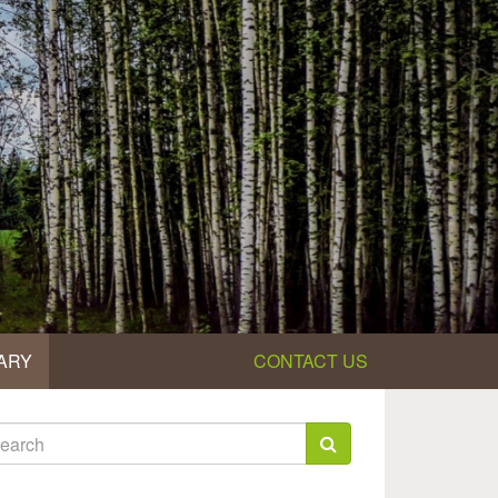
ARY
CONTACT US
earch
rm
arch