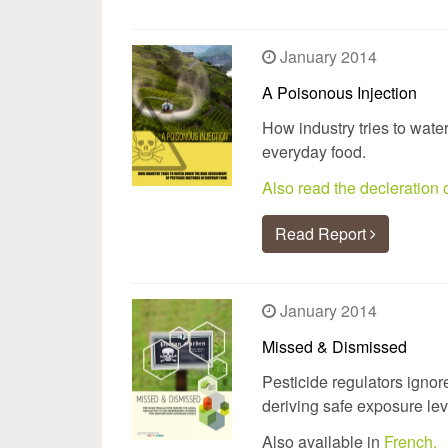
January 2014
A Poisonous Injection
How industry tries to wate
everyday food.
Also read the decleratio
Read Report
January 2014
Missed & Dismissed
Pesticide regulators ignor
deriving safe exposure lev
Also available in
French.