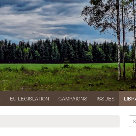
A
EU LEGISLATION
CAMPAIGNS
ISSUES
LIBR
S
fo
Se