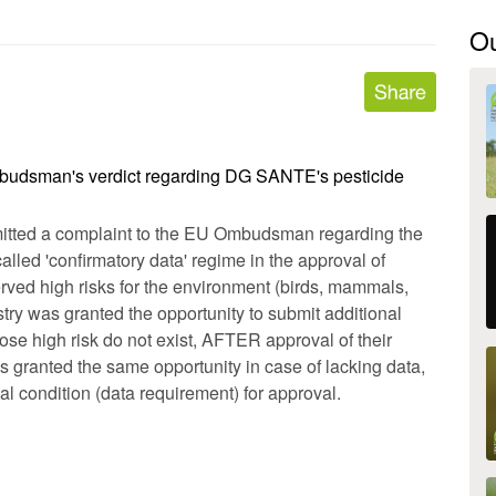
O
budsman's verdict regarding DG SANTE's pesticide
tted a complaint to the EU Ombudsman regarding the
alled 'confirmatory data' regime in the approval of
erved high risks for the environment (birds, mammals,
ustry was granted the opportunity to submit additional
hose high risk do not exist, AFTER approval of their
 granted the same opportunity in case of lacking data,
al condition (data requirement) for approval.