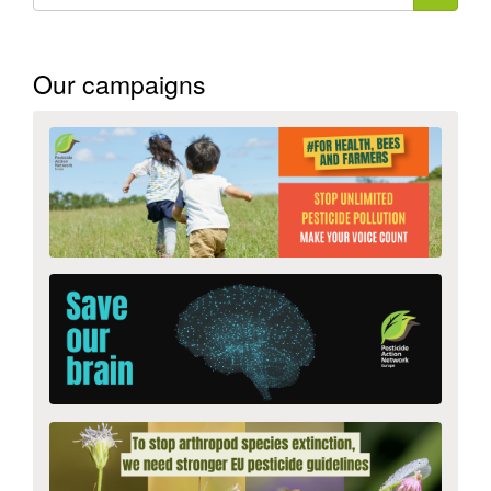
form
Search
Our campaigns