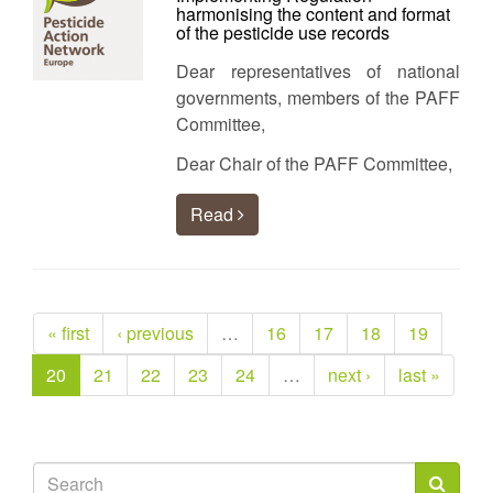
harmonising the content and format
of the pesticide use records
Dear representatives of national
governments, members of the PAFF
Committee,
Dear Chair of the PAFF Committee,
Read
« first
‹ previous
…
16
17
18
19
20
21
22
23
24
…
next ›
last »
Search