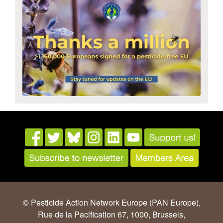
© Pesticide Action Network Europe (PAN Europe),
Rue de la Pacification 67, 1000, Brussels,