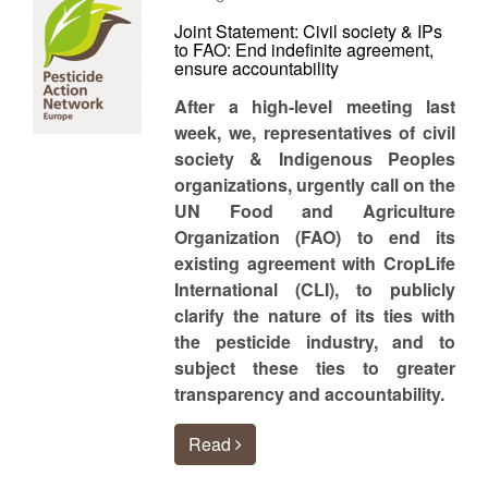
Joint Statement: Civil society & IPs
to FAO: End indefinite agreement,
ensure accountability
After a high-level meeting last
week, we, representatives of civil
society & Indigenous Peoples
organizations, urgently call on the
UN Food and Agriculture
Organization (FAO) to end its
existing agreement with CropLife
International (CLI), to publicly
clarify the nature of its ties with
the pesticide industry, and to
subject these ties to greater
transparency and accountability.
Read