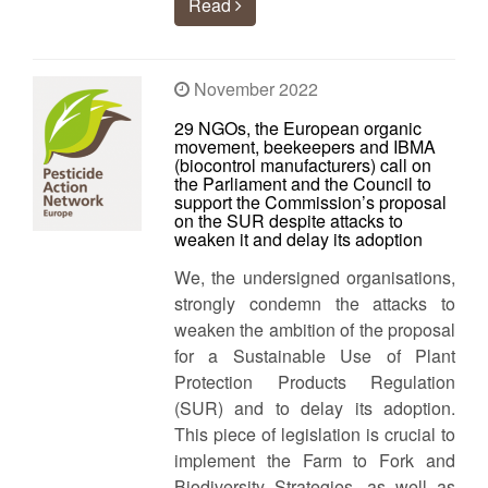
Read
November 2022
29 NGOs, the European organic
movement, beekeepers and IBMA
(biocontrol manufacturers) call on
the Parliament and the Council to
support the Commission’s proposal
on the SUR despite attacks to
weaken it and delay its adoption
We, the undersigned organisations,
strongly condemn the attacks to
weaken the ambition of the proposal
for a Sustainable Use of Plant
Protection Products Regulation
(SUR) and to delay its adoption.
This piece of legislation is crucial to
implement the Farm to Fork and
Biodiversity Strategies, as well as