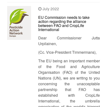
July 2022
EU Commission needs to take
action regarding the alliance
between FAO and CropLife
International
Dear Commissioner Jutta
Urpilainen,
(Cc. Vice-President Timmermans),
The EU being an important member
of the Food and Agriculture
Organisation (FAO) of the United
Nations (UN), we are writing to you
concerning the unacceptable
partnership that FAO has
established with CropLife
International, the umbrella
organisation of the world's biggest