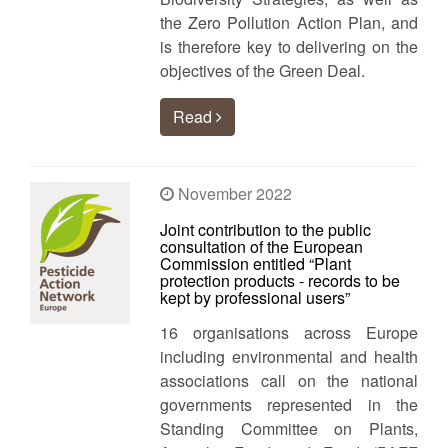
the Zero Pollution Action Plan, and
is therefore key to delivering on the
objectives of the Green Deal.
Read
November 2022
Joint contribution to the public
consultation of the European
Commission entitled “Plant
protection products - records to be
kept by professional users”
16 organisations across Europe
including environmental and health
associations call on the national
governments represented in the
Standing Committee on Plants,