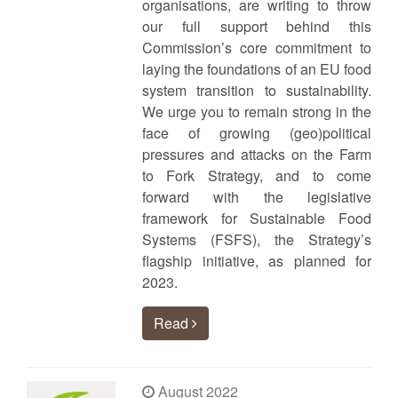
organisations, are writing to throw
our full support behind this
Commission’s core commitment to
laying the foundations of an EU food
system transition to sustainability.
We urge you to remain strong in the
face of growing (geo)political
pressures and attacks on the Farm
to Fork Strategy, and to come
forward with the legislative
framework for Sustainable Food
Systems (FSFS), the Strategy’s
flagship initiative, as planned for
2023.
Read
August 2022