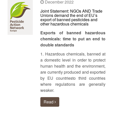
December 2022
Joint Statement: NGOs AND Trade
Unions demand the end of EU’s
export of banned pesticides and
other hazardous chemicals
Exports of banned hazardous
chemicals: time to put an end to
double standards
1. Hazardous chemicals, banned at
a domestic level in order to protect
human health and the environment,
are currently produced and exported
by EU countriesto third countries
where regulations are generally
weaker.
Read