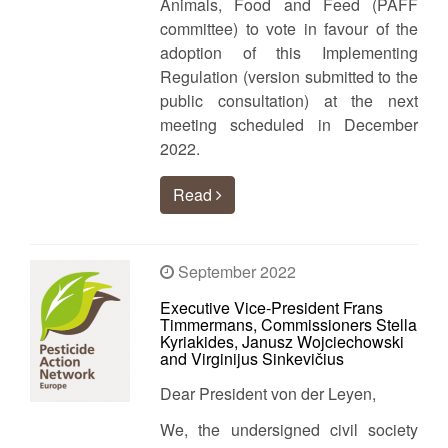
Animals, Food and Feed (PAFF
committee) to vote in favour of the
adoption of this Implementing
Regulation (version submitted to the
public consultation) at the next
meeting scheduled in December
2022.
Read
September 2022
Executive Vice-President Frans
Timmermans, Commissioners Stella
Kyriakides, Janusz Wojciechowski
and Virginijus Sinkevičius
Dear President von der Leyen,
We, the undersigned civil society