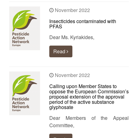
November 2022
Insecticides contaminated with
PFAS
Dear Ms. Kyriakides,
Read
November 2022
Calling upon Member States to
oppose the European Commission’s
proposal extension of the approval
period of the active substance
glyphosate
Dear Members of the Appeal
Committee,