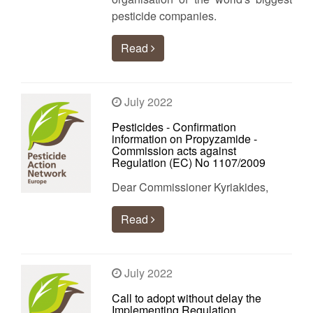
pesticide companies.
Read
July 2022
Pesticides - Confirmation
information on Propyzamide -
Commission acts against
Regulation (EC) No 1107/2009
Dear Commissioner Kyriakides,
Read
July 2022
Call to adopt without delay the
Implementing Regulation