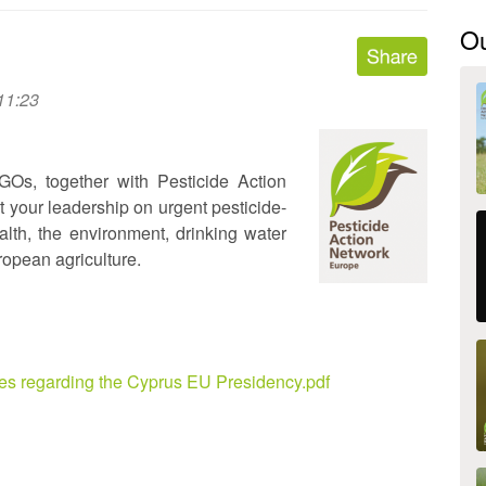
O
11:23
GOs, together with Pesticide Action
 your leadership on urgent pesticide-
ealth, the environment, drinking water
ropean agriculture.
es regarding the Cyprus EU Presidency.pdf