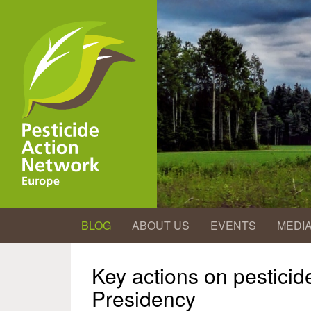
Skip
to
main
content
BLOG
ABOUT US
EVENTS
MEDI
Key actions on pestici
Presidency