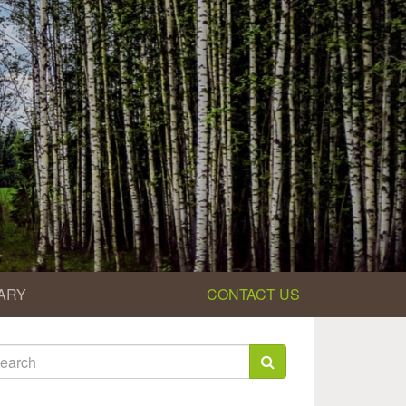
ARY
CONTACT US
earch
rm
arch