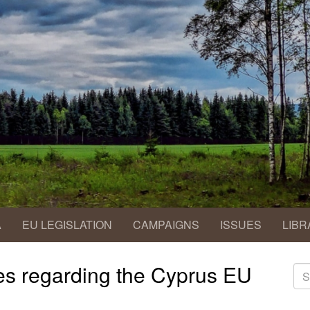
A
EU LEGISLATION
CAMPAIGNS
ISSUES
LIBR
des regarding the Cyprus EU
S
fo
Se