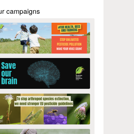
ur campaigns