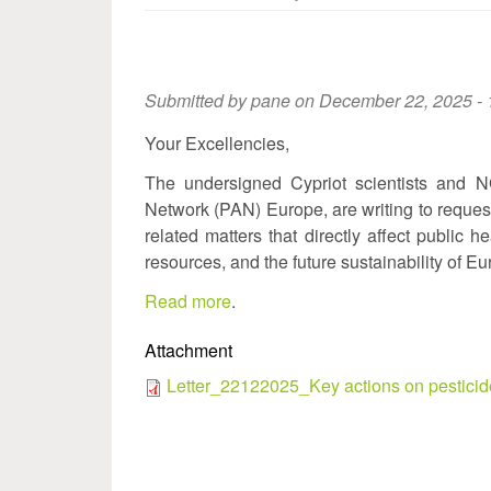
Submitted by
pane
on December 22, 2025 - 
Your Excellencies,
The undersigned Cypriot scientists and N
Network (PAN) Europe, are writing to request
related matters that directly affect public h
resources, and the future sustainability of Eu
Read more
.
Attachment
Letter_22122025_Key actions on pesticid