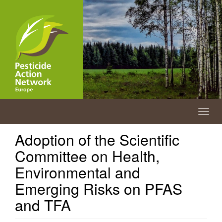
Skip
to
main
content
Togg
navig
Adoption of the Scientific
Committee on Health,
Environmental and
Emerging Risks on PFAS
and TFA