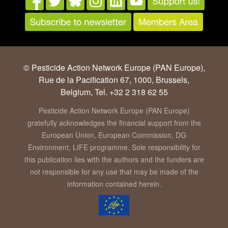
© Pesticide Action Network Europe (PAN Europe),
Rue de la Pacification 67, 1000, Brussels,
Belgium, Tel. +32 2 318 62 55
Pesticide Action Network Europe (PAN Europe)
gratefully acknowledges the financial support from the
European Union, European Commission, DG
Environment, LIFE programme. Sole responsibility for
this publication lies with the authors and the funders are
not responsible for any use that may be made of the
information contained herein.