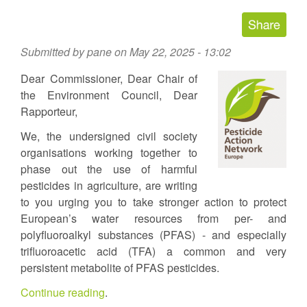
Submitted by
pane
on May 22, 2025 - 13:02
Dear Commissioner, Dear Chair of
the Environment Council, Dear
Rapporteur,
We, the undersigned civil society
organisations working together to
phase out the use of harmful
pesticides in agriculture, are writing
to you urging you to take stronger action to protect
European’s water resources from per- and
polyfluoroalkyl substances (PFAS) - and especially
trifluoroacetic acid (TFA) a common and very
persistent metabolite of PFAS pesticides.
Continue reading
.