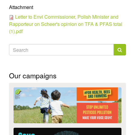
Attachment
Letter to Envi Commissioner, Polish Minister and
Rapporteur on Scheer's opinion on TFA & PFAS total
(1).pdf
Search
form
Search
Our campaigns