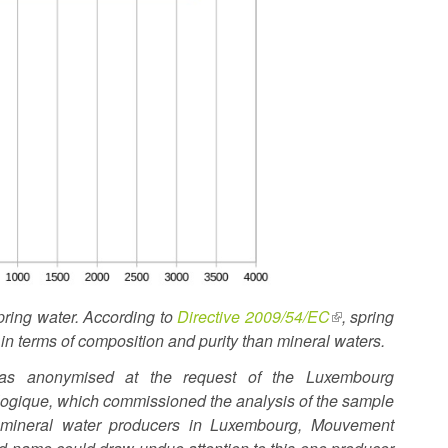
spring water. According to
Directive 2009/54/EC
(link
, spring
s in terms of composition and purity than mineral waters.
is
external)
s anonymised at the request of the Luxembourg
ogique, which commissioned the analysis of the sample
f mineral water producers in Luxembourg, Mouvement