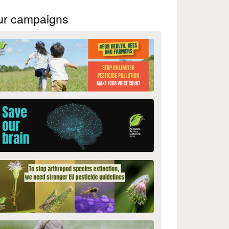
ur campaigns