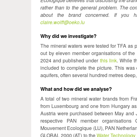
Écologique believes that disclosing the bra
rather than to the general problem. The c
about the brand concerned. If you ha
claire.wolff@oeko.lu
Why did we investigate?
The mineral waters were tested for TFA as pa
out by eleven member organisations of the
2024 and published under
this link
. While t
included to complete the picture. This was
aquifers, often several hundred metres deep, 
What and how did we analyse?
A total of two mineral water brands from Fr
from Luxembourg and one from Hungary as we
Austria were purchased between May and Ju
respective PAN member organisations G
Mouvement Ecologique (LU), PAN Netherlan
GLOBAL 2000 (AT) to the
Water Technology