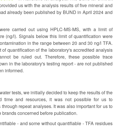
vided us with the analysis results of five mineral and
is
 had already been published by BUND in April 2024 and
external)
A) were carried out using HPLC-MS-MS, with a limit of
e (ng/l). Signals below this limit of quantification were
 contamination in the range between 20 and 30 ng/l TFA.
 of quantification of the laboratory's accredited analysis
cannot be ruled out. Therefore, these possible trace
wn in the laboratory's testing report - are not published
en informed.
ater tests, we initially decided to keep the results of the
 time and resources, it was not possible for us to
 through repeat analyses. It was also important for us to
 brands concerned before publication.
ntifiable - and some without quantifiable - TFA residues