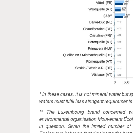
* In these cases, it is not mineral water but 
waters must fulfil less stringent requirement
** The Luxembourg brand concerned wa
environmental organisation Mouvement Écol
in question. Given the limited number o