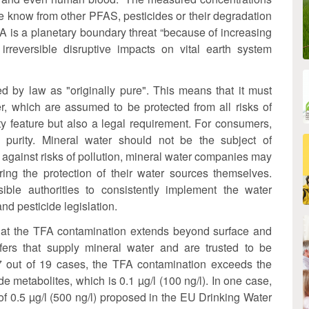
e know from other PFAS, pesticides or their degradation
FA is a planetary boundary threat “because of increasing
irreversible disruptive impacts on vital earth system
ed by law as "originally pure". This means that it must
r, which are assumed to be protected from all risks of
lity feature but also a legal requirement. For consumers,
l purity. Mineral water should not be the subject of
 against risks of pollution, mineral water companies may
ing the protection of their water sources themselves.
ible authorities to consistently implement the water
d pesticide legislation.
that the TFA contamination extends beyond surface and
ers that supply mineral water and are trusted to be
7 out of 19 cases, the TFA contamination exceeds the
ide metabolites, which is 0.1 µg/l (100 ng/l). In one case,
 of 0.5 µg/l (500 ng/l) proposed in the EU Drinking Water