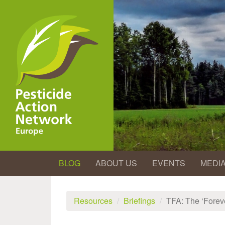
Skip
to
main
content
BLOG
ABOUT US
EVENTS
MEDI
Resources
Briefings
TFA: The ‘Forev