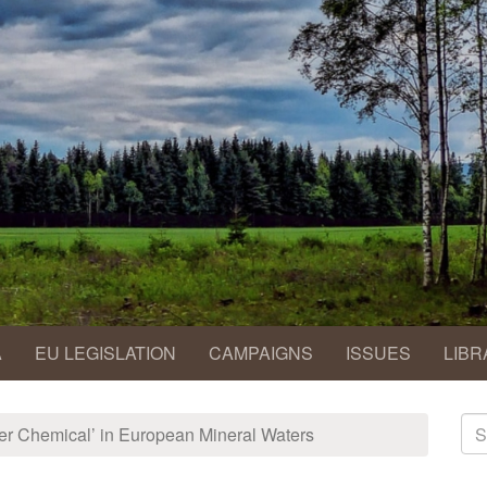
A
EU LEGISLATION
CAMPAIGNS
ISSUES
LIBR
S
er Chemical’ in European Mineral Waters
fo
Se