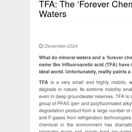
TFA: The ‘Forever Chem
Waters
December 2024
What do mineral waters and a ‘forever che
name like trifluoroacetic acid (TFA) have
ideal world. Unfortunately, reality paints a 
TFA
is a very small and highly mobile, w
degrade in nature. Its extreme mobility ena
even in deep groundwater reserves. TFA is a 
group of PFAS (per- and polyfluorinated alk
degradation product from a large number of 
and F-gases from refrigeration technologies.
chemical in the environment has dramatic
rainwater, rivers, soil, plants, food, tap 