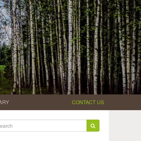
ARY
CONTACT US
earch
rm
arch