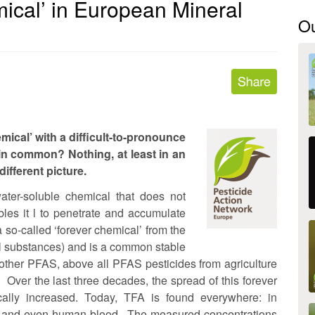
ical’ in European Mineral
O
mical’ with a difficult-to-pronounce
 in common? Nothing, at least in an
different picture.
ater-soluble chemical that does not
bles it l to penetrate and accumulate
so-called ‘forever chemical’ from the
yl substances) and is a common stable
other PFAS, above all PFAS pesticides from agriculture
 Over the last three decades, the spread of this forever
ally increased. Today, TFA is found everywhere: in
water and even human blood. The measured concentrations