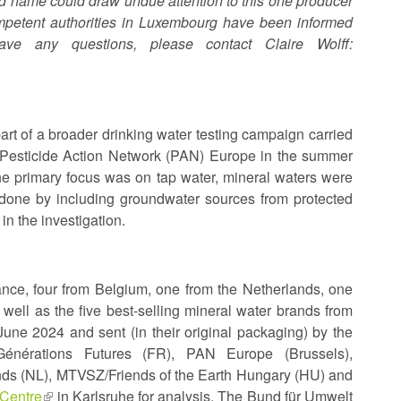
nd name could draw undue attention to this one producer
ompetent authorities in Luxembourg have been informed
ve any questions, please contact Claire Wolff:
rt of a broader drinking water testing campaign carried
 Pesticide Action Network (PAN) Europe in the summer
he primary focus was on tap water, mineral waters were
 done by including groundwater sources from protected
in the investigation.
ance, four from Belgium, one from the Netherlands, one
ll as the five best-selling mineral water brands from
ne 2024 and sent (in their original packaging) by the
énérations Futures (FR), PAN Europe (Brussels),
ds (NL), MTVSZ/Friends of the Earth Hungary (HU) and
 Centre
(link
in Karlsruhe for analysis. The Bund für Umwelt