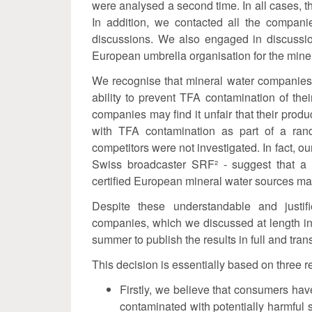
were analysed a second time. In all cases, th
In addition, we contacted all the compani
discussions. We also engaged in discussion
European umbrella organisation for the miner
We recognise that mineral water companies
ability to prevent TFA contamination of the
companies may find it unfair that their produ
with TFA contamination as part of a rand
competitors were not investigated. In fact, our
Swiss broadcaster SRF² - suggest that a 
certified European mineral water sources m
Despite these understandable and justi
companies, which we discussed at length in
summer to publish the results in full and tran
This decision is essentially based on three 
Firstly, we believe that consumers hav
contaminated with potentially harmful s