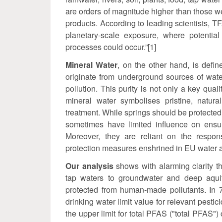
are orders of magnitude higher than those w
products. According to leading scientists, T
planetary-scale exposure, where potential 
processes could occur.”[1]
Mineral Water
, on the other hand, is defin
originate from underground sources of wate
pollution. This purity is not only a key qua
mineral water symbolises pristine, natura
treatment. While springs should be protected
sometimes have limited influence on ensur
Moreover, they are reliant on the respons
protection measures enshrined in EU water an
Our analysis
shows with alarming clarity 
tap waters to groundwater and deep aquif
protected from human-made pollutants. In 
drinking water limit value for relevant pestic
the upper limit for total PFAS ("total PFAS")