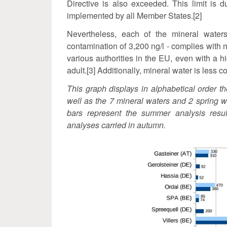
Directive is also exceeded. This limit is d
implemented by all Member States.[2]
Nevertheless, each of the mineral water
contamination of 3,200 ng/l - complies with 
various authorities in the EU, even with a hi
adult.[3] Additionally, mineral water is less
This graph displays in alphabetical order t
well as the 7 mineral waters and 2 spring w
bars represent the summer analysis result
analyses carried in autumn.