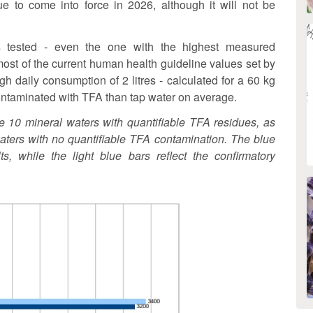
ue to come into force in 2026, although it will not be
s tested - even the one with the highest measured
most of the current human health guideline values set by
gh daily consumption of 2 litres - calculated for a 60 kg
 contaminated with TFA than tap water on average.
he 10 mineral waters with quantifiable TFA residues, as
aters with no quantifiable TFA contamination. The blue
s, while the light blue bars reflect the confirmatory