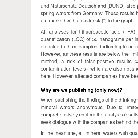
und Naturschutz Deutschland (BUND) also pro
spring waters from Germany. These results
are marked with an asterisk (*) in the graph.
All analyses for trifluoroacetic acid (TF
quantification (LOQ) of 50 nanograms per litr
detected in three samples, indicating trace
However, as these results are below the limit
method, a risk of false-positive results 
contamination levels - which are also not sho
here. However, affected companies have be
Why are we publishing (only now)?
When publishing the findings of the drinking w
mineral waters anonymous. Due to limited
comprehensively confirm the analysis results
seek dialogue with the companies behind the
In the meantime, all mineral waters with qua