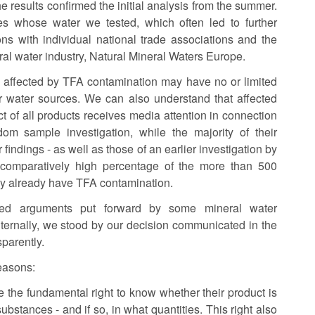
e results confirmed the initial analysis from the summer.
es whose water we tested, which often led to further
s with individual national trade associations and the
al water industry, Natural Mineral Waters Europe.
 affected by TFA contamination may have no or limited
ir water sources. We can also understand that affected
ct of all products receives media attention in connection
om sample investigation, while the majority of their
 findings - as well as those of an earlier investigation by
comparatively high percentage of the more than 500
ay already have TFA contamination.
fied arguments put forward by some mineral water
ternally, we stood by our decision communicated in the
sparently.
reasons:
e the fundamental right to know whether their product is
ubstances - and if so, in what quantities. This right also