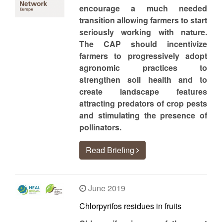
encourage a much needed
transition allowing farmers to start
seriously working with nature.
The CAP should incentivize
farmers to progressively adopt
agronomic practices to
strengthen soil health and to
create landscape features
attracting predators of crop pests
and stimulating the presence of
pollinators.
Read Briefing
June 2019
Chlorpyrifos residues in fruits