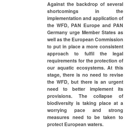
Against the backdrop of several
shortcomings in the
implementation and application of
the WFD, PAN Europe and PAN
Germany urge Member States as
well as the European Commission
to put in place a more consistent
approach to fulfil the legal
requirements for the protection of
our aquatic ecosystems. At this
stage, there is no need to revise
the WFD, but there is an urgent
need to better implement its
provisions. The collapse of
biodiversity is taking place at a
worrying pace and strong
measures need to be taken to
protect European waters.