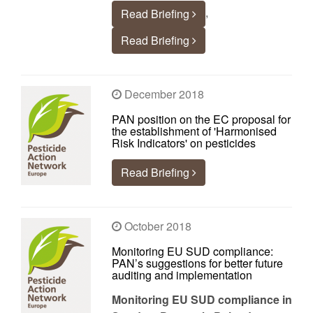
,
Read Briefing
Read Briefing
December 2018
PAN position on the EC proposal for
the establishment of 'Harmonised
Risk Indicators' on pesticides
Read Briefing
October 2018
Monitoring EU SUD compliance:
PAN’s suggestions for better future
auditing and implementation
Monitoring EU SUD compliance in