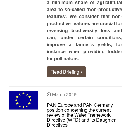
a minimum share of agricultural
area to so-called ‘non-productive
features’. We consider that non-
productive features are crucial for
reversing biodiversity loss and
can, under certain conditions,
improve a farmer’s yields, for
instance when providing fodder
for pollinators.
Read Briefing
March 2019
PAN Europe and PAN Germany
position concerning the current
review of the Water Framework
Directive (WFD) and its Daughter
Directives