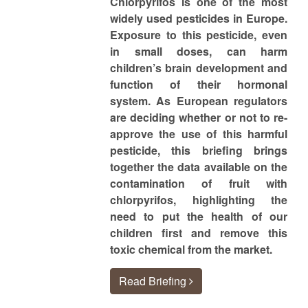
Chlorpyrifos is one of the most
widely used pesticides in Europe.
Exposure to this pesticide, even
in small doses, can harm
children’s brain development and
function of their hormonal
system. As European regulators
are deciding whether or not to re-
approve the use of this harmful
pesticide, this briefing brings
together the data available on the
contamination of fruit with
chlorpyrifos, highlighting the
need to put the health of our
children first and remove this
toxic chemical from the market.
Read Briefing