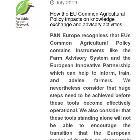
July 2019
How the EU Common Agricultural
Policy impacts on knowledge
exchange and advisory activities
PAN Europe recognises that EUs
Common Agricultural Policy
contains instruments like the
Farm Advisory System and the
European Innovative Partnership
which can help to inform, train,
and advise farmers. We
nevertheless consider that huge
steps need to be achieved before
these tools become effectively
operational. We also consider that
these tools standing alone will not
be able to encourage the
transition that the European