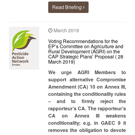
Read Briefing
March 2019
Voting Recommendations for the
EP’s Committee on Agriculture and
Rural Development (AGRI) on the
CAP Strategic Plans’ Proposal ( 28
March 2019)
We urge AGRI Members to
support alternative Compromise
Amendment (CA) 10 on Annex III,
containing the conditionality rules
– and to firmly reject the
rapporteur’s CA.
The rapporteur’s
CA on Annex III weakens
conditionality; e.g. in GAEC 9 it
removes the obligation to devote