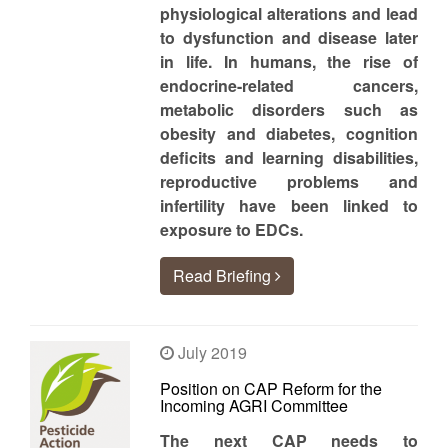
physiological alterations and lead
to dysfunction and disease later
in life. In humans, the rise of
endocrine-related cancers,
metabolic disorders such as
obesity and diabetes, cognition
deficits and learning disabilities,
reproductive problems and
infertility have been linked to
exposure to EDCs.
Read Briefing
July 2019
Position on CAP Reform for the
Incoming AGRI Committee
The next CAP needs to