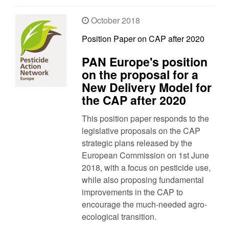
October 2018
Position Paper on CAP after 2020
PAN Europe's position
on the proposal for a
New Delivery Model for
the CAP after 2020
This position paper responds to the
legislative proposals on the CAP
strategic plans released by the
European Commission on 1st June
2018, with a focus on pesticide use,
while also proposing fundamental
improvements in the CAP to
encourage the much-needed agro-
ecological transition.