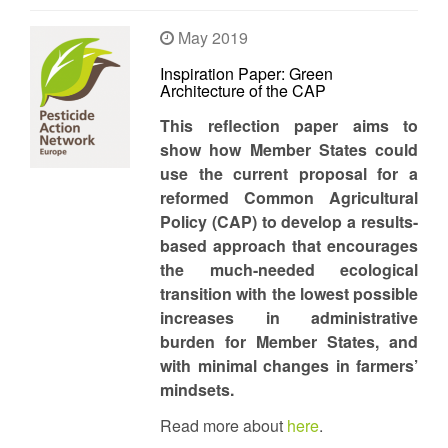
May 2019
Inspiration Paper: Green
Architecture of the CAP
This reflection paper aims to
show how Member States could
use the current proposal for a
reformed Common Agricultural
Policy (CAP) to develop a results-
based approach that encourages
the much-needed ecological
transition with the lowest possible
increases in administrative
burden for Member States, and
with minimal changes in farmers’
mindsets.
Read more about
here
.