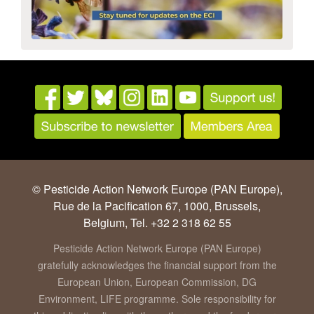
© Pesticide Action Network Europe (PAN Europe),
Rue de la Pacification 67, 1000, Brussels,
Belgium, Tel. +32 2 318 62 55
Pesticide Action Network Europe (PAN Europe)
gratefully acknowledges the financial support from the
European Union, European Commission, DG
Environment, LIFE programme. Sole responsibility for