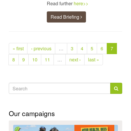
Read further
here>>
Read Briefing
« first
‹ previous
…
3
4
5
6
7
8
9
10
11
…
next ›
last »
Search
form
Search
Our campaigns