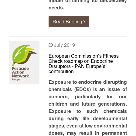
model of farming so desperately
needs.
Read Briefing
July 2019
European Commission’s Fitness
Check roadmap on Endocrine
Disruptors - PAN Europe’s
contribution
Exposure to endocrine disrupting
chemicals (EDCs) is an issue of
concern, particularly for our
children and future generations.
Exposure to such chemicals
during early life developmental
stages, even at low environmental
doses, may result in permanent