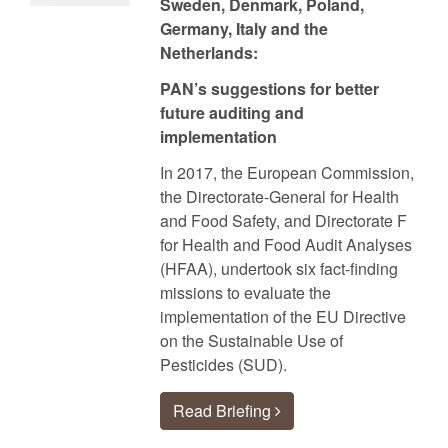
Sweden, Denmark, Poland,
Germany, Italy and the
Netherlands:
PAN’s suggestions for better
future auditing and
implementation
In 2017, the European Commission,
the Directorate-General for Health
and Food Safety, and Directorate F
for Health and Food Audit Analyses
(HFAA), undertook six fact-finding
missions to evaluate the
implementation of the EU Directive
on the Sustainable Use of
Pesticides (SUD).
Read Briefing