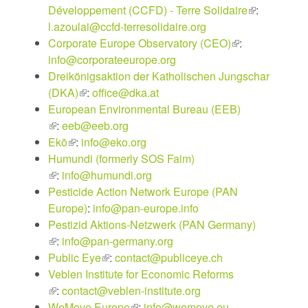
Développement (CCFD) - Terre Solidaire
(link
:
l.azoulai@ccfd-terresolidaire.org
is
Corporate Europe Observatory (CEO)
(link
:
external)
info@corporateeurope.org
is
Dreikönigsaktion der Katholischen Jungschar
external)
(DKA)
(link
:
office@dka.at
European Environmental Bureau (EEB)
is
(link
:
eeb@eeb.org
external)
is
Ekō
(link
:
info@eko.org
external)
Humundi (formerly SOS Faim)
is
(link
:
info@humundi.org
external)
is
Pesticide Action Network Europe (PAN
external)
Europe)
:
info@pan-europe.info
Pestizid Aktions-Netzwerk (PAN Germany)
(link
:
info@pan-germany.org
is
Public Eye
(link
:
contact@publiceye.ch
external)
Veblen Institute for Economic Reforms
is
(link
:
contact@veblen-institute.org
external)
is
WeMove Europe
(link
:
info@wemove.eu