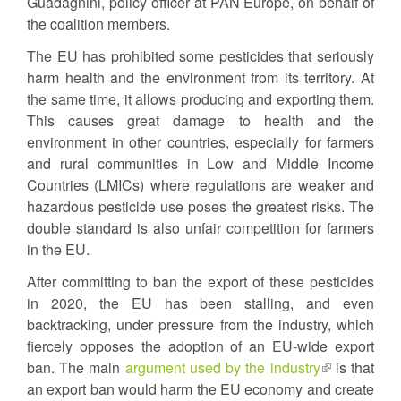
Guadagnini, policy officer at PAN Europe, on behalf of
the coalition members.
The EU has prohibited some pesticides that seriously
harm health and the environment from its territory. At
the same time, it allows producing and exporting them.
This causes great damage to health and the
environment in other countries, especially for farmers
and rural communities in Low and Middle Income
Countries (LMICs) where regulations are weaker and
hazardous pesticide use poses the greatest risks. The
double standard is also unfair competition for farmers
in the EU.
After committing to ban the export of these pesticides
in 2020, the EU has been stalling, and even
backtracking, under pressure from the industry, which
fiercely opposes the adoption of an EU-wide export
ban. The main
argument used by the industry
(link
is that
an export ban would harm the EU economy and create
is