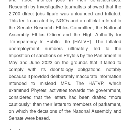
Research by investigative journalists showed that the
2,700 direct jobs figure was unfounded and inflated.
This led to an alert by NGOs and an official referral to
the Senate Research Ethics Committee, the National
Assembly Ethics Officer and the High Authority for
Transparency in Public Life (HATVP). The inflated
unemployment numbers ultimately led to the
imposition of sanctions on Phytéis by the Parliament in
May and June 2023 on the grounds that it failed to
comply with its deontology obligations, notably
because it provided deliberately inaccurate information
intended to mislead MPs. The HATVP, which
examined Phytéis' activities towards the government,
considered that the letters had been drafted "more
cautiously" than their letters to members of parliament,
on which the decisions of the National Assembly and
Senate were based.