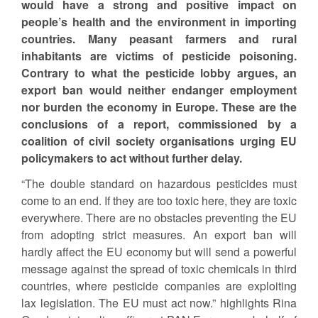
would have a strong and positive impact on
people’s health and the environment in importing
countries. Many peasant farmers and rural
inhabitants are victims of pesticide poisoning.
Contrary to what the pesticide lobby argues, an
export ban would neither endanger employment
nor burden the economy in Europe. These are the
conclusions of a report, commissioned by a
coalition of civil society organisations urging EU
policymakers to act without further delay.
“The double standard on hazardous pesticides must
come to an end. If they are too toxic here, they are toxic
everywhere. There are no obstacles preventing the EU
from adopting strict measures. An export ban will
hardly affect the EU economy but will send a powerful
message against the spread of toxic chemicals in third
countries, where pesticide companies are exploiting
lax legislation. The EU must act now.” highlights Rina