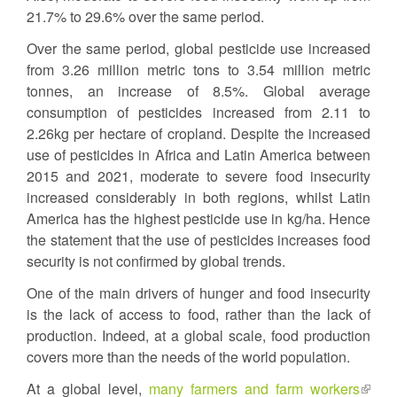
21.7% to 29.6% over the same period.
Over the same period, global pesticide use increased
from 3.26 million metric tons to 3.54 million metric
tonnes, an increase of 8.5%. Global average
consumption of pesticides increased from 2.11 to
2.26kg per hectare of cropland. Despite the increased
use of pesticides in Africa and Latin America between
2015 and 2021, moderate to severe food insecurity
increased considerably in both regions, whilst Latin
America has the highest pesticide use in kg/ha. Hence
the statement that the use of pesticides increases food
security is not confirmed by global trends.
One of the main drivers of hunger and food insecurity
is the lack of access to food, rather than the lack of
production. Indeed, at a global scale, food production
covers more than the needs of the world population.
At a global level,
many farmers and farm workers
(link