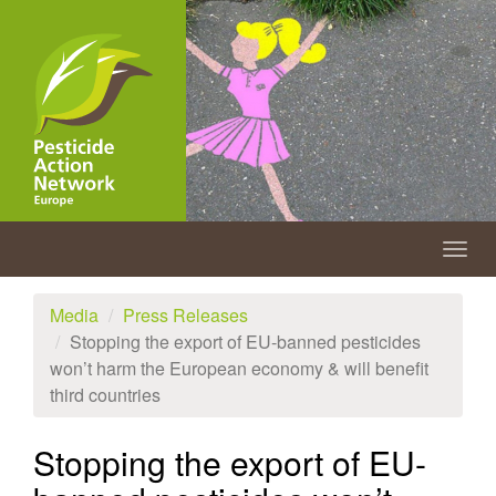
Skip
to
main
content
Togg
navig
Media
Press Releases
Stopping the export of EU-banned pesticides
won’t harm the European economy & will benefit
third countries
Stopping the export of EU-