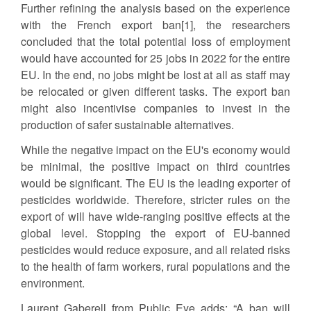
Further refining the analysis based on the experience
with the French export ban[1], the researchers
concluded that the total potential loss of employment
would have accounted for 25 jobs in 2022 for the entire
EU. In the end, no jobs might be lost at all as staff may
be relocated or given different tasks. The export ban
might also incentivise companies to invest in the
production of safer sustainable alternatives.
While the negative impact on the EU's economy would
be minimal, the positive impact on third countries
would be significant. The EU is the leading exporter of
pesticides worldwide. Therefore, stricter rules on the
export of will have wide-ranging positive effects at the
global level. Stopping the export of EU-banned
pesticides would reduce exposure, and all related risks
to the health of farm workers, rural populations and the
environment.
Laurent Gaberell from Public Eye adds: “A ban will