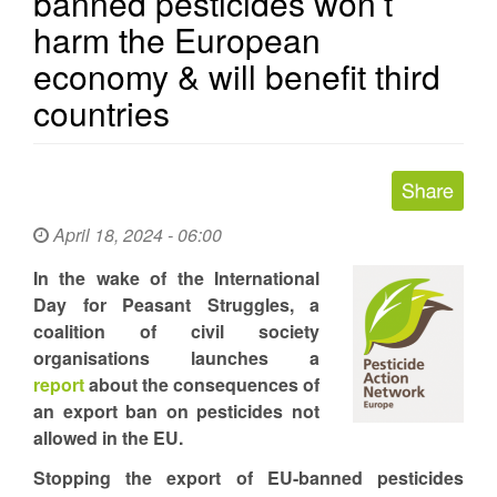
banned pesticides won’t
harm the European
economy & will benefit third
countries
April 18, 2024 - 06:00
In the wake of the International
Day for Peasant Struggles, a
coalition of civil society
organisations launches a
report
about the consequences of
an export ban on pesticides not
allowed in the EU.
Stopping the export of EU-banned pesticides