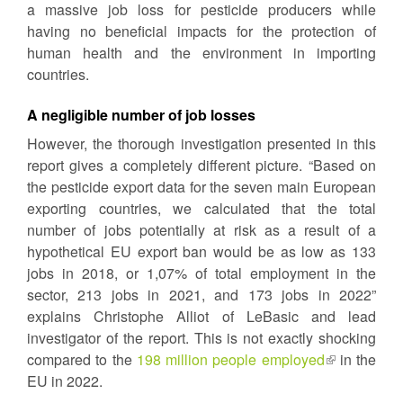
a massive job loss for pesticide producers while
external)
having no beneficial impacts for the protection of
human health and the environment in importing
countries.
A negligible number of job losses
However, the thorough investigation presented in this
report gives a completely different picture. “Based on
the pesticide export data for the seven main European
exporting countries, we calculated that the total
number of jobs potentially at risk as a result of a
hypothetical EU export ban would be as low as 133
jobs in 2018, or 1,07% of total employment in the
sector, 213 jobs in 2021, and 173 jobs in 2022”
explains Christophe Alliot of LeBasic and lead
investigator of the report. This is not exactly shocking
compared to the
198 million people employed
(link
in the
EU in 2022.
is
external)