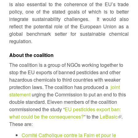
is also essential to the coherence of the EU’s trade
policy, one of the stated goals of which is to better
integrate sustainability challenges. It would also
reflect the potential role of the European Union as a
global benchmark setter for sustainable chemical
regulation.
About the coalition
The coalition is a group of NGOs working together to
stop the EU exports of banned pesticides and other
hazardous chemicals to third countries with weaker
protection laws. The coalition has produced a
joint
statement
urging the Commission to put an end to this
double standard. Eleven members of the coalition
commissioned the study “
EU pesticides export ban:
what could be the consequences?
” to the
LeBasic
(link
.
These are:
is
external)
Comité Catholique contre la Faim et pour le