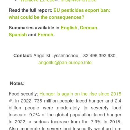
external)
is
Read the full report:
EU pesticides export ban:
external)
what could be the consequences?
Summaries available in
English
,
German
,
Spanish
and
French
.
Contact:
Angeliki Lyssimachou, +32 496 392 930,
angeliki@pan-europe.info
Notes:
Food security:
Hunger is again on the rise since 2015
(link
. In 2022, 735 million people faced hunger and 2,4
is
billion people were moderately to severely food
external)
insecure. 9.2% of the global population faced hunger
in 2022, a serious increase from the 7.9% in 2015.
Also, moderate to severe food insecurity went up from