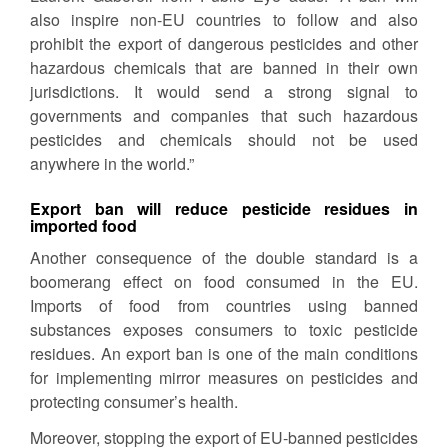
also inspire non-EU countries to follow and also
prohibit the export of dangerous pesticides and other
hazardous chemicals that are banned in their own
jurisdictions. It would send a strong signal to
governments and companies that such hazardous
pesticides and chemicals should not be used
anywhere in the world.”
Export ban will reduce pesticide residues in
imported food
Another consequence of the double standard is a
boomerang effect on food consumed in the EU.
Imports of food from countries using banned
substances exposes consumers to toxic pesticide
residues. An export ban is one of the main conditions
for implementing mirror measures on pesticides and
protecting consumer’s health.
Moreover, stopping the export of EU-banned pesticides