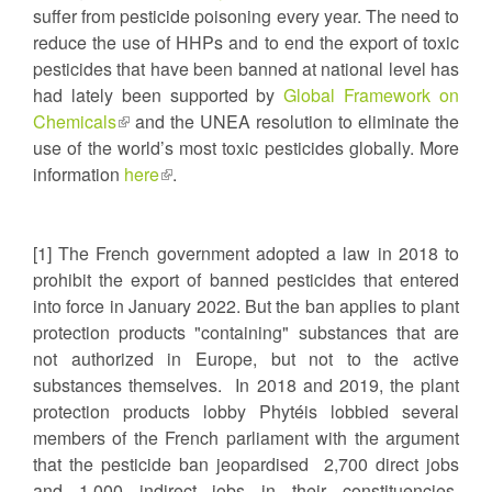
suffer from pesticide poisoning every year. The need to
is
reduce the use of HHPs and to end the export of toxic
extern
pesticides that have been banned at national level has
had lately been supported by
Global Framework on
Chemicals
(link
and the UNEA resolution to eliminate the
use of the world’s most toxic pesticides globally. More
is
information
external)
here
(link
.
is
external)
[1] The French government adopted a law in 2018 to
prohibit the export of banned pesticides that entered
into force in January 2022. But the ban applies to plant
protection products "containing" substances that are
not authorized in Europe, but not to the active
substances themselves. In 2018 and 2019, the plant
protection products lobby Phytéis lobbied several
members of the French parliament with the argument
that the pesticide ban jeopardised 2,700 direct jobs
and 1,000 indirect jobs in their constituencies.