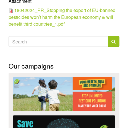
Attachment
18042024_PR_Stopping the export of EU-banned
pesticides won’t harm the European economy & will
benefit third countries_1.pdf
Search
form
Search
Our campaigns