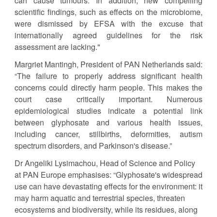
can cause tumours. In addition, new compelling
scientific findings, such as effects on the microbiome,
were dismissed by EFSA with the excuse that
internationally agreed guidelines for the risk
assessment are lacking."
Margriet Mantingh, President of PAN Netherlands said:
“The failure to properly address significant health
concerns could directly harm people. This makes the
court case critically important. Numerous
epidemiological studies indicate a potential link
between glyphosate and various health issues,
including cancer, stillbirths, deformities, autism
spectrum disorders, and Parkinson's disease.”
Dr Angeliki Lysimachou, Head of Science and Policy
at PAN Europe emphasises: “Glyphosate's widespread
use can have devastating effects for the environment: it
may harm aquatic and terrestrial species, threaten
ecosystems and biodiversity, while its residues, along