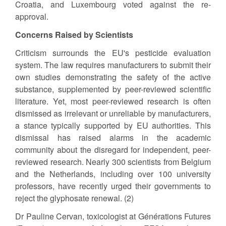
Croatia, and Luxembourg voted against the re-
approval.
Concerns Raised by Scientists
Criticism surrounds the EU's pesticide evaluation
system. The law requires manufacturers to submit their
own studies demonstrating the safety of the active
substance, supplemented by peer-reviewed scientific
literature. Yet, most peer-reviewed research is often
dismissed as irrelevant or unreliable by manufacturers,
a stance typically supported by EU authorities. This
dismissal has raised alarms in the academic
community about the disregard for independent, peer-
reviewed research. Nearly 300 scientists from Belgium
and the Netherlands, including over 100 university
professors, have recently urged their governments to
reject the glyphosate renewal. (2)
Dr Pauline Cervan, toxicologist at Générations Futures