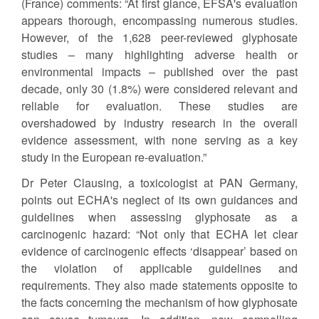
(France) comments: “At first glance, EFSA's evaluation
appears thorough, encompassing numerous studies.
However, of the 1,628 peer-reviewed glyphosate
studies – many highlighting adverse health or
environmental impacts – published over the past
decade, only 30 (1.8%) were considered relevant and
reliable for evaluation. These studies are
overshadowed by industry research in the overall
evidence assessment, with none serving as a key
study in the European re-evaluation.”
Dr Peter Clausing, a toxicologist at PAN Germany,
points out ECHA's neglect of its own guidances and
guidelines when assessing glyphosate as a
carcinogenic hazard: “Not only that ECHA let clear
evidence of carcinogenic effects ‘disappear’ based on
the violation of applicable guidelines and
requirements. They also made statements opposite to
the facts concerning the mechanism of how glyphosate