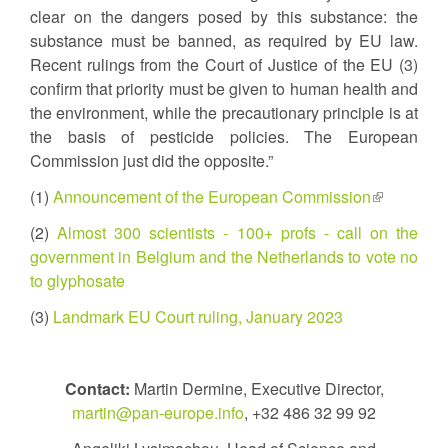
clear on the dangers posed by this substance: the
substance must be banned, as required by EU law.
Recent rulings from the Court of Justice of the EU (3)
confirm that priority must be given to human health and
the environment, while the precautionary principle is at
the basis of pesticide policies. The European
Commission just did the opposite.”
(1)
Announcement of the European Commission
(link
is
(2)
Almost 300 scientists - 100+ profs - call on the
external)
government in Belgium and the Netherlands to vote no
to glyphosate
(3)
Landmark EU Court ruling, January 2023
Contact:
Martin Dermine, Executive Director,
martin@pan-europe.info
, +32 486 32 99 92