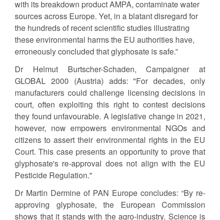
with its breakdown product AMPA, contaminate water
sources across Europe. Yet, in a blatant disregard for
the hundreds of recent scientific studies illustrating
these environmental harms the EU authorities have,
erroneously concluded that glyphosate is safe.”
Dr Helmut Burtscher-Schaden, Campaigner at
GLOBAL 2000 (Austria) adds: "For decades, only
manufacturers could challenge licensing decisions in
court, often exploiting this right to contest decisions
they found unfavourable. A legislative change in 2021,
however, now empowers environmental NGOs and
citizens to assert their environmental rights in the EU
Court. This case presents an opportunity to prove that
glyphosate's re-approval does not align with the EU
Pesticide Regulation."
Dr Martin Dermine of PAN Europe concludes: “By re-
approving glyphosate, the European Commission
shows that it stands with the agro-industry. Science is