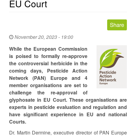
EU Court
November 20, 2023 - 19:00
While the European Commission
is poised to formally re-approve
the controversial herbicide in the
coming days, Pesticide Action
Network (PAN) Europe and 4
member organisations are set to
challenge the re-approval of
glyphosate in EU Court. These organisations are
experts in pesticide evaluation and regulation and
have significant experience in EU and national
Courts.
Dr. Martin Dermine, executive director of PAN Europe