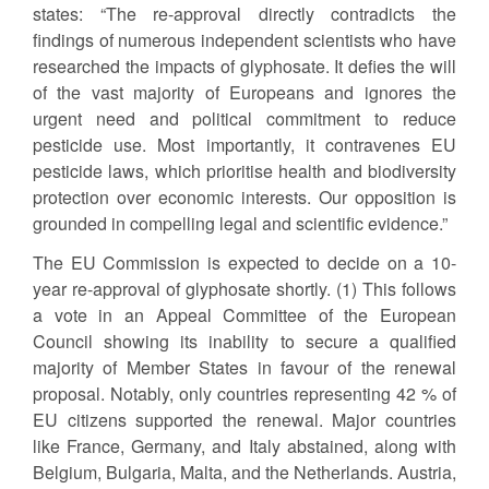
states: “The re-approval directly contradicts the
findings of numerous independent scientists who have
researched the impacts of glyphosate. It defies the will
of the vast majority of Europeans and ignores the
urgent need and political commitment to reduce
pesticide use. Most importantly, it contravenes EU
pesticide laws, which prioritise health and biodiversity
protection over economic interests. Our opposition is
grounded in compelling legal and scientific evidence.”
The EU Commission is expected to decide on a 10-
year re-approval of glyphosate shortly. (1) This follows
a vote in an Appeal Committee of the European
Council showing its inability to secure a qualified
majority of Member States in favour of the renewal
proposal. Notably, only countries representing 42 % of
EU citizens supported the renewal. Major countries
like France, Germany, and Italy abstained, along with
Belgium, Bulgaria, Malta, and the Netherlands. Austria,