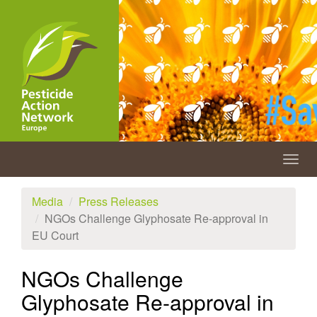
Skip
to
main
content
Togg
navig
Media
Press Releases
NGOs Challenge Glyphosate Re-approval in
EU Court
NGOs Challenge
Glyphosate Re-approval in