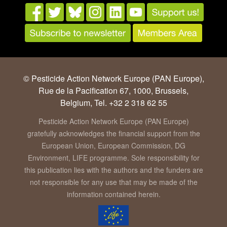
© Pesticide Action Network Europe (PAN Europe),
Rue de la Pacification 67, 1000, Brussels,
Belgium, Tel. +32 2 318 62 55
Pesticide Action Network Europe (PAN Europe)
gratefully acknowledges the financial support from the
European Union, European Commission, DG
Environment, LIFE programme. Sole responsibility for
this publication lies with the authors and the funders are
not responsible for any use that may be made of the
information contained herein.