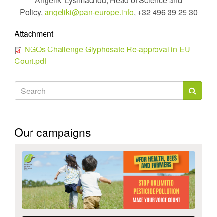
Angeliki Lysimachou, Head of Science and
Policy,
angeliki@pan-europe.info
, +32 496 39 29 30
Attachment
NGOs Challenge Glyphosate Re-approval in EU
Court.pdf
Search
form
Search
Our campaigns