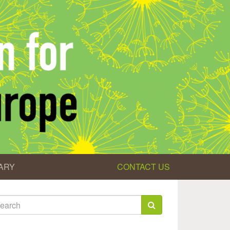
ARY
CONTACT US
earch
rm
arch