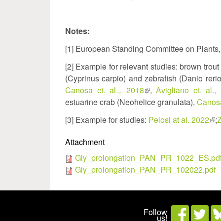
Notes:
[1] European Standing Committee on Plants
[2] Example for relevant studies: brown trout
(Cyprinus carpio) and zebrafish (Danio reri
Canosa et. al.,, 2018
(link
,
Avigliano et. al.,
estuarine crab (Neohelice granulata),
is
Canosa
external)
[3] Example for studies:
Pelosi at al. 2022
(lin
;
Z
is
Attachment
ext
Gly_prolongation_PAN_PR_1022_ES.pd
Gly_prolongation_PAN_PR_102022.pdf
Follow
us!