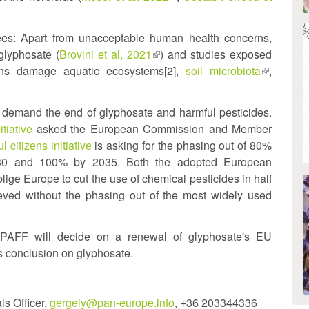
xternal)
is
external)
es: Apart from unacceptable human health concerns,
glyphosate (
Brovini et al, 2021
(link
) and studies exposed
tions damage aquatic ecosystems[2],
is
soil microbiota
(link
,
external)
is
external)
demand the end of glyphosate and harmful pesticides.
tiative
asked the European Commission and Member
l citizens initiative
is asking for the phasing out of 80%
2030 and 100% by 2035. Both the adopted European
lige Europe to cut the use of chemical pesticides in half
eved without the phasing out of the most widely used
oPAFF will decide on a renewal of glyphosate's EU
s conclusion on glyphosate.
s Officer,
gergely@pan-europe.info
, +36 203344336