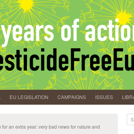
A
EU LEGISLATION
CAMPAIGNS
ISSUES
LIBR
S
fo
for an extra year: very bad news for nature and
Se