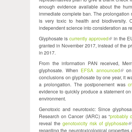
enough evidence available about the huma
immediate complete ban. The prolongation m
is very toxic to health and biodiversity
independent science into consideration as r
Glyphosate is
currently approved
(link
in the E
granted in November 2017, instead of the 
is
in 2017.
external)
From the information PAN received, Membe
glyphosate. When
EFSA announced
(link
on 
conclusions on glyphosate by one year, it 
is
a prolongation. The postponement was
extern
c
evidence to quickly produce a statement on 
environment.
Genotoxic and neurotoxic: Since glyphosat
Research on Cancer (IARC) as “
probably 
reveal the
genotoxicity risk of glyphosate
(l
regarding the neurotoxicological properties o
is