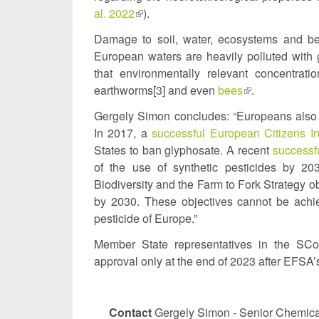
al. 2022
(link
).
e
is
Damage to soil, water, ecosystems and be
external)
European waters are heavily polluted with 
that environmentally relevant concentra
earthworms[3] and even
bees
(link
.
is
Gergely Simon concludes: “Europeans also 
external)
In 2017, a
successful European Citizens Ini
States to ban glyphosate. A recent
successfu
of the use of synthetic pesticides by 
Biodiversity and the Farm to Fork Strategy ob
by 2030. These objectives cannot be achi
pesticide of Europe.”
Member State representatives in the SC
approval only at the end of 2023 after EFSA’
Contact
Gergely Simon - Senior Chemical