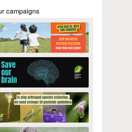
ur campaigns