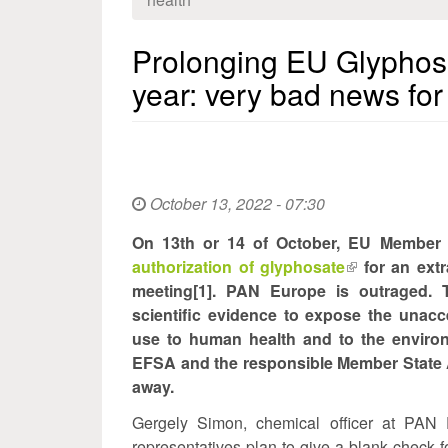
Prolonging EU Glyphosat
year: very bad news for
October 13, 2022 - 07:30
On 13th or 14 of October, EU Member 
authorization of glyphosate
(link
for an ext
meeting[1]. PAN Europe is outraged.
is
scientific evidence to expose the unacc
external)
use to human health and to the enviro
EFSA and the responsible Member State A
away.
Gergely Simon, chemical officer at PAN 
representatives plan to give a blank check f