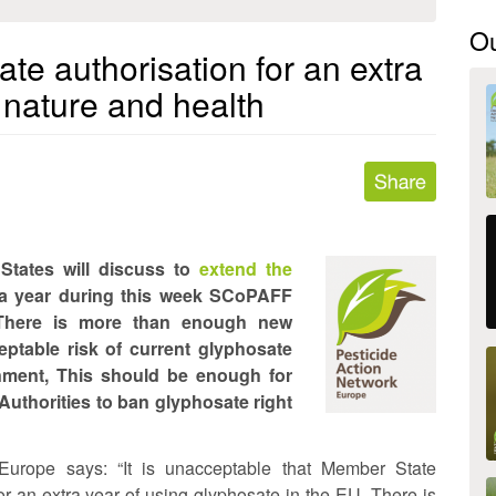
O
e authorisation for an extra
 nature and health
States will discuss to
extend the
ra year during this week SCoPAFF
 There is more than enough new
eptable risk of current glyphosate
nment, This should be enough for
uthorities to ban glyphosate right
Europe says: “It is unacceptable that Member State
or an extra year of using glyphosate in the EU. There is