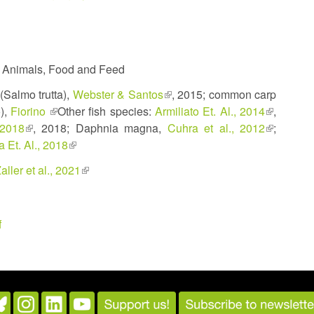
, Animals, Food and Feed
 (Salmo trutta),
Webster & Santos
(link
, 2015; common carp
o),
Fiorino
(link
Other fish species:
Armiliato Et. Al., 2014
is
(link
,
 2018
(link
, 2018; Daphnia magna,
is
external)
Cuhra et al., 2012
(link
is
;
 Et. Al., 2018
is
external)
(link
is
external)
external)
is
external)
k
aller et al., 2021
(link
external)
is
ernal)
external)
f