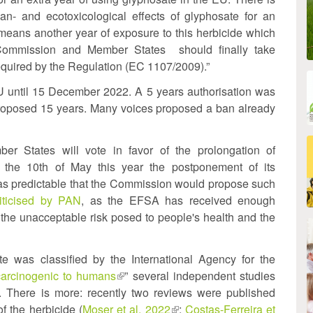
n- and ecotoxicological effects of glyphosate for an
eans another year of exposure to this herbicide which
. Commission and Member States should finally take
equired by the Regulation (EC 1107/2009).”
U until 15 December 2022. A 5 years authorisation was
proposed 15 years. Many voices proposed a ban already
r States will vote in favor of the prolongation of
the 10th of May this year the postponement of its
was predictable that the Commission would propose such
al)
riticised by PAN
, as the EFSA has received enough
the unacceptable risk posed to people's health and the
e was classified by the International Agency for the
carcinogenic to humans
(link
” several independent studies
ink
. There is more: recently two reviews were published
is
f the herbicide (
Moser et al. 2022
external)
(link
;
Costas-Ferreira et