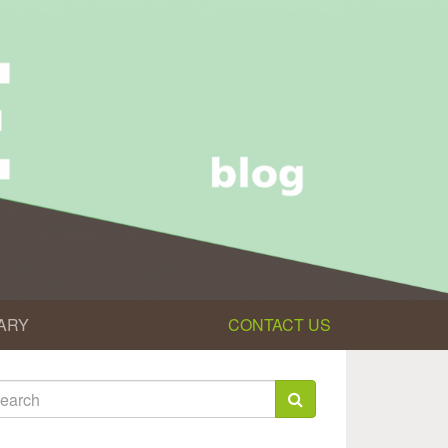
ARY
CONTACT US
earch
rm
arch