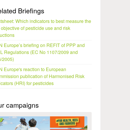
lated Briefings
tsheet: Which indicators to best measure the
objective of pesticide use and risk
uctions
 Europe’s briefing on REFIT of PPP and
L Regulations (EC No 1107/2009 and
/2005)
 Europe's reaction to European
mission publication of Harmonised Risk
icators (HRI) for pesticides
ur campaigns