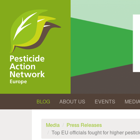
Skip
to
main
content
BLOG
ABOUT US
EVENTS
MEDI
Media
Press Releases
Top EU officials fought for higher pest