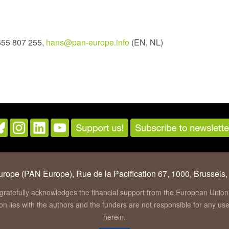
655 807 255,
hans@pan-europe.info
(EN, NL)
rope (PAN Europe), Rue de la Pacification 67, 1000, Brussels,
gratefully acknowledges the financial support from the European Un
tion lies with the authors and the funders are not responsible for any u
herein.