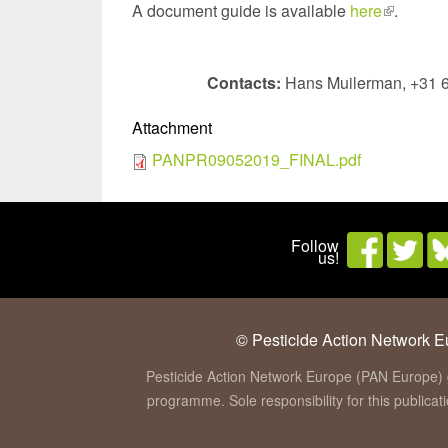
A document guide is available
here
(link
.
is
external)
Contacts:
Hans Muilerman, +31 
Attachment
PANPR09052019_FINAL.pdf
Follow
us!
© Pesticide Action Network Eu
Pesticide Action Network Europe (PAN Europe) 
programme. Sole responsibility for this publica