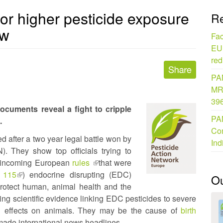
for higher pesticide exposure
Re
ow
Fac
EU 
red
PAN
MR
396
uments reveal a fight to cripple
PAN
.
Com
 after a two year legal battle won by
Ind
. They show top officials trying to
om incoming European
rules
(link
that were
 115
(link
) endocrine disrupting (EDC)
is
O
 protect human, animal health and the
is
external)
ng scientific evidence linking EDC pesticides to severe
external)
 effects on animals. They may be the cause of
birth
made international news headlines.