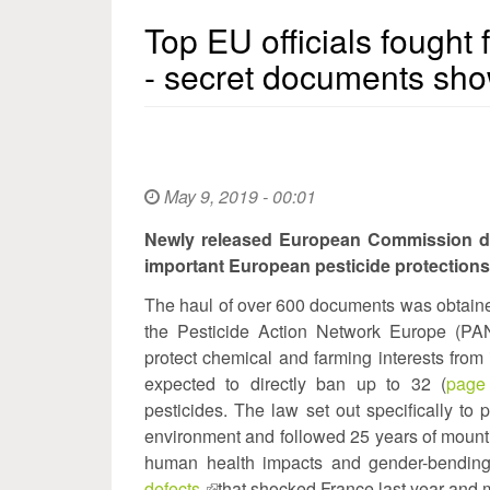
Top EU officials fought 
- secret documents sh
May 9, 2019 - 00:01
Newly released European Commission doc
important European pesticide protections
The haul of over 600 documents was obtained
the Pesticide Action Network Europe (PAN)
protect chemical and farming interests fr
expected to directly ban up to 32 (
page
pesticides. The law set out specifically to
environment and followed 25 years of mounti
human health impacts and gender-bending
defects
(link
that shocked France last year and 