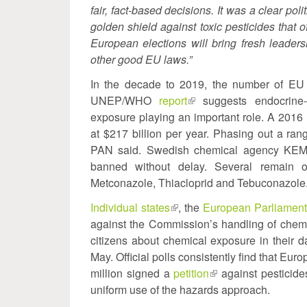
fair, fact-based decisions. It was a clear po
golden shield against toxic pesticides that o
European elections will bring fresh leaders
other good EU laws.”
In the decade to 2019, the number of EU
UNEP/WHO
report
(link
suggests endocrine-r
exposure playing an important role. A 2016
is
at $217 billion per year. Phasing out a rang
external)
PAN said. Swedish chemical agency KEM
banned without delay. Several remain o
Metconazole, Thiacloprid and Tebuconazole
Individual states
(link
, the
European Parliamen
against the Commission’s handling of chemi
is
citizens about chemical exposure in their d
external)
May. Official polls consistently find that Eu
million signed a
petition
(link
against pesticid
uniform use of the hazards approach.
is
external)