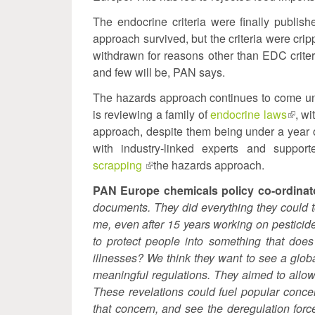
The endocrine criteria were finally publis
approach survived, but the criteria were cri
withdrawn for reasons other than EDC crit
and few will be, PAN says.
The hazards approach continues to come und
is reviewing a family of
endocrine laws
(link
, w
approach, despite them being under a year
is
with industry-linked experts and support
exter
scrapping
(link
the hazards approach.
is
PAN Europe chemicals policy co-ordinat
external)
documents. They did everything they could 
me, even after 15 years working on pesticide
to protect people into something that does
illnesses? We think they want to see a glob
meaningful regulations. They aimed to allow
These revelations could fuel popular conce
that concern, and see the deregulation forc