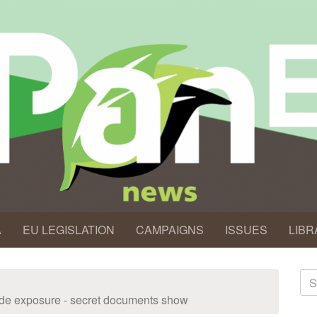
A
EU LEGISLATION
CAMPAIGNS
ISSUES
LIBR
S
fo
icide exposure - secret documents show
Se