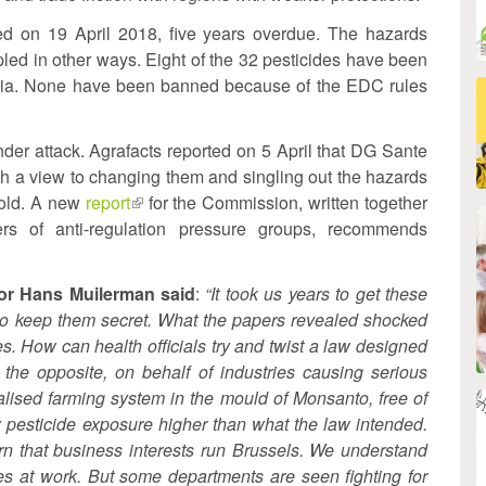
hed on 19 April 2018, five years overdue. The hazards
ppled in other ways. Eight of the 32 pesticides have been
eria. None have been banned because of the EDC rules
er attack. Agrafacts reported on 5 April that DG Sante
ith a view to changing them and singling out the hazards
 old. A new
report
(link
for the Commission, written together
ers of anti-regulation pressure groups, recommends
nal)
is
external)
or Hans Muilerman said
:
“It took us years to get these
to keep them secret. What the papers revealed shocked
s. How can health officials try and twist a law designed
 the opposite, on behalf of industries causing serious
alised farming system in the mould of Monsanto, free of
 pesticide exposure higher than what the law intended.
rn that business interests run Brussels. We understand
es at work. But some departments are seen fighting for