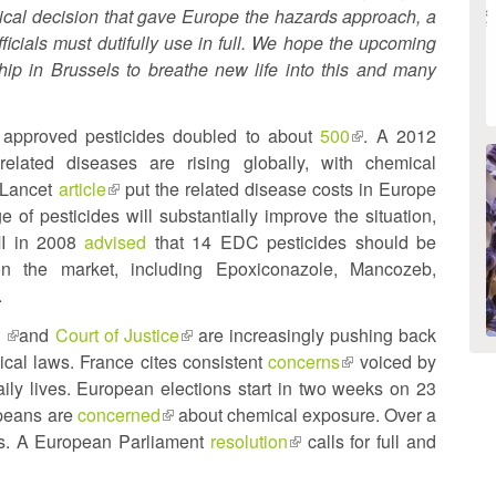
litical decision that gave Europe the hazards approach, a
fficials must dutifully use in full. We hope the upcoming
hip in Brussels to breathe new life into this and many
 approved pesticides doubled to about
500
(link
. A 2012
elated diseases are rising globally, with chemical
is
 Lancet
article
(link
put the related disease costs in Europe
external)
e of pesticides will substantially improve the situation,
is
I in 2008
advised
external)
that 14 EDC pesticides should be
n the market, including Epoxiconazole, Mancozeb,
.
t
(link
and
Court of Justice
(link
are increasingly pushing back
cal laws. France cites consistent
is
is
concerns
(link
voiced by
aily lives. European elections start in two weeks on 23
external)
external)
is
ropeans are
concerned
(link
about chemical exposure. Over a
external)
es. A European Parliament
is
resolution
(link
calls for full and
external)
is
external)