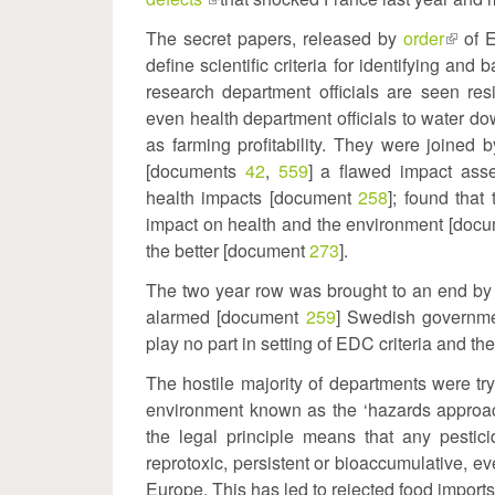
is
The secret papers, released by
order
(link
of E
external)
define scientific criteria for identifying 
is
research department officials are seen resi
extern
even health department officials to water dow
as farming profitability. They were joined
[documents
42
,
559
] a flawed impact asse
health impacts [document
258
]; found that
impact on health and the environment [doc
the better [document
273
].
The two year row was brought to an end by 
alarmed [document
259
] Swedish governme
play no part in setting of EDC criteria and t
The hostile majority of departments were try
environment known as the ‘hazards approac
the legal principle means that any pestic
reprotoxic, persistent or bioaccumulative, e
Europe. This has led to rejected food imports