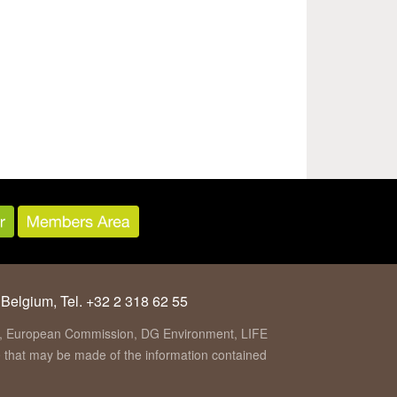
 Belgium, Tel. +32 2 318 62 55
ion, European Commission, DG Environment, LIFE
se that may be made of the information contained