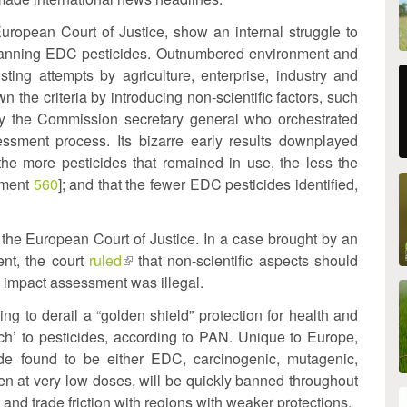
uropean Court of Justice, show an internal struggle to
and banning EDC pesticides. Outnumbered environment and
sting attempts by agriculture, enterprise, industry and
al)
n the criteria by introducing non-scientific factors, such
 by the Commission secretary general who orchestrated
ssment process. Its bizarre early results downplayed
 the more pesticides that remained in use, the less the
ument
560
]; and that the fewer EDC pesticides identified,
the European Court of Justice. In a case brought by an
nt, the court
ruled
(link
that non-scientific aspects should
he impact assessment was illegal.
is
external)
ing to derail a “golden shield” protection for health and
h’ to pesticides, according to PAN. Unique to Europe,
ide found to be either EDC, carcinogenic, mutagenic,
ven at very low doses, will be quickly banned throughout
 and trade friction with regions with weaker protections.