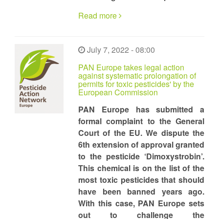
Read more
July 7, 2022 - 08:00
PAN Europe takes legal action
against systematic prolongation of
permits for toxic pesticides' by the
European Commission
PAN Europe has submitted a
formal complaint to the General
Court of the EU. We dispute the
6th extension of approval granted
to the pesticide ‘Dimoxystrobin’.
This chemical is on the list of the
most toxic pesticides that should
have been banned years ago.
With this case, PAN Europe sets
out to challenge the