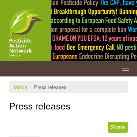
Skip
to
main
content
Togg
navig
Media
Press releases
Press releases