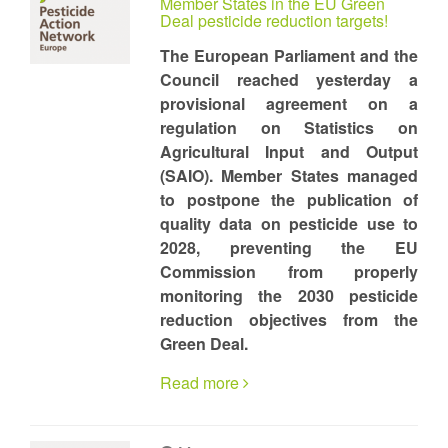
Member States in the EU Green
Deal pesticide reduction targets!
The European Parliament and the
Council reached yesterday a
provisional agreement on a
regulation on Statistics on
Agricultural Input and Output
(SAIO). Member States managed
to postpone the publication of
quality data on pesticide use to
2028, preventing the EU
Commission from properly
monitoring the 2030 pesticide
reduction objectives from the
Green Deal.
Read more