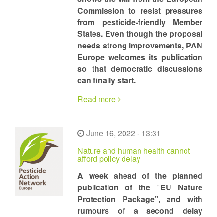
Commission to resist pressures
from pesticide-friendly Member
States. Even though the proposal
needs strong improvements, PAN
Europe welcomes its publication
so that democratic discussions
can finally start.
Read more
June 16, 2022 - 13:31
Nature and human health cannot
afford policy delay
A week ahead of the planned
publication of the “EU Nature
Protection Package”, and with
rumours of a second delay