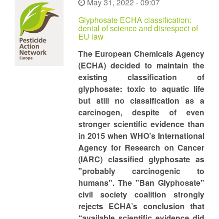
May 31, 2022 - 09:07
Glyphosate ECHA classification:
denial of science and disrespect of
EU law
The European Chemicals Agency
(ECHA) decided to maintain the
existing classification of
glyphosate: toxic to aquatic life
but still no classification as a
carcinogen, despite of even
stronger scientific evidence than
in 2015 when WHO’s International
Agency for Research on Cancer
(IARC) classified glyphosate as
"probably carcinogenic to
humans". The "Ban Glyphosate"
civil society coalition strongly
rejects ECHA’s conclusion that
“available scientific evidence did