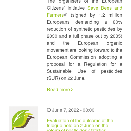
The organisers of the European
Citizens’ Initiative
Save Bees and
Farmers
(link
(signed by 1.2 million
Europeans demanding a 80%
is
reduction of synthetic pesticides by
external)
2030 and a full phase out by 2035)
and the European organic
movement are looking forward to the
European Commission adopting a
proposal for a Regulation for a
Sustainable Use of pesticides
(SUR) on 22 June.
Read more
June 7, 2022 - 08:00
Evaluation of the outcome of the
trilogue held on 2 June on the
reform of pesticides statistics