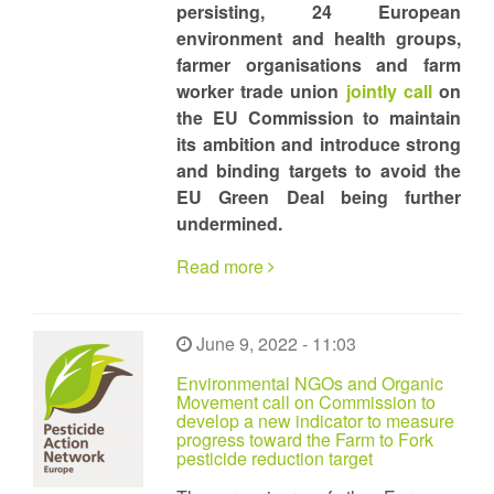
persisting, 24 European
environment and health groups,
farmer organisations and farm
worker trade union
jointly call
on
the EU Commission to maintain
its ambition and introduce strong
and binding targets to avoid the
EU Green Deal being further
undermined.
Read more
June 9, 2022 - 11:03
Environmental NGOs and Organic
Movement call on Commission to
develop a new indicator to measure
progress toward the Farm to Fork
pesticide reduction target