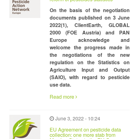
On the basis of the negotiation
documents published on 3 June
2022(1), ClientEarth, GLOBAL
2000 (FOE Austria) and PAN
Europe acknowledge and
welcome the progress made in
the negotiations of the new
regulation on the Statistics on
Agriculture Input and Output
(SAIO), with regard to pesticide
use data.
Read more
June 3, 2022 - 10:24
EU Agreement on pesticide data
collection: one more stab from