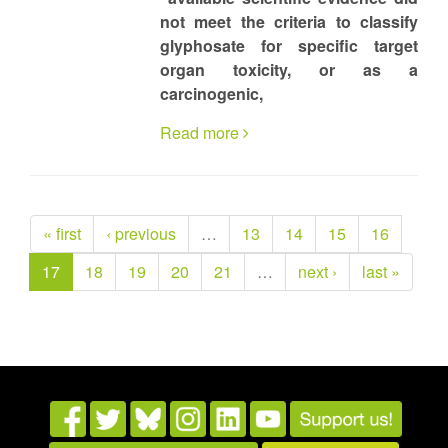
not meet the criteria to classify
glyphosate for specific target
organ toxicity, or as a
carcinogenic,
Read more
« first
‹ previous
…
13
14
15
16
17
18
19
20
21
…
next ›
last »