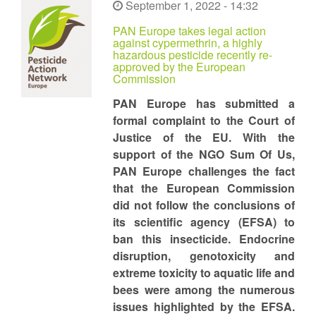
September 1, 2022 - 14:32
PAN Europe takes legal action
against cypermethrin, a highly
hazardous pesticide recently re-
approved by the European
Commission
PAN Europe has submitted a
formal complaint to the Court of
Justice of the EU. With the
support of the NGO Sum Of Us,
PAN Europe challenges the fact
that the European Commission
did not follow the conclusions of
its scientific agency (EFSA) to
ban this insecticide. Endocrine
disruption, genotoxicity and
extreme toxicity to aquatic life and
bees were among the numerous
issues highlighted by the EFSA.