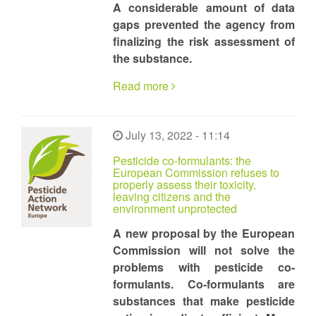
A considerable amount of data
gaps prevented the agency from
finalizing the risk assessment of
the substance.
Read more
July 13, 2022 - 11:14
Pesticide co-formulants: the
European Commission refuses to
properly assess their toxicity,
leaving citizens and the
environment unprotected
A new proposal by the European
Commission will not solve the
problems with pesticide co-
formulants. Co-formulants are
substances that make pesticide