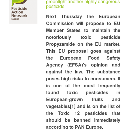
greenlight another highly dangerous
pesticide
Next Thursday the European
Commission will propose to EU
Member States to maintain the
notoriously toxic pesticide
Propyzamide on the EU market.
This EU proposal goes against
the European Food Safety
Agency (EFSA)’s opinion and
against the law. The substance
poses high risks to consumers. It
is one of the most frequently
found toxic pesticides in
European-grown fruits and
vegetables[1] and is on the list of
the Toxic 12 pesticides that
should be banned immediately
according to PAN Europe.