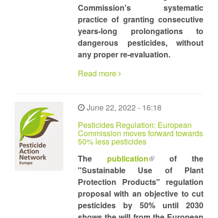
Commission's systematic
practice of granting consecutive
years-long prolongations to
dangerous pesticides, without
any proper re-evaluation.
Read more
June 22, 2022 - 16:18
Pesticides Regulation: European
Commission moves forward towards
50% less pesticides
The
publication
(link
of the
"Sustainable Use of Plant
is
Protection Products" regulation
external)
proposal with an objective to cut
pesticides by 50% until 2030
shows the will from the European