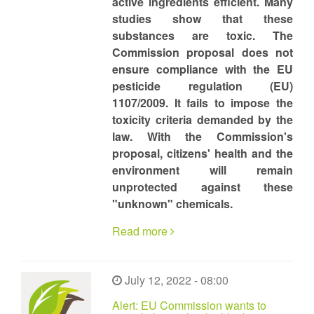
active ingredients efficient. Many
studies show that these
substances are toxic. The
Commission proposal does not
ensure compliance with the EU
pesticide regulation (EU)
1107/2009. It fails to impose the
toxicity criteria demanded by the
law. With the Commission's
proposal, citizens' health and the
environment will remain
unprotected against these
"unknown" chemicals.
Read more
July 12, 2022 - 08:00
Alert: EU Commission wants to