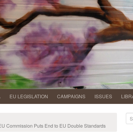
A
EU LEGISLATION
CAMPAIGNS
ISSUES
LIBR
S
fo
EU Commission Puts End to EU Double Standards
Se