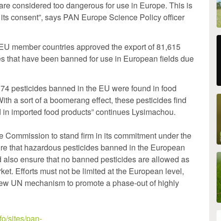
at are considered too dangerous for use in Europe. This is
 its consent”, says PAN Europe Science Policy officer
, EU member countries approved the export of 81,615
es that have been banned for use in European fields due
f 74 pesticides banned in the EU were found in food
ith a sort of a boomerang effect, these pesticides find
d in imported food products” continues Lysimachou.
he Commission to stand firm in its commitment under the
sure that hazardous pesticides banned in the European
d also ensure that no banned pesticides are allowed as
et. Efforts must not be limited at the European level,
new UN mechanism to promote a phase-out of highly
o/sites/pan-