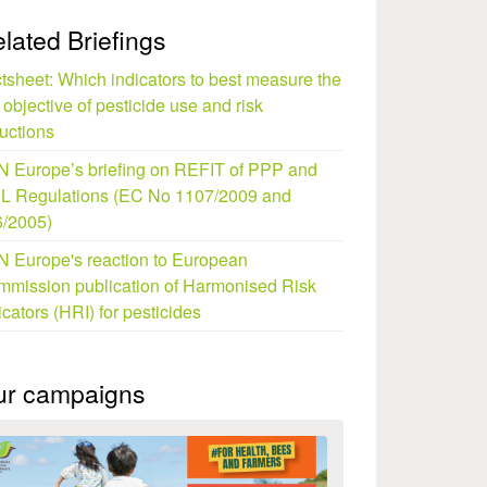
lated Briefings
tsheet: Which indicators to best measure the
objective of pesticide use and risk
uctions
 Europe’s briefing on REFIT of PPP and
L Regulations (EC No 1107/2009 and
/2005)
 Europe's reaction to European
mission publication of Harmonised Risk
icators (HRI) for pesticides
ur campaigns