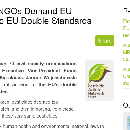
0 NGOs Demand EU
Re
o EU Double Standards
Fac
EU 
red
PAN
MR
396
n 70 civil society organisations
PAN
Executive Vice-President Frans
Com
yriakides, Janusz Wojciechowski
Ind
to put an end to the EU’s double
des.
port of pesticides deemed too
O
tries, and then importing, from these
g these very same pesticides.
 human health and environmental national laws in