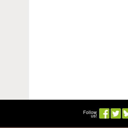
Follow
us!