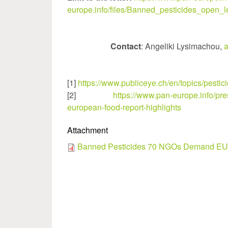
europe.info/files/Banned_pesticides_open_le
Contact
: Angeliki Lysimachou,
a
[1]
https://www.publiceye.ch/en/topics/pesti
[2]
https://www.pan-europe.info/pr
european-food-report-highlights
Attachment
Banned Pesticides 70 NGOs Demand EU 