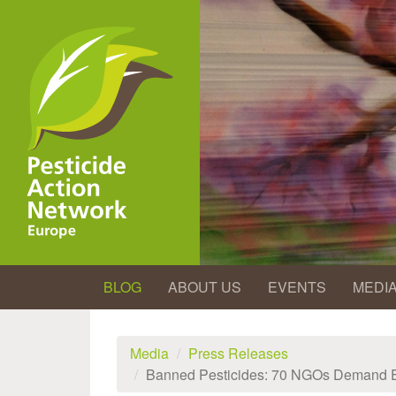
Skip
to
main
content
BLOG
ABOUT US
EVENTS
MEDI
Media
Press Releases
Banned Pesticides: 70 NGOs Demand 