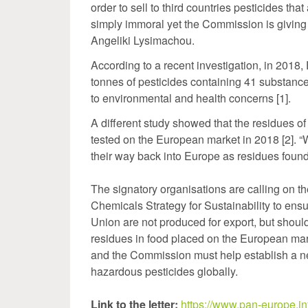
order to sell to third countries pesticides th
simply immoral yet the Commission is giving
Angeliki Lysimachou.
According to a recent investigation, in 2018
tonnes of pesticides containing 41 substanc
to environmental and health concerns [1].
A different study showed that the residues o
tested on the European market in 2018 [2]. “W
their way back into Europe as residues foun
The signatory organisations are calling on t
Chemicals Strategy for Sustainability to en
Union are not produced for export, but shoul
residues in food placed on the European mark
and the Commission must help establish a 
hazardous pesticides globally.
Link to the letter:
https://www.pan-europe.inf