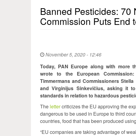
Banned Pesticides: 7
Commission Puts End t
November 5, 2020 - 12:46
Today, PAN Europe along with more tha
wrote to the European Commission: 
Timmermans and Commissioners Stella K
and Virginijus Sinkevičius, asking it 
standards in relation to hazardous pestici
The
letter
criticizes the EU approving the ex
dangerous to be used in Europe to third coun
countries, food that has been produced usin
“EU companies are taking advantage of weak