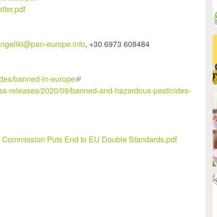
tter.pdf
ngeliki@pan-europe.info
, +30 6973 608484
cides/banned-in-europe
(link
ess-releases/2020/09/banned-and-hazardous-pesticides-
is
external)
Commission Puts End to EU Double Standards.pdf