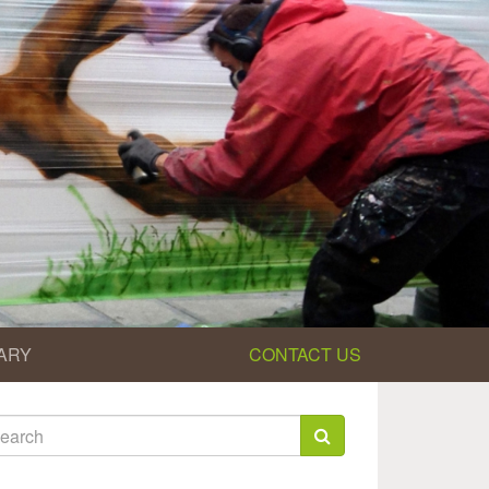
ARY
CONTACT US
earch
rm
arch