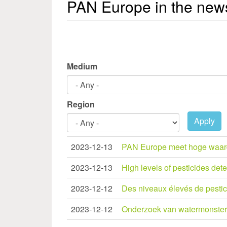
PAN Europe in the new
Medium
Region
Apply
2023-12-13
PAN Europe meet hoge waardes
2023-12-13
High levels of pesticides de
2023-12-12
Des niveaux élevés de pestici
2023-12-12
Onderzoek van watermonsters 