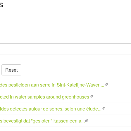
s
Reset
 pesticiden aan serre in Sint-Katelijne-Waver:...
(link
is
tected in water samples around greenhouses
(link
external)
is
des détectés autour de serres, selon une étude...
(link
external)
is
bevestigt dat "gesloten" kassen een a...
(link
external)
is