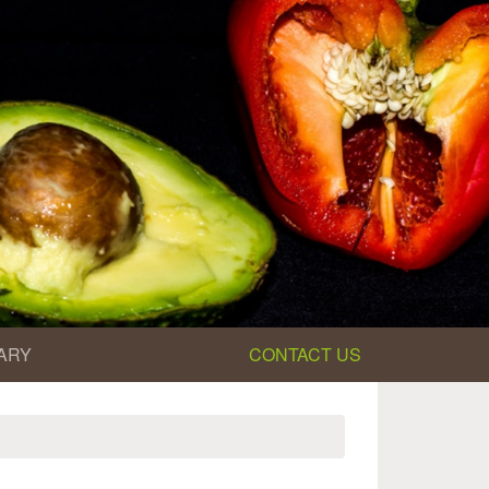
ARY
CONTACT US