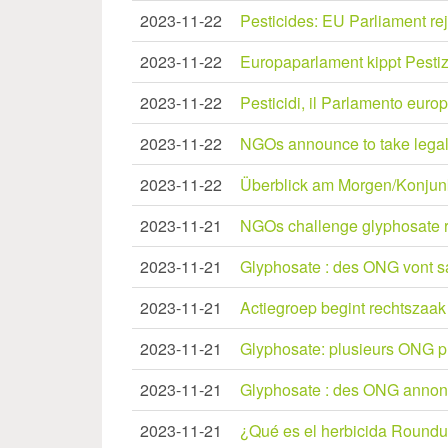
2023-11-22
Pesticides: EU Parliament re
2023-11-22
Europaparlament kippt Pesti
2023-11-22
Pesticidi, il Parlamento euro
2023-11-22
NGOs announce to take legal 
2023-11-22
Überblick am Morgen/Konjunkt
2023-11-21
NGOs challenge glyphosate r
2023-11-21
Glyphosate : des ONG vont sais
2023-11-21
Actiegroep begint rechtszaak 
2023-11-21
Glyphosate: plusieurs ONG prév
2023-11-21
Glyphosate : des ONG annonce
2023-11-21
¿Qué es el herbicida Roundup