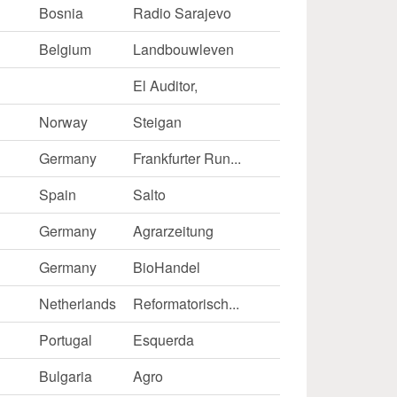
Bosnia
Radio Sarajevo
Belgium
Landbouwleven
El Auditor,
Norway
Steigan
Germany
Frankfurter Run...
Spain
Salto
Germany
Agrarzeitung
Germany
BioHandel
Netherlands
Reformatorisch...
Portugal
Esquerda
k
Bulgaria
Agro