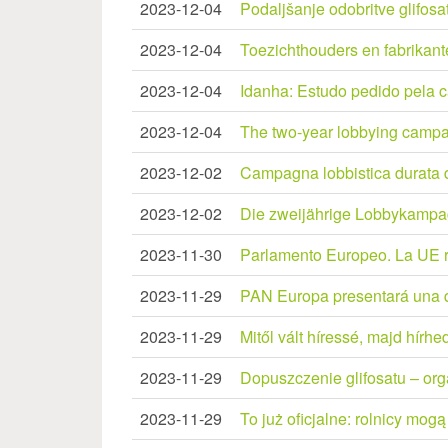
2023-12-04
Podaljšanje odobritve glifos
2023-12-04
Toezichthouders en fabrikant
2023-12-04
Idanha: Estudo pedido pela 
2023-12-04
The two-year lobbying campai
2023-12-02
Campagna lobbistica durata du
2023-12-02
Die zweijährige Lobbykampa
2023-11-30
Parlamento Europeo. La UE re
2023-11-29
PAN Europa presentará una qu
2023-11-29
Mitől vált híressé, majd hírhed
2023-11-29
Dopuszczenie glifosatu – or
2023-11-29
To już oficjalne: rolnicy mogą