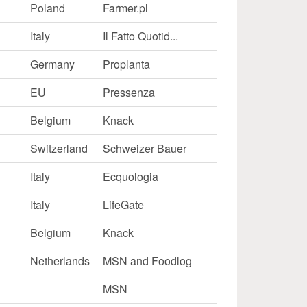
Poland
Farmer.pl
Italy
Il Fatto Quotid...
Germany
Proplanta
EU
Pressenza
Belgium
Knack
Switzerland
Schweizer Bauer
Italy
Ecquologia
Italy
LifeGate
Belgium
Knack
Netherlands
MSN and Foodlog
MSN