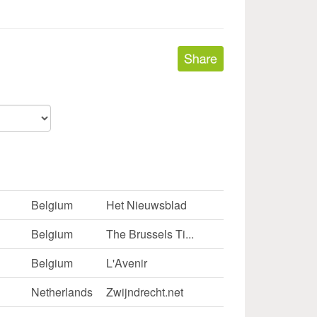
Belgium
Het Nieuwsblad
Belgium
The Brussels Ti...
Belgium
L'Avenir
Netherlands
Zwijndrecht.net