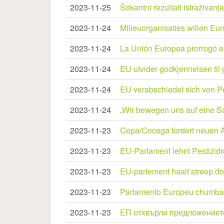
2023-11-25
Šokantni rezultati istraživan
2023-11-24
Milieuorganisaties willen Eur
2023-11-24
La Unión Europea prorrogó el
2023-11-24
EU utvider godkjennelsen til 
2023-11-24
EU verabschiedet sich von Pe
2023-11-24
„Wir bewegen uns auf eine S
2023-11-23
Copa/Cocega fordert neuen A
2023-11-23
EU-Parlament lehnt Pestizid
2023-11-23
EU-parlement haalt streep do
2023-11-23
Parlamento Europeu chumba 
2023-11-23
ЕП отхвърли предложението