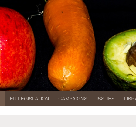
A
EU LEGISLATION
CAMPAIGNS
ISSUES
LIBR