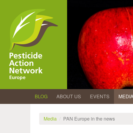
Skip
to
main
content
BLOG
ABOUT US
EVENTS
MEDI
Media
PAN Europe in the news