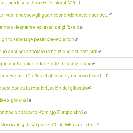
ata – predaja sodišču EU s strani NVO
(link
external)
is
en van landbouwgif gaan voor onderonsje naar de...
(link
external)
is
câmara desmente excesso de glifosato
(link
external)
is
gn to sabotage pesticide-reduction
(link
external)
is
e anni per sabotare la riduzione dei pesticidi
(link
external)
is
gne zur Sabotage der Pestizid Reduzierung
(link
external)
is
nueva por 10 años el glifosato y rechaza la red...
(link
external)
is
eja contra la reautorización del glifosato
(link
external)
is
tté a glifozát?
(link
external)
is
ganizacje zaskarżą Komisję Europejską?
(link
external)
is
 stosować glifosat przez 10 lat. Wkurzeni zie...
(link
external)
is