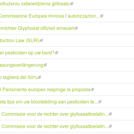
dłużeniu zatwierdzenia glifosatu
(link
external)
is
la Commissione Europea rinnova l’autorizzazion...
(link
external)
is
ichter Glyphosat offiziell erneuert
(link
external)
is
duction Law (SUR)
(link
external)
is
er pesticiden op uw bord?
(link
external)
is
assungsverlängerung
(link
external)
is
lo taglierà del 50%
(link
external)
is
il Parlamento europeo respinge la proposta
(link
external)
is
te tips om uw blootstelling aan pesticiden te...
(link
external)
is
ommissie voor de rechter over glyfosaattoelatin...
(link
external)
is
ommissie voor de rechter over glyfosaattoelatin...
(link
external)
is