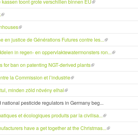
kassen toont grote verschillen binnen EU
(link
external)
is
k
(link
external)
is
enhouses
(link
external)
is
e en justice de Générations Futures contre les...
(link
external)
is
delen in regen- en oppervlaktewatermonsters ron...
(link
external)
is
s for ban on patenting NGT-derived plants
(link
external)
is
ntre la Commission et l’industrie
(link
external)
is
ztul, minden zöld növény elhal
(link
external)
is
d national pesticide regulators in Germany beg...
external)
tiques et écologiques produits par la civilisa...
(link
is
facturers have a get together at the Christmas...
(link
external)
is