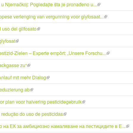
ja u Njemačkoj: Pogledajte šta je pronađeno u...
(link
external)
is
opese verlenging van vergunning voor glyfosaat...
(link
external)
is
 uso del glifosato
(link
external)
is
glyfosat
(link
external)
is
stizid-Zielen – Experte empört: „Unsere Forschu...
(link
external)
is
ackgasse zu“
(link
external)
is
nlauf mit mehr Dialog
(link
external)
is
reduzierung ab
(link
external)
is
or plan voor halvering pesticidegebruik
(link
external)
is
redução do uso de pesticidas
(link
external)
is
 на ЕК за амбициозно намаляване на пестицидите в Е...
(lin
external)