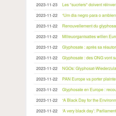
2023-11-23
Les "sucriers" doivent réinven
2023-11-22
“Um dia negro para o ambiente
2023-11-22
Renouvellement du glyphosate
2023-11-22
Milieuorganisaties willen Eur
2023-11-22
Glyphosate : après sa réautor
2023-11-22
Glyphosate : des ONG vont sais
2023-11-22
NGOs: Glyphosat-Wiederzula
2023-11-22
PAN Europe va porter plainte 
2023-11-22
Glyphosate en Europe : recou
2023-11-22
“A Black Day for the Environm
2023-11-22
‘A very black day’: Parliamen