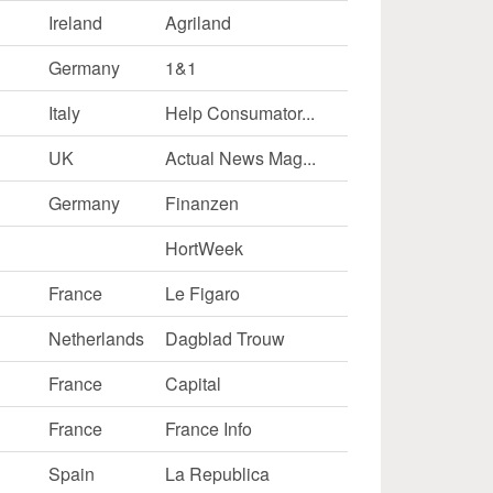
Ireland
Agriland
Germany
1&1
Italy
Help Consumator...
UK
Actual News Mag...
Germany
Finanzen
HortWeek
France
Le Figaro
Netherlands
Dagblad Trouw
France
Capital
France
France Info
Spain
La Republica