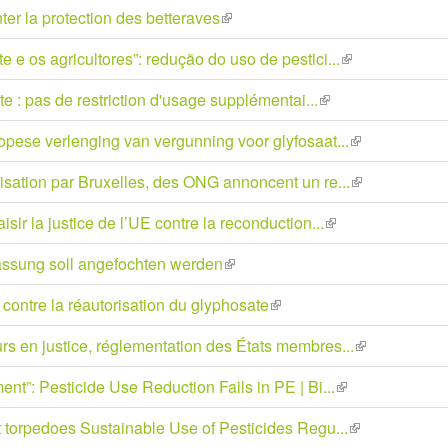
is
ter la protection des betteraves
(link
ext
is
 e os agricultores”: redução do uso de pestici...
(link
external)
is
 : pas de restriction d'usage supplémentai...
(link
external)
is
opese verlenging van vergunning voor glyfosaat...
(link
external)
is
isation par Bruxelles, des ONG annoncent un re...
(link
external)
is
ir la justice de l’UE contre la reconduction...
(link
external)
is
ssung soll angefochten werden
(link
external)
is
contre la réautorisation du glyphosate
(link
external)
is
rs en justice, réglementation des États membres...
(link
external)
is
ent”: Pesticide Use Reduction Fails in PE | Bi...
(link
external)
is
t torpedoes Sustainable Use of Pesticides Regu...
(link
external)