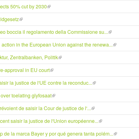
is
jects 50% cut by 2030
(link
external)
is
zidgesetz
(link
external)
is
peo boccia il regolamento della Commissione su...
(link
external)
is
action in the European Union against the renewa...
(link
external)
is
ur, Zentralbanken, Politik
(link
external)
is
e-approval in EU court
(link
external)
is
ir la justice de l'UE contre la reconduc...
(link
external)
is
over toelating glyfosaat
(link
external)
is
oient de saisir la Cour de justice de l'...
(link
external)
is
nt saisir la justice de l'Union européenne...
(link
external)
is
 de la marca Bayer y por qué genera tanta polém...
(link
external)