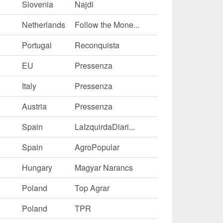
Slovenia
Najdi
Netherlands
Follow the Mone...
Portugal
Reconquista
EU
Pressenza
Italy
Pressenza
Austria
Pressenza
Spain
LaIzquirdaDiari...
Spain
AgroPopular
Hungary
Magyar Narancs
Poland
Top Agrar
Poland
TPR