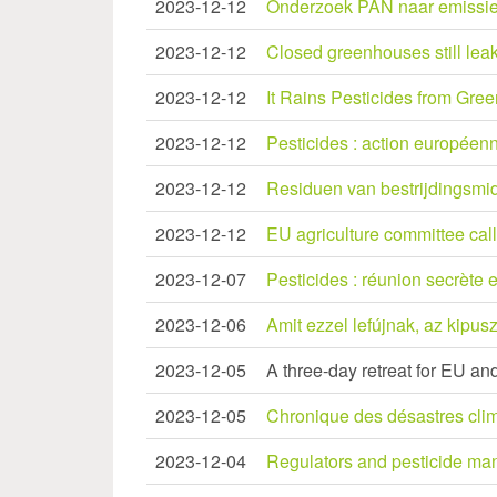
2023-12-12
Onderzoek PAN naar emissie 
2023-12-12
Closed greenhouses still lea
2023-12-12
It Rains Pesticides from Gre
2023-12-12
Pesticides : action européenn
2023-12-12
Residuen van bestrijdingsmid
2023-12-12
EU agriculture committee call
2023-12-07
Pesticides : réunion secrète e
2023-12-06
Amit ezzel lefújnak, az kipus
2023-12-05
A three-day retreat for EU an
2023-12-05
Chronique des désastres clima
2023-12-04
Regulators and pesticide manu