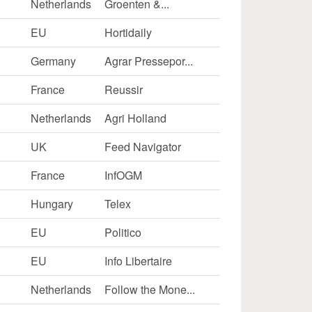
Netherlands
Groenten &...
EU
Hortidaily
Germany
Agrar Pressepor...
France
Reussir
Netherlands
Agri Holland
UK
Feed Navigator
France
InfOGM
Hungary
Telex
EU
Politico
EU
Info Libertaire
Netherlands
Follow the Mone...