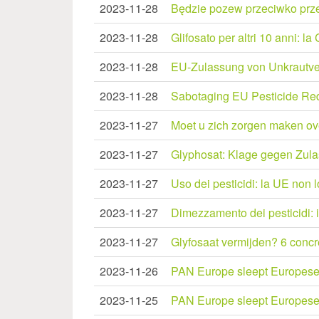
2023-11-28
Będzie pozew przeciwko prze
2023-11-28
Glifosato per altri 10 anni: 
2023-11-28
EU-Zulassung von Unkrautvern
2023-11-28
Sabotaging EU Pesticide Re
2023-11-27
Moet u zich zorgen maken ov
2023-11-27
Glyphosat: Klage gegen Zul
2023-11-27
Uso dei pesticidi: la UE non 
2023-11-27
Dimezzamento dei pesticidi: 
2023-11-27
Glyfosaat vermijden? 6 concre
2023-11-26
PAN Europe sleept Europese C
2023-11-25
PAN Europe sleept Europese C