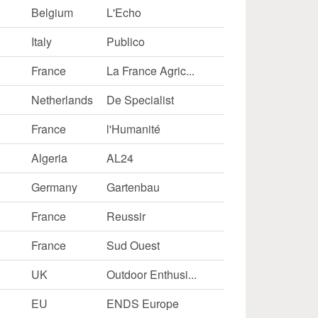
Belgium
L'Echo
ernal)
Italy
Publico
France
La France Agric...
Netherlands
De Specialist
France
l'Humanité
Algeria
AL24
Germany
Gartenbau
France
Reussir
France
Sud Ouest
UK
Outdoor Enthusi...
EU
ENDS Europe