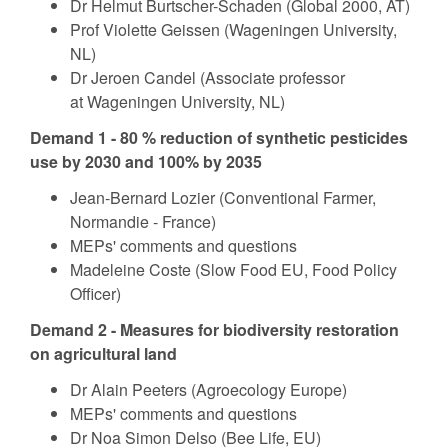
Dr Helmut Burtscher-Schaden (Global 2000, AT)
Prof Violette Geissen (Wageningen University,
NL)
Dr Jeroen Candel (Associate professor
at Wageningen University, NL)
Demand 1 - 80 % reduction of synthetic pesticides
use by 2030 and 100% by 2035
Jean-Bernard Lozier (Conventional Farmer,
Normandie - France)
MEPs' comments and questions
Madeleine Coste (Slow Food EU, Food Policy
Officer)
Demand 2 - Measures for biodiversity restoration
on agricultural land
Dr Alain Peeters (Agroecology Europe)
MEPs' comments and questions
Dr Noa Simon Delso (Bee Life, EU)