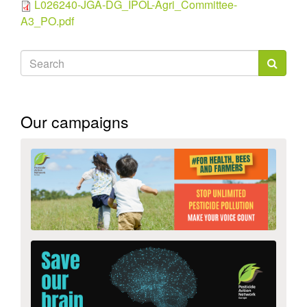
L026240-JGA-DG_IPOL-Agri_Committee-
A3_PO.pdf
Search
form
Search
Our campaigns