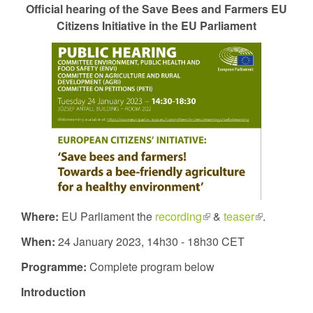
Official hearing of the Save Bees and Farmers EU
external)
Citizens Initiative in the EU Parliament
Where:
EU Parliament the
recording
(link
&
teaser
(link
.
is
is
When:
24 January 2023, 14h30 - 18h30 CET
external)
external)
Programme:
Complete program below
Introduction