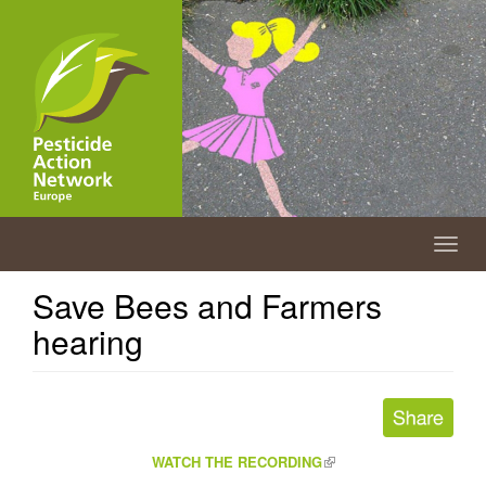
Skip
to
main
content
Togg
navig
Save Bees and Farmers
hearing
(link
WATCH THE RECORDING
is