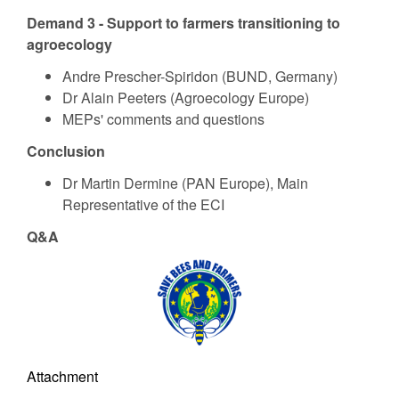
Demand 3 - Support to farmers transitioning to
agroecology
Andre Prescher-Spiridon (BUND, Germany)
Dr Alain Peeters (Agroecology Europe)
MEPs' comments and questions
Conclusion
Dr Martin Dermine (PAN Europe), Main
Representative of the ECI
Q&A
Attachment