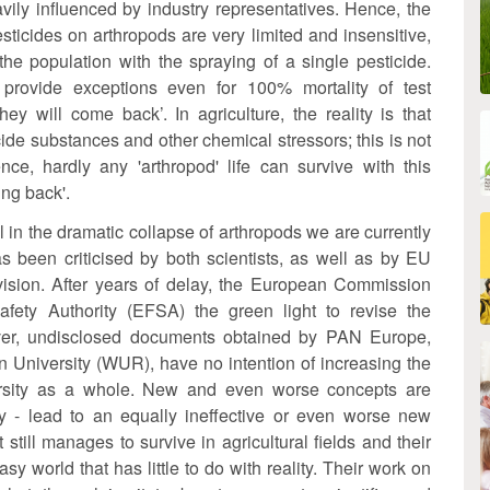
vily influenced by industry representatives. Hence, the
esticides on arthropods are very limited and insensitive,
he population with the spraying of a single pesticide.
 provide exceptions even for 100% mortality of test
ey will come back’. In agriculture, the reality is that
cide substances and other chemical stressors; this is not
ce, hardly any 'arthropod' life can survive with this
ing back'.
in the dramatic collapse of arthropods we are currently
s been criticised by both scientists, as well as by EU
ision. After years of delay, the European Commission
fety Authority (EFSA) the green light to revise the
r, undisclosed documents obtained by PAN Europe,
 University (WUR), have no intention of increasing the
iversity as a whole. New and even worse concepts are
way - lead to an equally ineffective or even worse new
at still manages to survive in agricultural fields and their
world that has little to do with reality. Their work on