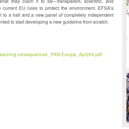
what they claim it to be—transparent, scientific, and
e current EU rules to protect the environment. EFSA’s
t to a halt and a new panel of completely independent
nted to start developing a new guideline from scratch.
far reaching consequences'_PAN Europe_Apr25V.pdf