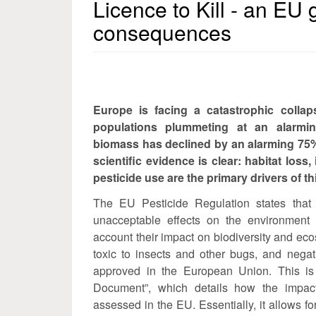
Licence to Kill - an EU 
consequences
Europe is facing a catastrophic collaps
populations plummeting at an alarmin
biomass has declined by an alarming 75%
scientific evidence is clear: habitat loss,
pesticide use are the primary drivers of th
The EU Pesticide Regulation states that
unacceptable effects on the environment 
account their impact on biodiversity and eco
toxic to insects and other bugs, and negati
approved in the European Union. This is
Document”, which details how the impact 
assessed in the EU. Essentially, it allows fo