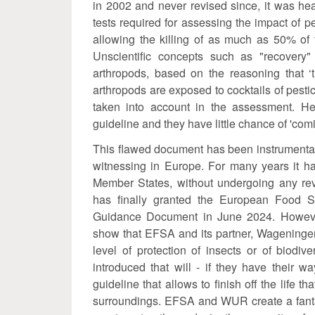
in 2002 and never revised since, it was hea
tests required for assessing the impact of p
allowing the killing of as much as 50% of t
Unscientific concepts such as "recovery"
arthropods, based on the reasoning that ‘th
arthropods are exposed to cocktails of pesti
taken into account in the assessment. Hen
guideline and they have little chance of 'com
This flawed document has been instrumental 
witnessing in Europe. For many years it ha
Member States, without undergoing any rev
has finally granted the European Food Sa
Guidance Document in June 2024. Howeve
show that EFSA and its partner, Wageningen
level of protection of insects or of biod
introduced that will - if they have their 
guideline that allows to finish off the life th
surroundings. EFSA and WUR create a fantasy 