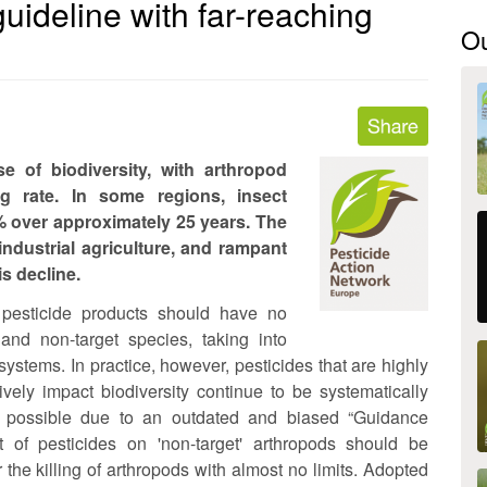
guideline with far-reaching
O
e of biodiversity, with arthropod
g rate. In some regions, insect
 over approximately 25 years. The
 industrial agriculture, and rampant
is decline.
 pesticide products should have no
and non-target species, taking into
systems. In practice, however, pesticides that are highly
vely impact biodiversity continue to be systematically
 possible due to an outdated and biased “Guidance
of pesticides on 'non-target' arthropods should be
r the killing of arthropods with almost no limits. Adopted