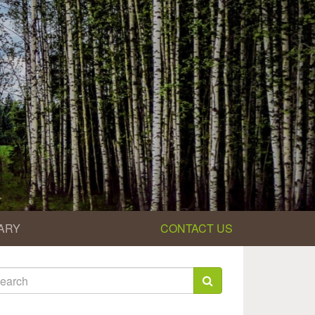
ARY
CONTACT US
earch
rm
arch