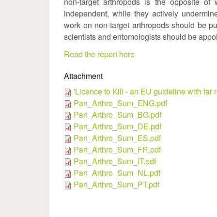
non-target arthropods is the opposite of 
independent, while they actively undermin
work on non-target arthropods should be pu
scientists and entomologists should be appoi
Read the report here
Attachment
'Licence to Kill - an EU guideline with 
Pan_Arthro_Sum_ENG.pdf
Pan_Arthro_Sum_BG.pdf
Pan_Arthro_Sum_DE.pdf
Pan_Arthro_Sum_ES.pdf
Pan_Arthro_Sum_FR.pdf
Pan_Arthro_Sum_IT.pdf
Pan_Arthro_Sum_NL.pdf
Pan_Arthro_Sum_PT.pdf