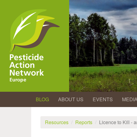
Skip
to
main
content
BLOG
ABOUT US
EVENTS
MEDI
Resources
Reports
Licence to Kill -