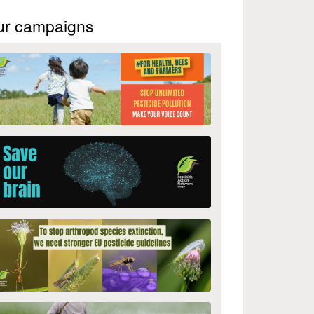
ur campaigns