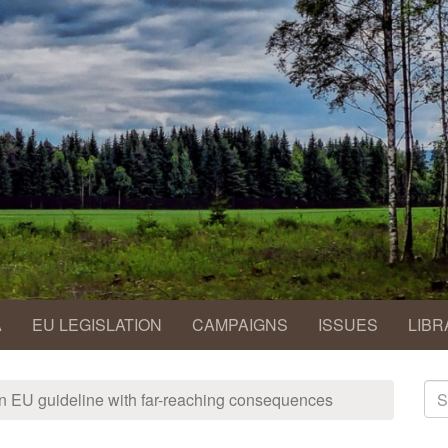
A
EU LEGISLATION
CAMPAIGNS
ISSUES
LIBR
S
 an EU guideline with far-reaching consequences
fo
Se