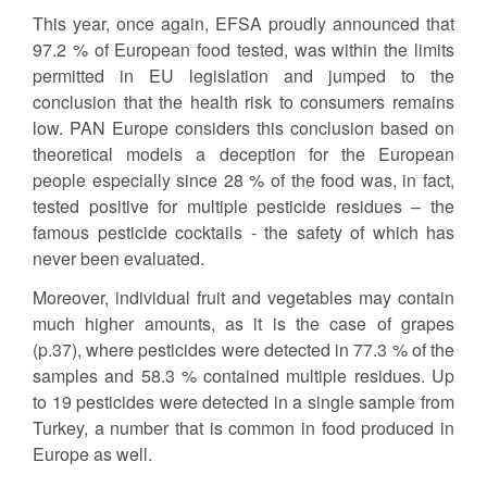
This year, once again, EFSA proudly announced that
97.2 % of European food tested, was within the limits
permitted in EU legislation and jumped to the
conclusion that the health risk to consumers remains
low. PAN Europe considers this conclusion based on
theoretical models a deception for the European
people especially since 28 % of the food was, in fact,
tested positive for multiple pesticide residues – the
famous pesticide cocktails - the safety of which has
never been evaluated.
Moreover, individual fruit and vegetables may contain
much higher amounts, as it is the case of grapes
(p.37), where pesticides were detected in 77.3 % of the
samples and 58.3 % contained multiple residues. Up
to 19 pesticides were detected in a single sample from
Turkey, a number that is common in food produced in
Europe as well.