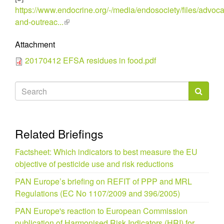
https://www.endocrine.org/-/media/endosociety/files/advoc
and-outreac...
(link
is
Attachment
external)
20170412 EFSA residues in food.pdf
Search
form
Search
Related Briefings
Factsheet: Which indicators to best measure the EU
objective of pesticide use and risk reductions
PAN Europe’s briefing on REFIT of PPP and MRL
Regulations (EC No 1107/2009 and 396/2005)
PAN Europe's reaction to European Commission
publication of Harmonised Risk Indicators (HRI) for