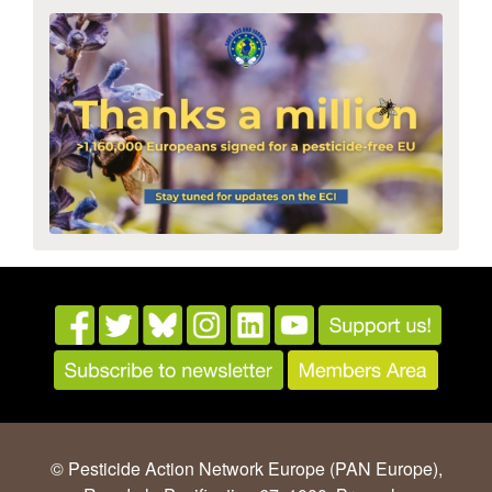
© Pesticide Action Network Europe (PAN Europe),