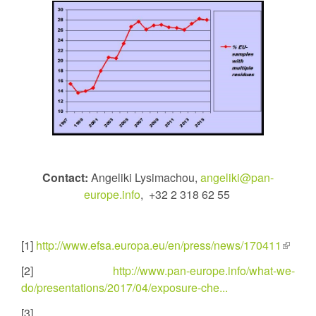
Contact:
Angeliki Lysimachou,
angeliki@pan-
europe.info
, +32 2 318 62 55
[1]
http://www.efsa.europa.eu/en/press/news/170411
(link
is
[2]
http://www.pan-europe.info/what-we-
externa
do/presentations/2017/04/exposure-che...
[3]