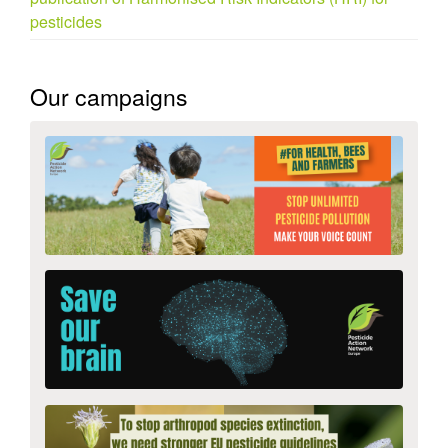
pesticides
Our campaigns