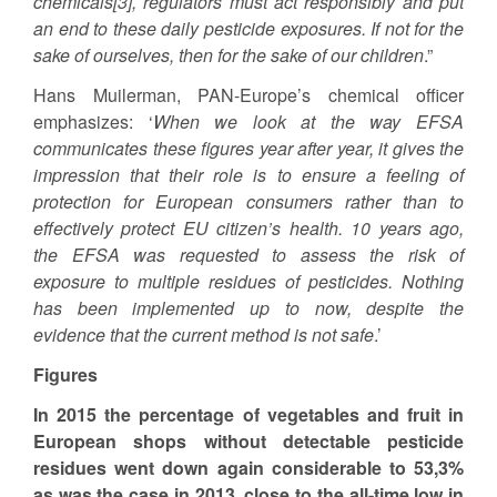
chemicals[3], regulators must act responsibly and put
an end to these daily pesticide exposures. If not for the
sake of ourselves, then for the sake of our children
.”
Hans Muilerman, PAN-Europe’s chemical officer
emphasizes: ‘
When we look at the way EFSA
communicates these figures year after year, it gives the
impression that their role is to ensure a feeling of
protection for European consumers rather than to
effectively protect EU citizen’s health. 10 years ago,
the EFSA was requested to assess the risk of
exposure to multiple residues of pesticides. Nothing
has been implemented up to now, despite the
evidence that the current method is not safe
.’
Figures
In 2015 the percentage of vegetables and fruit in
European shops without detectable pesticide
residues went down again considerable to 53,3%
as was the case in 2013, close to the all-time low in