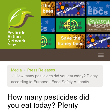
Skip
to
main
content
Togg
navig
Media
Press Releases
How many pesticides did you eat today? Plenty
according to European Food Safety Authority
How many pesticides did
you eat today? Plenty