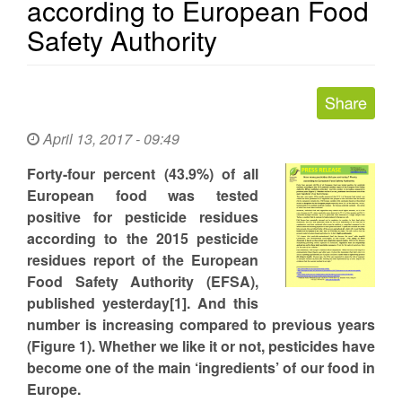
according to European Food
Safety Authority
April 13, 2017 - 09:49
Forty-four percent (43.9%) of all
European food was tested
positive for pesticide residues
according to the 2015 pesticide
residues report of the European
Food Safety Authority (EFSA),
published yesterday[1]. And this
number is increasing compared to previous years
(Figure 1). Whether we like it or not, pesticides have
become one of the main ‘ingredients’ of our food in
Europe.