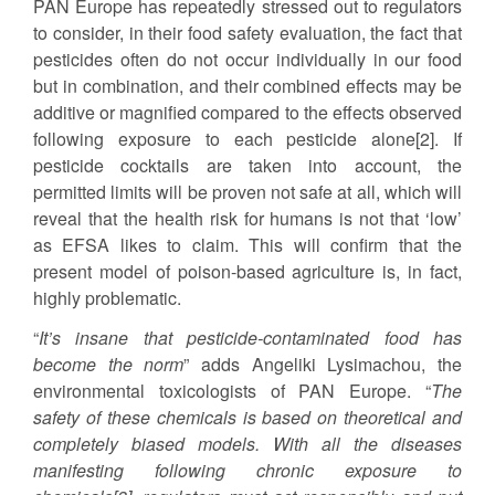
PAN Europe has repeatedly stressed out to regulators
to consider, in their food safety evaluation, the fact that
pesticides often do not occur individually in our food
but in combination, and their combined effects may be
additive or magnified compared to the effects observed
following exposure to each pesticide alone[2]. If
pesticide cocktails are taken into account, the
permitted limits will be proven not safe at all, which will
reveal that the health risk for humans is not that ‘low’
as EFSA likes to claim. This will confirm that the
present model of poison-based agriculture is, in fact,
highly problematic.
“
It’s insane that pesticide-contaminated food has
become the norm
” adds Angeliki Lysimachou, the
environmental toxicologists of PAN Europe. “
The
safety of these chemicals is based on theoretical and
completely biased models. With all the diseases
manifesting following chronic exposure to