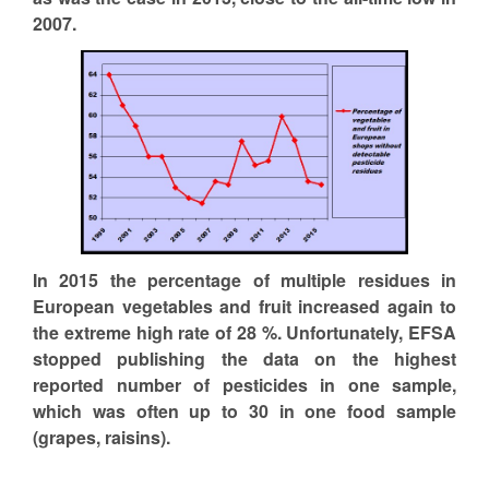
2007.
In 2015 the percentage of multiple residues in
European vegetables and fruit increased again to
the extreme high rate of 28 %. Unfortunately, EFSA
stopped publishing the data on the highest
reported number of pesticides in one sample,
which was often up to 30 in one food sample
(grapes, raisins).