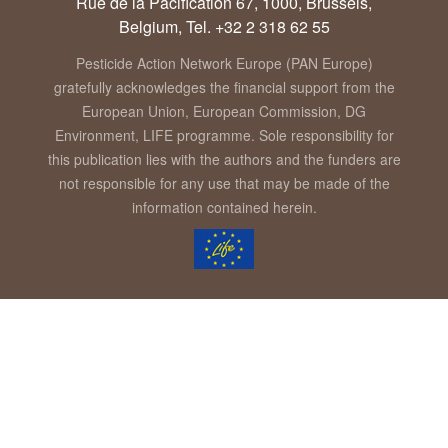
Rue de la Pacification 67, 1000, Brussels,
Belgium, Tel. +32 2 318 62 55
Pesticide Action Network Europe (PAN Europe)
gratefully acknowledges the financial support from the
European Union, European Commission, DG
Environment, LIFE programme. Sole responsibility for
this publication lies with the authors and the funders are
not responsible for any use that may be made of the
information contained herein.