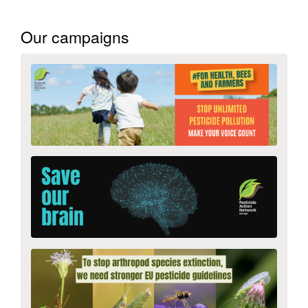
Our campaigns