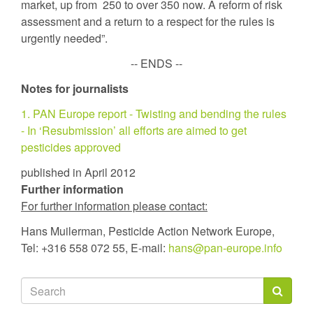
market, up from 250 to over 350 now. A reform of risk
assessment and a return to a respect for the rules is
urgently needed”.
-- ENDS --
Notes for journalists
1. PAN Europe report - Twisting and bending the rules
- In ‘Resubmission’ all efforts are aimed to get
pesticides approved
published in April 2012
Further information
For further information please contact:
Hans Muilerman, Pesticide Action Network Europe,
Tel: +316 558 072 55, E-mail:
hans@pan-europe.info
Search
form
Search