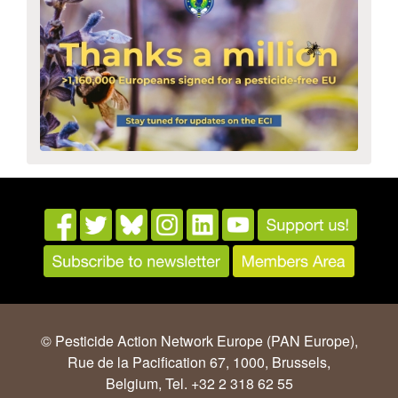
© Pesticide Action Network Europe (PAN Europe),
Rue de la Pacification 67, 1000, Brussels,
Belgium, Tel. +32 2 318 62 55