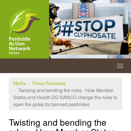
Skip
to
main
content
Togg
navig
Media
Press Releases
Twisting and bending the rules - How Member
States and Health DG SANCO change the rules to
open the gates for banned pesticides
Twisting and bending the