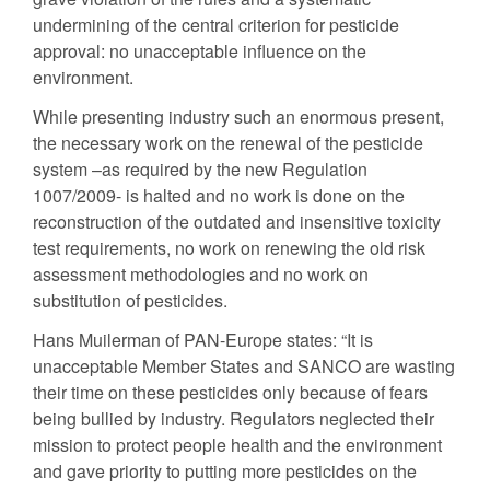
undermining of the central criterion for pesticide
approval: no unacceptable influence on the
environment.
While presenting industry such an enormous present,
the necessary work on the renewal of the pesticide
system –as required by the new Regulation
1007/2009- is halted and no work is done on the
reconstruction of the outdated and insensitive toxicity
test requirements, no work on renewing the old risk
assessment methodologies and no work on
substitution of pesticides.
Hans Muilerman of PAN-Europe states: “It is
unacceptable Member States and SANCO are wasting
their time on these pesticides only because of fears
being bullied by industry. Regulators neglected their
mission to protect people health and the environment
and gave priority to putting more pesticides on the