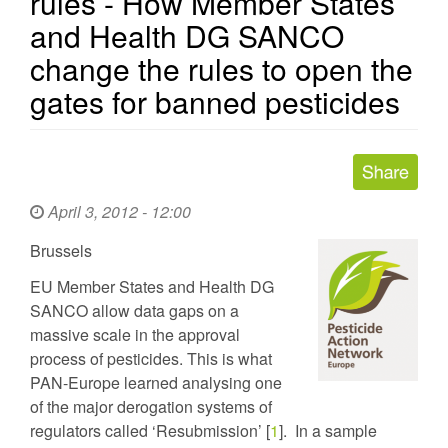
rules - How Member States
and Health DG SANCO
change the rules to open the
gates for banned pesticides
April 3, 2012 - 12:00
Brussels
EU Member States and Health DG
SANCO allow data gaps on a
massive scale in the approval
process of pesticides. This is what
PAN-Europe learned analysing one
of the major derogation systems of
regulators called ‘Resubmission’ [
1
]. In a sample