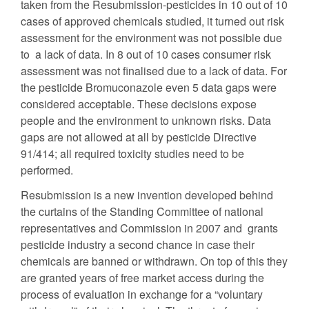
taken from the Resubmission-pesticides in 10 out of 10
cases of approved chemicals studied, it turned out risk
assessment for the environment was not possible due
to a lack of data. In 8 out of 10 cases consumer risk
assessment was not finalised due to a lack of data. For
the pesticide Bromuconazole even 5 data gaps were
considered acceptable. These decisions expose
people and the environment to unknown risks. Data
gaps are not allowed at all by pesticide Directive
91/414; all required toxicity studies need to be
performed.
Resubmission is a new invention developed behind
the curtains of the Standing Committee of national
representatives and Commission in 2007 and grants
pesticide industry a second chance in case their
chemicals are banned or withdrawn. On top of this they
are granted years of free market access during the
process of evaluation in exchange for a “voluntary