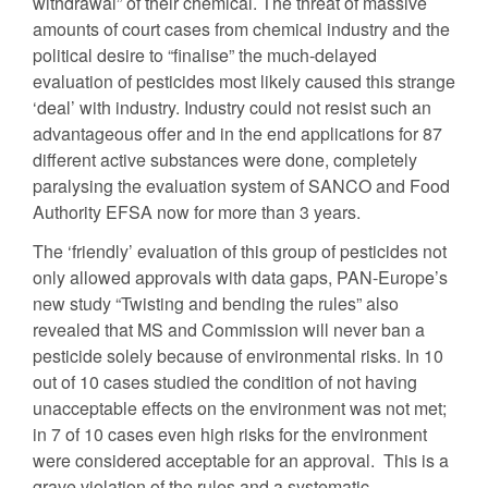
withdrawal” of their chemical. The threat of massive
amounts of court cases from chemical industry and the
political desire to “finalise” the much-delayed
evaluation of pesticides most likely caused this strange
‘deal’ with industry. Industry could not resist such an
advantageous offer and in the end applications for 87
different active substances were done, completely
paralysing the evaluation system of SANCO and Food
Authority EFSA now for more than 3 years.
The ‘friendly’ evaluation of this group of pesticides not
only allowed approvals with data gaps, PAN-Europe’s
new study “Twisting and bending the rules” also
revealed that MS and Commission will never ban a
pesticide solely because of environmental risks. In 10
out of 10 cases studied the condition of not having
unacceptable effects on the environment was not met;
in 7 of 10 cases even high risks for the environment
were considered acceptable for an approval. This is a
grave violation of the rules and a systematic