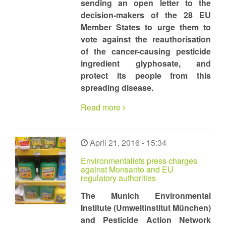
sending an open letter to the
decision-makers of the 28 EU
Member States to urge them to
vote against the reauthorisation
of the cancer-causing pesticide
ingredient glyphosate, and
protect its people from this
spreading disease.
Read more
April 21, 2016 - 15:34
Environmentalists press charges
against Monsanto and EU
regulatory authorities
The Munich Environmental
Institute (Umweltinstitut München)
and Pesticide Action Network