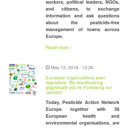
workers, political leaders, NGOs,
and citizens, to exchange
information and ask questions
about the pesticide-free
management of towns across
Europe.
Read more
May 12, 2016 - 12:26
European organizations warn
regulators: “By reauthorizing
glyphosate you’re increasing our
cancers”
Today, Pesticide Action Network
Europe together with 38
European health and
environmental organisations, are