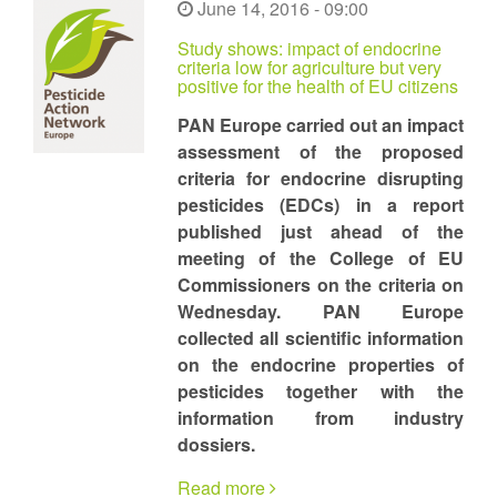
June 14, 2016 - 09:00
Study shows: impact of endocrine
criteria low for agriculture but very
positive for the health of EU citizens
PAN Europe carried out an impact
assessment of the proposed
criteria for endocrine disrupting
pesticides (EDCs) in a report
published just ahead of the
meeting of the College of EU
Commissioners on the criteria on
Wednesday. PAN Europe
collected all scientific information
on the endocrine properties of
pesticides together with the
information from industry
dossiers.
Read more