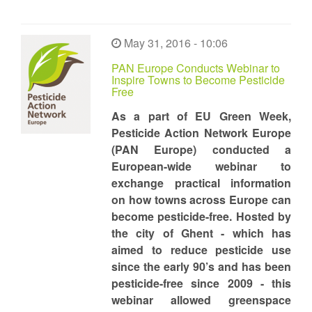
May 31, 2016 - 10:06
PAN Europe Conducts Webinar to
Inspire Towns to Become Pesticide
Free
As a part of EU Green Week,
Pesticide Action Network Europe
(PAN Europe) conducted a
European-wide webinar to
exchange practical information
on how towns across Europe can
become pesticide-free. Hosted by
the city of Ghent - which has
aimed to reduce pesticide use
since the early 90’s and has been
pesticide-free since 2009 - this
webinar allowed greenspace