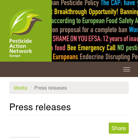
Skip
to
main
content
Togg
navig
Media
Press releases
Press releases