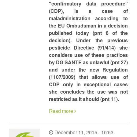
"confirmatory data procedure"
(CDP), is a case of
maladministration according to
the EU Ombudsman in a decision
published today (pnt 8 of the
decision). Under the previous
pesticide Directive (91/414) she
considers use of these practices
by DG SANTE as unlawful (pnt 27)
and under the new Regulation
(1107/2009) that allows use of
CDP only in exceptional cases
she concludes the use was not
restricted as it should (pnt 11).
Read more
December 11, 2015 - 10:53