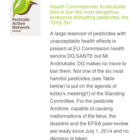
Health Commissioner Andriukaitis
fails to ban the most dangerous
endocrine disrupting pesticides, the
"Dirty Six"
A large reservoir of pesticides with
unacceptable health effects is
present at EU Commission health
service DG SANTE but Mr.
Andriukatis' DG makes no move to
ban them. Not one of the six most
harmful pesticides (see Table
below) is put on the agenda of
today's meeting[1] of the Standing
Committee. For the pesticide
Amitrole, capable of causing
malformations of the fetus, the
dossiers and the EFSA peer-review
are ready since July 1, 2014 and no
decision is taken.