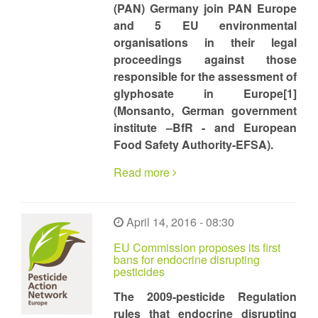
(PAN) Germany join PAN Europe
and 5 EU environmental
organisations in their legal
proceedings against those
responsible for the assessment of
glyphosate in Europe[1]
(Monsanto, German government
institute –BfR - and European
Food Safety Authority-EFSA).
Read more
April 14, 2016 - 08:30
EU Commission proposes its first
bans for endocrine disrupting
pesticides
The 2009-pesticide Regulation
rules that endocrine disrupting