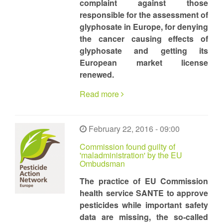
complaint against those
responsible for the assessment of
glyphosate in Europe, for denying
the cancer causing effects of
glyphosate and getting its
European market license
renewed.
Read more
February 22, 2016 - 09:00
Commission found guilty of
'maladministration' by the EU
Ombudsman
The practice of EU Commission
health service SANTE to approve
pesticides while important safety
data are missing, the so-called