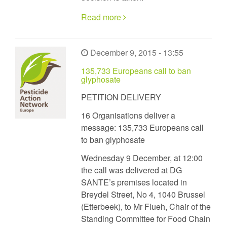
Read more
December 9, 2015 - 13:55
135,733 Europeans call to ban
glyphosate
PETITION DELIVERY
16 Organisations deliver a
message: 135,733 Europeans call
to ban glyphosate
Wednesday 9 December, at 12:00
the call was delivered at DG
SANTE’s premises located in
Breydel Street, No 4, 1040 Brussel
(Etterbeek), to Mr Flueh, Chair of the
Standing Committee for Food Chain