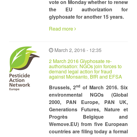
vote on Monday whether to renew
the EU authorization for
glyphosate for another 15 years.
Read more
March 2, 2016 - 12:35
2 March 2016 Glyphosate re-
authorisation: NGOs join forces to
demand legal action for fraud
against Monsanto, BfR and EFSA
nd
Brussels, 2
of March 2016. Six
environmental NGOs (Global
2000, PAN Europe, PAN UK,
Generations Futures, Nature et
Progrès Belgique and
Wemove.EU) from five European
countries are filing today a formal