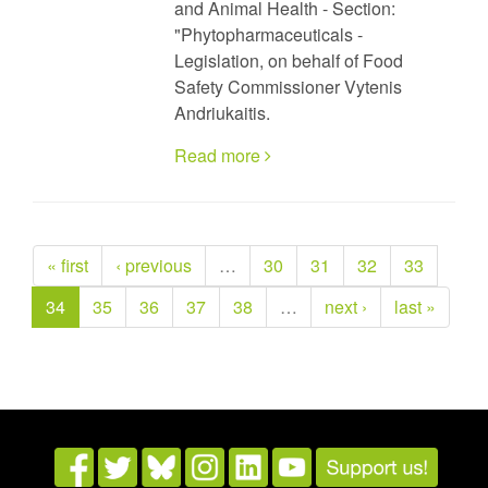
and Animal Health - Section:
"Phytopharmaceuticals -
Legislation, on behalf of Food
Safety Commissioner Vytenis
Andriukaitis.
Read more
« first
‹ previous
…
30
31
32
33
34
35
36
37
38
…
next ›
last »