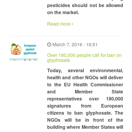
pesticides should not be allowed
on the market.
Read more
March 7, 2016 - 16:51
Over 180,000 people call for ban on
glyphosate
Today, several environmental,
health and other NGOs will deliver
to the EU Health Commissioner
and Member State
representatives over 180,000
signatures from European
citizens to ban glyphosate. The
NGOs will be in front of the
building where Member States will