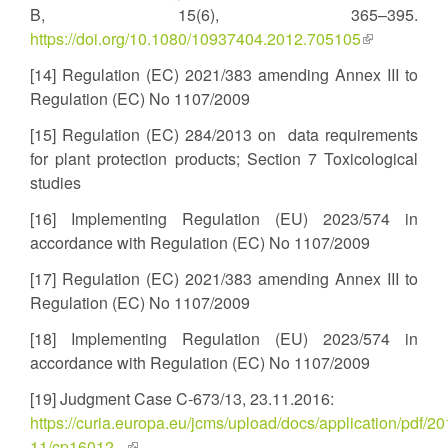
B, 15(6), 365–395.
https://doi.org/10.1080/10937404.2012.705105
(link
is
[14] Regulation (EC) 2021/383 amending Annex III to
external)
Regulation (EC) No 1107/2009
[15] Regulation (EC) 284/2013 on data requirements
for plant protection products; Section 7 Toxicological
studies
[16] Implementing Regulation (EU) 2023/574 in
accordance with Regulation (EC) No 1107/2009
[17] Regulation (EC) 2021/383 amending Annex III to
Regulation (EC) No 1107/2009
[18] Implementing Regulation (EU) 2023/574 in
accordance with Regulation (EC) No 1107/2009
[19] Judgment Case C-673/13, 23.11.2016:
https://curia.europa.eu/jcms/upload/docs/application/pdf/20
11/cp16012...
(link