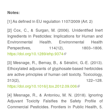
Notes:
[1] As defined in EU regulation 1107/2009 (Art. 2)
[2] Cox, C., & Surgan, M. (2006). Unidentified Inert
Ingredients in Pesticides: Implications for Human and
Environmental Health. Environmental Health
Perspectives, 114(12), 1803–1806.
https://doi.org/10.1289/ehp.9374
(link
is
[3] Mesnage, R., Bernay, B., & Séralini, G.-E. (2013).
external)
Ethoxylated adjuvants of glyphosate-based herbicides
are active principles of human cell toxicity. Toxicology,
313(2), 122–128.
https://doi.org/10.1016/j.tox.2012.09.006
(link
is
[4] Mesnage, R., & Antoniou, M. N. (2018). Ignoring
external)
Adjuvant Toxicity Falsifies the Safety Profile of
Commercial Pesticides. Frontiers in Public Health, 5.