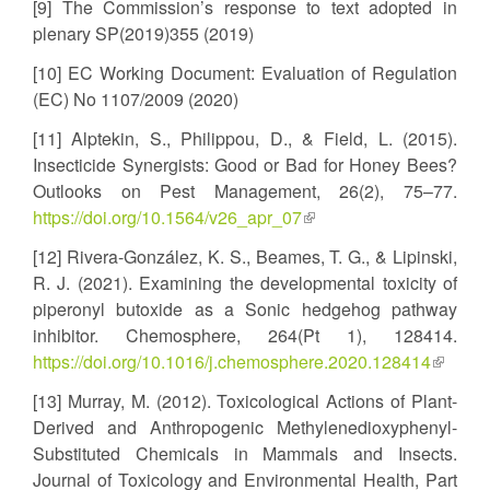
[9] The Commission’s response to text adopted in
plenary SP(2019)355 (2019)
[10] EC Working Document: Evaluation of Regulation
(EC) No 1107/2009 (2020)
[11] Alptekin, S., Philippou, D., & Field, L. (2015).
Insecticide Synergists: Good or Bad for Honey Bees?
Outlooks on Pest Management, 26(2), 75–77.
https://doi.org/10.1564/v26_apr_07
(link
is
[12] Rivera-González, K. S., Beames, T. G., & Lipinski,
external)
R. J. (2021). Examining the developmental toxicity of
piperonyl butoxide as a Sonic hedgehog pathway
inhibitor. Chemosphere, 264(Pt 1), 128414.
https://doi.org/10.1016/j.chemosphere.2020.128414
(link
is
[13] Murray, M. (2012). Toxicological Actions of Plant-
externa
Derived and Anthropogenic Methylenedioxyphenyl-
Substituted Chemicals in Mammals and Insects.
Journal of Toxicology and Environmental Health, Part