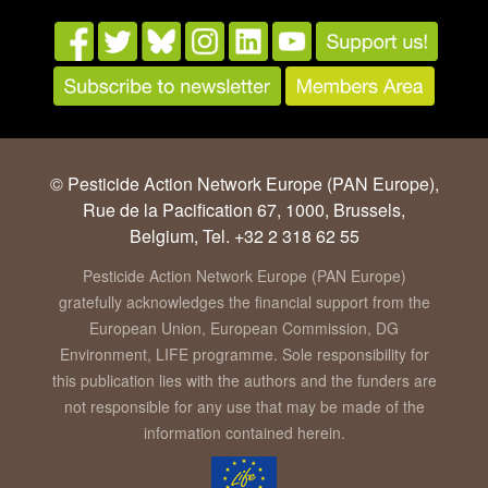
© Pesticide Action Network Europe (PAN Europe),
Rue de la Pacification 67, 1000, Brussels,
Belgium, Tel. +32 2 318 62 55
Pesticide Action Network Europe (PAN Europe)
gratefully acknowledges the financial support from the
European Union, European Commission, DG
Environment, LIFE programme. Sole responsibility for
this publication lies with the authors and the funders are
not responsible for any use that may be made of the
information contained herein.