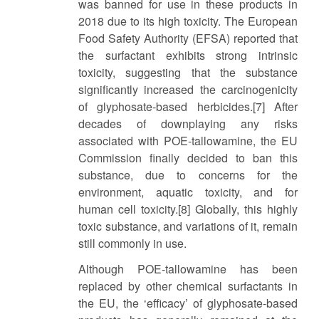
was banned for use in these products in
2018 due to its high toxicity. The European
Food Safety Authority (EFSA) reported that
the surfactant exhibits strong intrinsic
toxicity, suggesting that the substance
significantly increased the carcinogenicity
of glyphosate-based herbicides.[7] After
decades of downplaying any risks
associated with POE-tallowamine, the EU
Commission finally decided to ban this
substance, due to concerns for the
environment, aquatic toxicity, and for
human cell toxicity.[8] Globally, this highly
toxic substance, and variations of it, remain
still commonly in use.
Although POE-tallowamine has been
replaced by other chemical surfactants in
the EU, the ‘efficacy’ of glyphosate-based