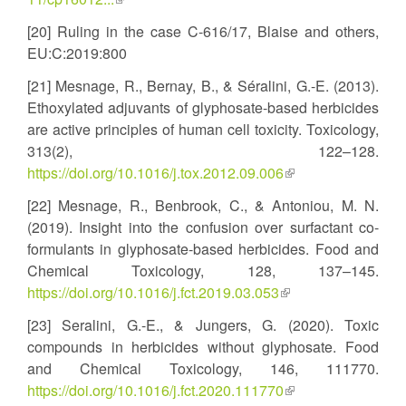
is
[20] Ruling in the case C-616/17, Blaise and others,
external)
EU:C:2019:800
[21] Mesnage, R., Bernay, B., & Séralini, G.-E. (2013).
Ethoxylated adjuvants of glyphosate-based herbicides
are active principles of human cell toxicity. Toxicology,
313(2), 122–128.
https://doi.org/10.1016/j.tox.2012.09.006
(link
is
[22] Mesnage, R., Benbrook, C., & Antoniou, M. N.
external)
(2019). Insight into the confusion over surfactant co-
formulants in glyphosate-based herbicides. Food and
Chemical Toxicology, 128, 137–145.
https://doi.org/10.1016/j.fct.2019.03.053
(link
is
[23] Seralini, G.-E., & Jungers, G. (2020). Toxic
external)
compounds in herbicides without glyphosate. Food
and Chemical Toxicology, 146, 111770.
https://doi.org/10.1016/j.fct.2020.111770
(link