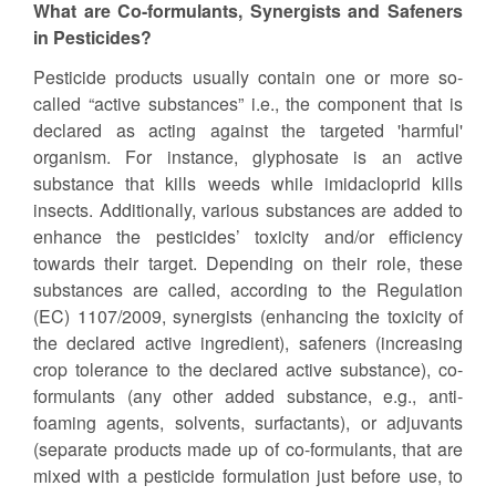
What are Co-formulants, Synergists and Safeners
in Pesticides?
Pesticide products usually contain one or more so-
called “active substances” i.e., the component that is
declared as acting against the targeted 'harmful'
organism. For instance, glyphosate is an active
substance that kills weeds while imidacloprid kills
insects. Additionally, various substances are added to
enhance the pesticides’ toxicity and/or efficiency
towards their target. Depending on their role, these
substances are called, according to the Regulation
(EC) 1107/2009, synergists (enhancing the toxicity of
the declared active ingredient), safeners (increasing
crop tolerance to the declared active substance), co-
formulants (any other added substance, e.g., anti-
foaming agents, solvents, surfactants), or adjuvants
(separate products made up of co-formulants, that are
mixed with a pesticide formulation just before use, to