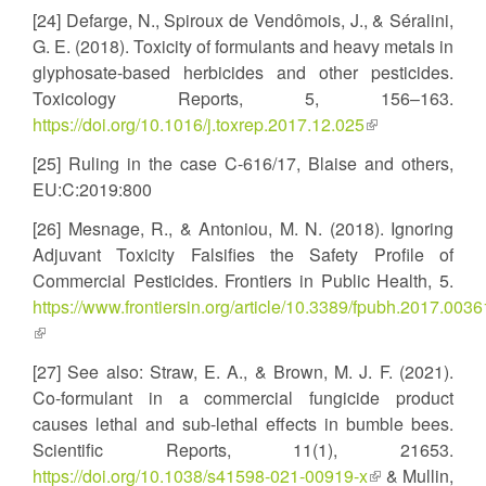
is
[24] Defarge, N., Spiroux de Vendômois, J., & Séralini,
external)
G. E. (2018). Toxicity of formulants and heavy metals in
glyphosate-based herbicides and other pesticides.
Toxicology Reports, 5, 156–163.
https://doi.org/10.1016/j.toxrep.2017.12.025
(link
is
[25] Ruling in the case C-616/17, Blaise and others,
external)
EU:C:2019:800
[26] Mesnage, R., & Antoniou, M. N. (2018). Ignoring
Adjuvant Toxicity Falsifies the Safety Profile of
Commercial Pesticides. Frontiers in Public Health, 5.
https://www.frontiersin.org/article/10.3389/fpubh.2017.0036
(link
is
[27] See also: Straw, E. A., & Brown, M. J. F. (2021).
external)
Co-formulant in a commercial fungicide product
causes lethal and sub-lethal effects in bumble bees.
Scientific Reports, 11(1), 21653.
https://doi.org/10.1038/s41598-021-00919-x
(link
& Mullin,