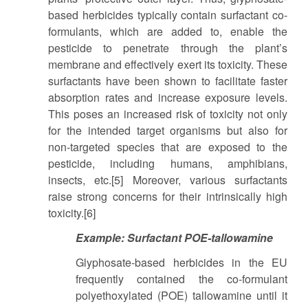
based herbicides typically contain surfactant co-
formulants, which are added to, enable the
pesticide to penetrate through the plant’s
membrane and effectively exert its toxicity. These
surfactants have been shown to facilitate faster
absorption rates and increase exposure levels.
This poses an increased risk of toxicity not only
for the intended target organisms but also for
non-targeted species that are exposed to the
pesticide, including humans, amphibians,
insects, etc.[5] Moreover, various surfactants
raise strong concerns for their intrinsically high
toxicity.[6]
Example: Surfactant POE-tallowamine
Glyphosate-based herbicides in the EU
frequently contained the co-formulant
polyethoxylated (POE) tallowamine until it