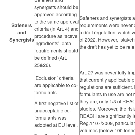
synergists should be
approved according
Safeners and synergists a
to the same approval
Safeners
requirements were never 
criteria (in Art. 4) and
and
a draft regulation, which w
procedure as ‘active
Synergists
of 2022. However, stakeh
ingredients’; data
the draft has yet to be rel
requirements should
be defined (Art.
25&26).
Art. 27 was never fully 
‘Exclusion’ criteria
that currently applicabl
are applicable to co-
regulations are sufficient.
formulants.
formulants in use are not
they are, only 1/3 of REAC
A first negative list of
studies. Moreover, the ri
unacceptable co-
REACH are significantly le
formulants was
Reg.1107/2009, particular
adopted at EU level.
volumes (below 100 tonne