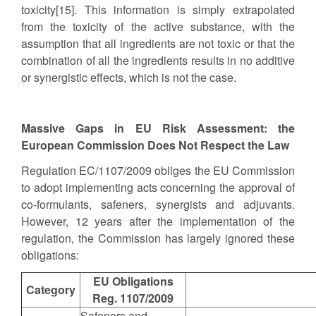
toxicity[15]. This information is simply extrapolated
from the toxicity of the active substance, with the
assumption that all ingredients are not toxic or that the
combination of all the ingredients results in no additive
or synergistic effects, which is not the case.
Massive Gaps in EU Risk Assessment: the
European Commission Does Not Respect the Law
Regulation EC/1107/2009 obliges the EU Commission
to adopt implementing acts concerning the approval of
co-formulants, safeners, synergists and adjuvants.
However, 12 years after the implementation of the
regulation, the Commission has largely ignored these
obligations:
EU Obligations
Category
Reg. 1107/2009
Safeners and