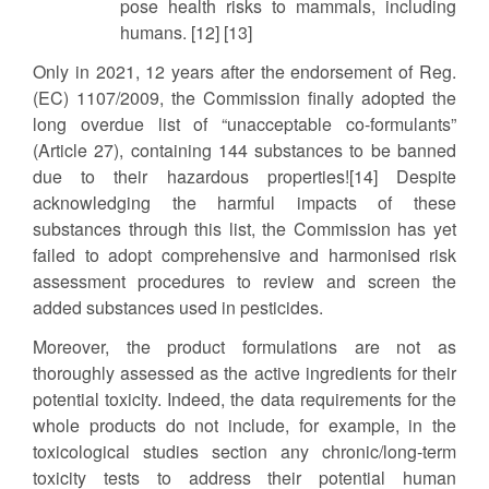
pose health risks to mammals, including
humans. [12] [13]
Only in 2021, 12 years after the endorsement of Reg.
(EC) 1107/2009, the Commission finally adopted the
long overdue list of “unacceptable co-formulants”
(Article 27), containing 144 substances to be banned
due to their hazardous properties![14] Despite
acknowledging the harmful impacts of these
substances through this list, the Commission has yet
failed to adopt comprehensive and harmonised risk
assessment procedures to review and screen the
added substances used in pesticides.
Moreover, the product formulations are not as
thoroughly assessed as the active ingredients for their
potential toxicity. Indeed, the data requirements for the
whole products do not include, for example, in the
toxicological studies section any chronic/long-term
toxicity tests to address their potential human