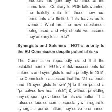
products has generally remained at the
same level. Contrary to POE-tallowamine,
the toxicity data for these new co-
formulants are limited. This leaves us to
wonder: What are the new substances
being used, and why should we assume
they are any less toxic?
Synergists and Safeners - NOT a priority to
the EU Commission despite potential risks
The Commission repeatedly stated that the
establishment of EU-level risk assessments for
safeners and synergists is not a priority. In 2019,
the Commission assessed that the "21 safeners
and 13 synergists known"[9] to them posed a
"perceived low health risk"[10] without providing
any supporting evidence for this evaluation. This
raises serious concerns, especially with regard to
synergists: per definition, they serve to enhance