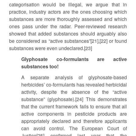
categorisation would be illegal, we argue that in
practice, industry actors are the ones choosing which
substances are more thoroughly assessed and which
ones pass under the radar. Peer-reviewed research
showed that added substances should arguably also
be considered as “active substances”[21],[22] or found
substances were even undeclared.[23]
Glyphosate co-formulants are active
substances too!
A separate analysis of glyphosate-based
herbicides’ co-formulants has revealed herbicidal
activity, despite the absence of the “active
substance” (glyphosate).[24] This demonstrates
that the current framework fails to ensure that all
active components in pesticide products are
appropriately declared and therefore applicants
can avoid control. The European Court of
Justice[25] confirmed last year that the