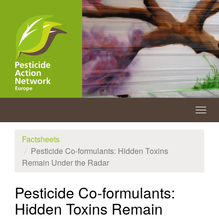
Skip
to
main
content
Togg
navig
Factsheets
Pesticide Co-formulants: Hidden Toxins
Remain Under the Radar
Pesticide Co-formulants:
Hidden Toxins Remain