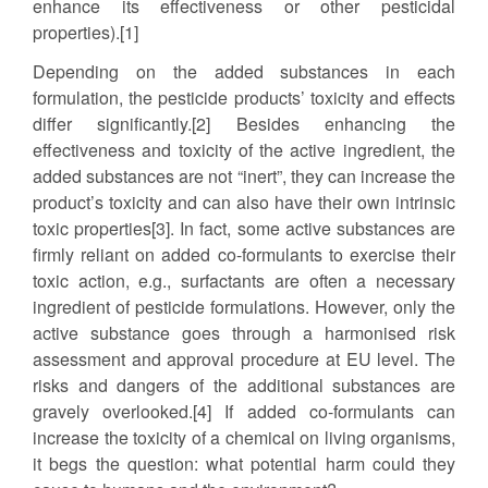
enhance its effectiveness or other pesticidal
properties).[1]
Depending on the added substances in each
formulation, the pesticide products’ toxicity and effects
differ significantly.[2] Besides enhancing the
effectiveness and toxicity of the active ingredient, the
added substances are not “inert”, they can increase the
product’s toxicity and can also have their own intrinsic
toxic properties[3]. In fact, some active substances are
firmly reliant on added co-formulants to exercise their
toxic action, e.g., surfactants are often a necessary
ingredient of pesticide formulations. However, only the
active substance goes through a harmonised risk
assessment and approval procedure at EU level. The
risks and dangers of the additional substances are
gravely overlooked.[4] If added co-formulants can
increase the toxicity of a chemical on living organisms,
it begs the question: what potential harm could they