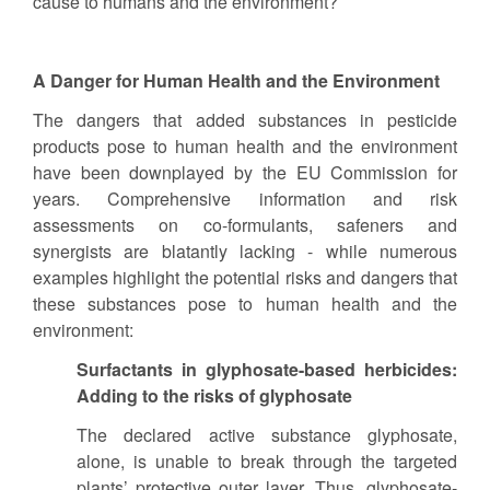
cause to humans and the environment?
A Danger for Human Health and the Environment
The dangers that added substances in pesticide
products pose to human health and the environment
have been downplayed by the EU Commission for
years. Comprehensive information and risk
assessments on co-formulants, safeners and
synergists are blatantly lacking - while numerous
examples highlight the potential risks and dangers that
these substances pose to human health and the
environment:
Surfactants in glyphosate-based herbicides:
Adding to the risks of glyphosate
The declared active substance glyphosate,
alone, is unable to break through the targeted
plants’ protective outer layer. Thus, glyphosate-