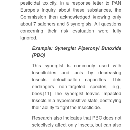
pesticidal toxicity. In a response letter to PAN
Europe’s inquiry about these substances, the
Commission then acknowledged knowing only
about 7 safeners and 6 synergists. All questions
concerning their risk evaluation were fully
ignored.
Example: Synergist Piperonyl Butoxide
(PBO)
This synergist is commonly used with
insecticides and acts by decreasing
insects’ detoxification capacities. This
endangers non-targeted species, e.g.,
bees.[11] The synergist leaves impacted
insects in a hypersensitive state, destroying
their ability to fight the insecticide.
Research also indicates that PBO does not
selectively affect only insects, but can also