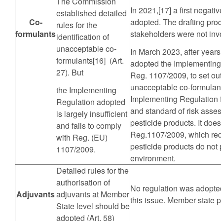
The Commission
In 2021,[17] a first negat
established detailed
Co-
adopted. The drafting pr
rules for the
formulants
stakeholders were not inv
identification of
unacceptable co-
In March 2023, after year
formulants[16] (Art.
adopted the Implementing
27). But
Reg. 1107/2009, to set out 
unacceptable co-formulant
the Implementing
Implementing Regulation fa
Regulation adopted
and standard of risk asse
is largely insufficient
pesticide products. It do
and fails to comply
Reg.1107/2009, which requ
with Reg. (EU)
pesticide products do not 
1107/2009.
environment.
Detailed rules for the
authorisation of
No regulation was adopte
Adjuvants
adjuvants at Member
this issue. Member state p
State level should be
adopted (Art. 58)