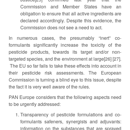
Commission and Member States have an
obligation to ensure that all active ingredients are
declared accordingly. Despite this evidence, the
Commission does not see a need to act.
In numerous cases, the presumably “inert” co-
formulants significantly increase the toxicity of the
pesticide products, towards its target and/or non-
targeted species, and the environment at large[26] [27].
The EU so far fails to take these effects into account in
their pesticide risk assessments. The European
Commission is turning a blind eye to this issue, despite
the fact it is very well aware of the rules.
PAN Europe considers that the following aspects need
to be urgently addressed:
Transparency of pesticide formulations and co-
formulants safeners, synergists and adjuvants:
information on the substances that are sprayed