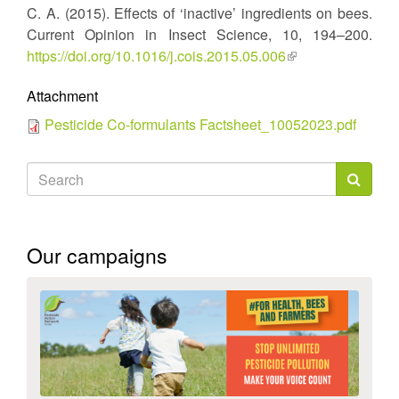
C. A. (2015). Effects of ‘inactive’ ingredients on bees.
is
Current Opinion in Insect Science, 10, 194–200.
external)
https://doi.org/10.1016/j.cois.2015.05.006
(link
is
Attachment
external)
Pesticide Co-formulants Factsheet_10052023.pdf
Search
form
Search
Our campaigns