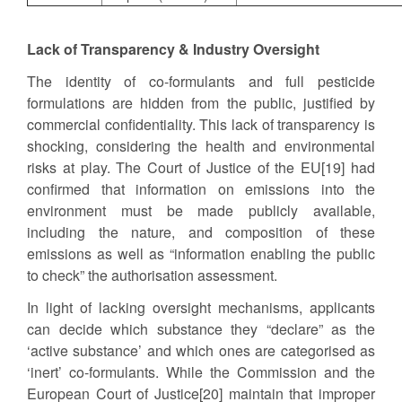
Lack of Transparency & Industry Oversight
The identity of co-formulants and full pesticide
formulations are hidden from the public, justified by
commercial confidentiality. This lack of transparency is
shocking, considering the health and environmental
risks at play. The Court of Justice of the EU[19] had
confirmed that information on emissions into the
environment must be made publicly available,
including the nature, and composition of these
emissions as well as “information enabling the public
to check” the authorisation assessment.
In light of lacking oversight mechanisms, applicants
can decide which substance they “declare” as the
‘active substance’ and which ones are categorised as
‘inert’ co-formulants. While the Commission and the
European Court of Justice[20] maintain that improper