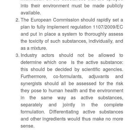
into their environment must be made publicly
available.
The European Commission should rapidly set a
plan to fully implement regulation 1107/2009/EC
and put in place a system to thoroughly assess
the toxicity of such substances, individually, and
as a mixture.
Industry actors should not be allowed to
determine which one is the active substance:
this should be decided by scientific agencies.
Furthermore, co-formulants, adjuvants and
synergists should all be assessed for the risk
they pose to human health and the environment
in the same way as active substances,
separately and jointly in the complete
formulation. Differentiating active substances
and other ingredients would thus make no more
sense.