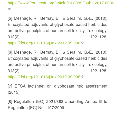
https://www.frontiersin.org/article/10.3389/fpubh.2017.0036
(link
is
[5] Mesnage, R., Bernay, B., & Séralini, G.-E. (2013).
external)
Ethoxylated adjuvants of glyphosate-based herbicides
are active principles of human cell toxicity. Toxicology,
313(2), 122–128.
https://doi.org/10.1016/j.tox.2012.09.006
(link
is
[6] Mesnage, R., Bernay, B., & Séralini, G.-E. (2013).
external)
Ethoxylated adjuvants of glyphosate-based herbicides
are active principles of human cell toxicity. Toxicology,
313(2), 122–128.
https://doi.org/10.1016/j.tox.2012.09.006
(link
is
[7] EFSA factsheet on glyphosate risk assessment
external)
(2015)
[8] Regulation (EC) 2021/383 amending Annex III to
Regulation (EC) No 1107/2009