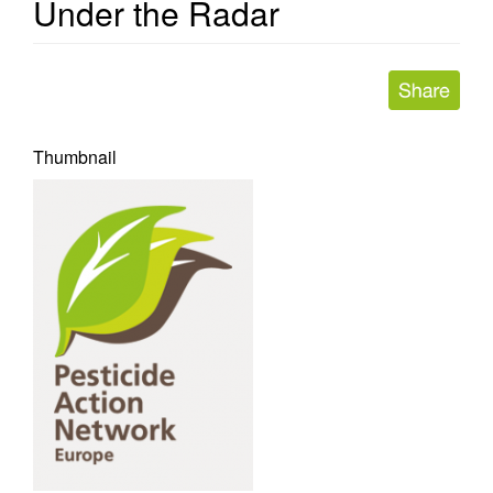
Under the Radar
Thumbnail