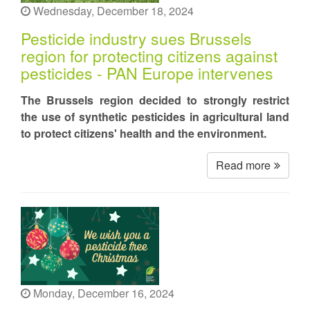
Wednesday, December 18, 2024
Pesticide industry sues Brussels
region for protecting citizens against
pesticides - PAN Europe intervenes
The Brussels region decided to strongly restrict
the use of synthetic pesticides in agricultural land
to protect citizens' health and the environment.
Read more
Monday, December 16, 2024