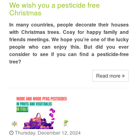
We wish you a pesticide free
Christmas
In many countries, people decorate their houses
with Christmas trees. Cosy for happy family and
friends meetings. We hope you’re one of the lucky
people who can enjoy this. But did you ever
consider to see if you can find a pesticide-free
tree?
Read more
Thursday, December 12, 2024