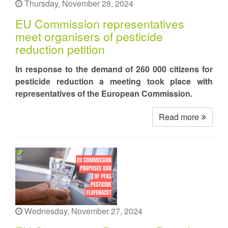
Thursday, November 28, 2024
EU Commission representatives
meet organisers of pesticide
reduction petition
In response to the demand of 260 000 citizens for
pesticide reduction a meeting took place with
representatives of the European Commission.
Read more
Wednesday, November 27, 2024