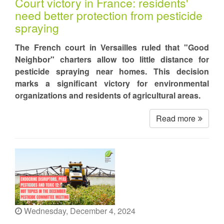
Court victory in France: residents'
need better protection from pesticide
spraying
The French court in Versailles ruled that "Good
Neighbor" charters allow too little distance for
pesticide spraying near homes. This decision
marks a significant victory for environmental
organizations and residents of agricultural areas.
Read more
Wednesday, December 4, 2024