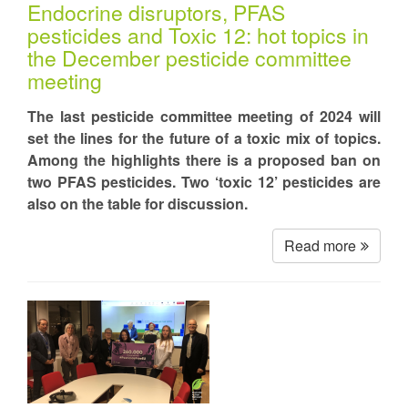
Endocrine disruptors, PFAS
pesticides and Toxic 12: hot topics in
the December pesticide committee
meeting
The last pesticide committee meeting of 2024 will
set the lines for the future of a toxic mix of topics.
Among the highlights there is a proposed ban on
two PFAS pesticides. Two ‘toxic 12’ pesticides are
also on the table for discussion.
Read more