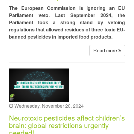
The European Commission is ignoring an EU
Parliament veto. Last September 2024, the
Parliament took a strong stand by vetoing
regulations that allowed residues of three toxic EU-
banned pesticides in imported food products.
Read more
Wednesday, November 20, 2024
Neurotoxic pesticides affect children’s
brain: global restrictions urgently
needed!