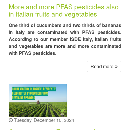
More and more PFAS pesticides also
in Italian fruits and vegetables
One third of cucumbers and two thirds of bananas
in Italy are contaminated with PFAS pesticides.
According to our member ISDE Italy, Italian fruits
and vegetables are more and more contaminated
with PFAS pesticides.
Read more
Tuesday, December 10, 2024