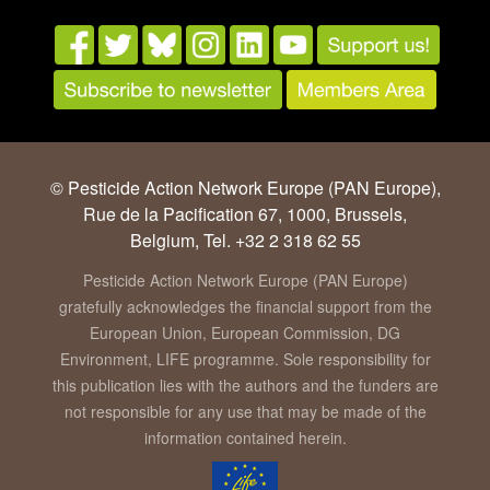
© Pesticide Action Network Europe (PAN Europe),
Rue de la Pacification 67, 1000, Brussels,
Belgium, Tel. +32 2 318 62 55
Pesticide Action Network Europe (PAN Europe)
gratefully acknowledges the financial support from the
European Union, European Commission, DG
Environment, LIFE programme. Sole responsibility for
this publication lies with the authors and the funders are
not responsible for any use that may be made of the
information contained herein.