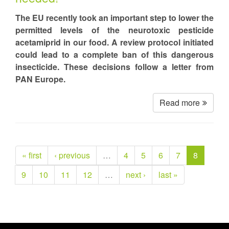
The EU recently took an important step to lower the
permitted levels of the neurotoxic pesticide
acetamiprid in our food. A review protocol initiated
could lead to a complete ban of this dangerous
insecticide. These decisions follow a letter from
PAN Europe.
Read more
« first
‹ previous
…
4
5
6
7
8
9
10
11
12
…
next ›
last »