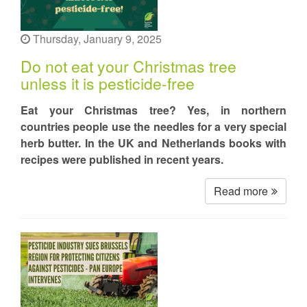
Thursday, January 9, 2025
Do not eat your Christmas tree
unless it is pesticide-free
Eat your Christmas tree? Yes, in northern
countries people use the needles for a very special
herb butter. In the UK and Netherlands books with
recipes were published in recent years.
Read more