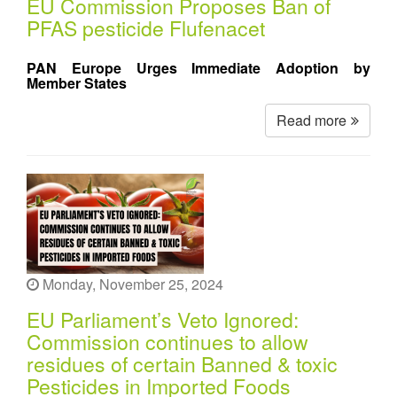
EU Commission Proposes Ban of
PFAS pesticide Flufenacet
PAN Europe Urges Immediate Adoption by
Member States
Read more
Monday, November 25, 2024
EU Parliament’s Veto Ignored:
Commission continues to allow
residues of certain Banned & toxic
Pesticides in Imported Foods